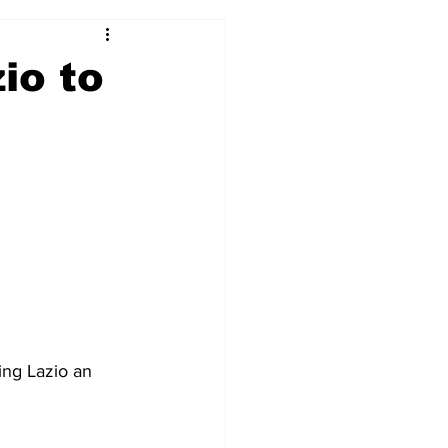
2017-18
2016-17
io to
09
2007-08
ing Lazio an 