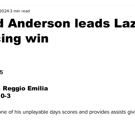
 2024
3 min read
2-23
2021-22
2020-21
2019-20
2018-19
d Anderson leads Laz
ing win
4
2012-13
2011-12
2010-11
2009-10
2008-
4-05
2003-04
2002-03
2001-02
2000-01
15
 Reggio Emilia
 0-3
e of his unplayable days scores and provides assists giv