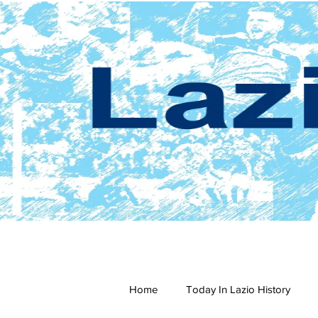
Home
Today In Lazio History