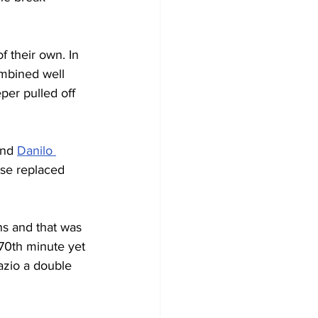
f their own. In 
mbined well 
per pulled off 
and 
Danilo 
ose replaced 
ns and that was 
 70th minute yet 
azio a double 