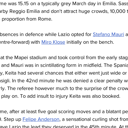
ime was 15.15 on a typically grey March day in Emilia. Sass
by Reggio Emilia and don't attract huge crowds, 10,000 t
e proportion from Rome. 
bsences in defence while Lazio opted for 
Stefano Mauri
 a
ntre-forward) with 
Miro Klose
 initially on the bench.
y at the Mapei stadium and took control from the early stag
y and Mauri was in scintillating form in midfield. The Spani
, Keita had several chances that either went just wide or
igli. In the 42nd minute he was denied a clear penalty w
ly. The referee however much to the surprise of the crowd
 play on. To add insult to injury Keita was also booked.
me, after at least five goal scoring moves and a blatant pe
0. Step up 
Felipe Anderson
, a sensational curling shot fr
ave Lazio the lead they deserved in the 45th minute. At t