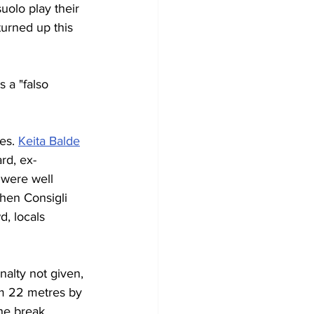
uolo play their 
urned up this 
s a "falso 
es. 
Keita Balde
ard, ex-
 were well 
hen Consigli 
, locals 
nalty not given, 
om 22 metres by 
he break 