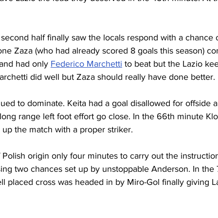
second half finally saw the locals respond with a chance o
ne Zaza (who had already scored 8 goals this season) co
and had only 
Federico Marchetti
 to beat but the Lazio kee
archetti did well but Zaza should really have done better.
ed to dominate. Keita had a goal disallowed for offside 
long range left foot effort go close. In the 66th minute Kl
 up the match with a proper striker.
 Polish origin only four minutes to carry out the instructio
issing two chances set up by unstoppable Anderson. In the
l placed cross was headed in by Miro-Gol finally giving L