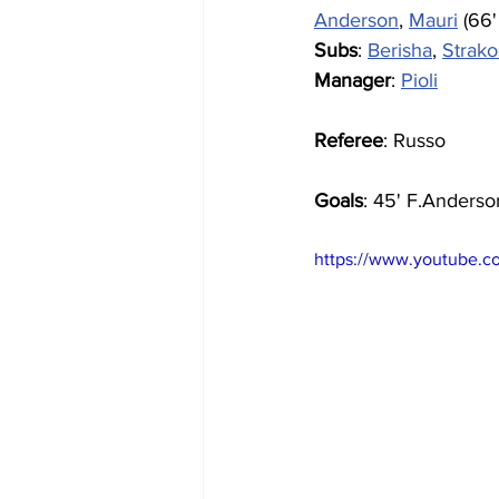
Anderson
, 
Mauri
 (66'
Subs
: 
Berisha
, 
Strak
Manager
: 
Pioli
Referee
: Russo
Goals
: 45' F.Anderson
https://www.youtube