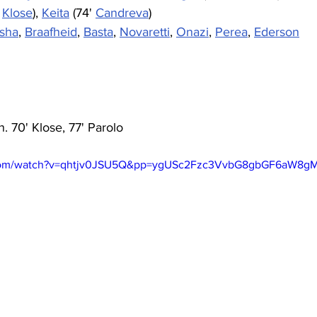
 
Klose
), 
Keita
 (74' 
Candreva
)
osha
, 
Braafheid
, 
Basta
, 
Novaretti
, 
Onazi
, 
Perea
, 
Ederson
. 70' Klose, 77' Parolo
.com/watch?v=qhtjv0JSU5Q&pp=ygUSc2Fzc3VvbG8gbGF6aW8g