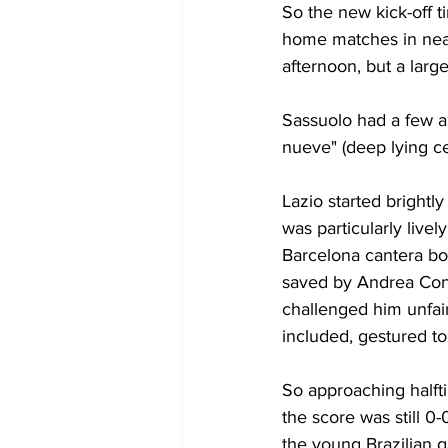
So the new kick-off t
home matches in near
afternoon, but a larg
Sassuolo had a few a
nueve" (deep lying ce
Lazio started brightl
was particularly livel
Barcelona cantera boy
saved by Andrea Cons
challenged him unfair
included, gestured to
So approaching halfti
the score was still 0-
the young Brazilian g