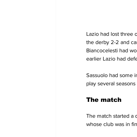
Lazio had lost three 
the derby 2-2 and ca
Biancocelesti had won
earlier Lazio had de
Sassuolo had some int
play several seasons
The match
The match started a q
whose club was in fi