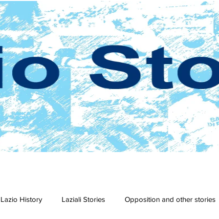
Lazio History
Laziali Stories
Opposition and other stories