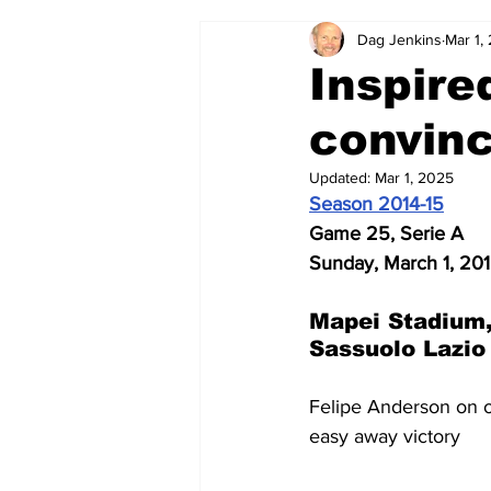
Dag Jenkins
Mar 1,
2024-25
2023-24
202
Inspire
convinc
2015-16
2014-15
2013-1
Updated:
Mar 1, 2025
Season 2014-15
2006-07
2005-06
200
Game 25, Serie A
Sunday, March 1, 20
Mapei Stadium,
Sassuolo Lazio
Felipe Anderson on on
easy away victory