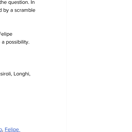
he question. In 
d by a scramble 
Felipe 
 possibility.
ssiroli, Longhi, 
o
, 
Felipe 