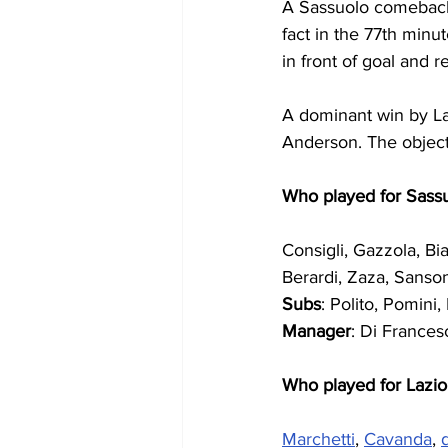
A Sassuolo comeback,
fact in the 77th minu
in front of goal and r
A dominant win by Laz
Anderson. The objecti
Who played for Sass
Consigli, Gazzola, Bia
Berardi, Zaza, Sanson
Subs
: Polito, Pomini
Manager
: Di Frances
Who played for Lazio
Marchetti
, 
Cavanda
, 