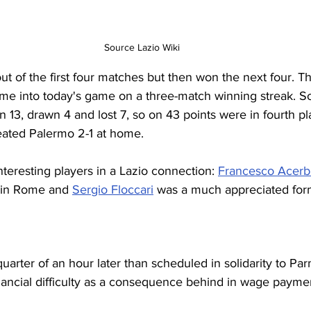
Source Lazio Wiki
out of the first four matches but then won the next four. 
me into today's game on a three-match winning streak. So
 13, drawn 4 and lost 7, so on 43 points were in fourth p
feated Palermo 2-1 at home.
eresting players in a Lazio connection: 
Francesco Acerb
 in Rome and 
Sergio Floccari
 was a much appreciated form
uarter of an hour later than scheduled in solidarity to Pa
nancial difficulty as a consequence behind in wage paymen