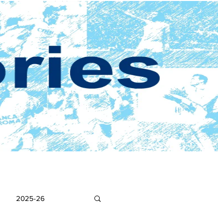
2025-26