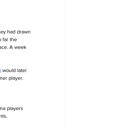
They had drawn 
 far the 
lace. A week 
i
 would later 
er player. 
rma players 
ts. 