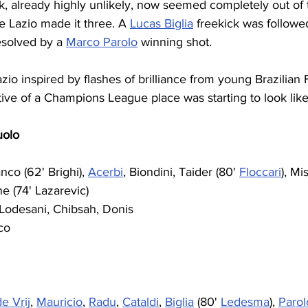
 already highly unlikely, now seemed completely out of t
te Lazio made it three. A 
Lucas Biglia
 freekick was followe
esolved by a 
Marco Parolo
 winning shot. 
io inspired by flashes of brilliance from young Brazilian 
ve of a Champions League place was starting to look like a
uolo
nco (62' Brighi), 
Acerbi
, Biondini, Taider (80' 
Floccari
), Mi
e (74' Lazarevic)
, Lodesani, Chibsah, Donis
co
de Vrij
, 
Mauricio
, 
Radu
, 
Cataldi
, 
Biglia
 (80' 
Ledesma
), 
Parol