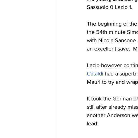
Sassuolo 0 Lazio 1.
The beginning of the 
the 54th minute Simo
with Nicola Sansone 
an excellent save.  M
Lazio however continu
Cataldi
 had a superb 
Mauri to try and wrap
It took the German of
still after already m
another Anderson wel
lead.