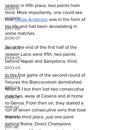
season in fifth place, two points from 
2009-10
third. More importantly, one could see 
2008-09
that 
Felipe Anderson
 was in the form of 
his life and had been devastating in 
2007-08
some matches.
2006-07
So, at the end of the first half of the 
2005-06
season Lazio were fifth, two points 
2004-05
behind Napoli and Sampdoria, third.
2003-04
In the first game of the second round of 
2002-03
fixtures the Biancocelesti demolished 
2001-02
Milan 3-1 but then lost two consecutive 
matches, away at Cesena and at home 
2000-01
to Genoa. From then on, they started a 
1999-00
run of seven consecutive wins that took 
them to third place, just one point 
1998-99
behind Roma. Direct Champions 
1997-98