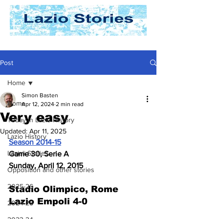
Post
Home
Simon Basten
Home
Apr 12, 2024
2 min read
Very easy
Today In Lazio History
Updated:
Apr 11, 2025
Lazio History
Season 2014-15
Laziali Stories
Game 30, Serie A
Sunday, April 12, 2015
Opposition and other stories
2025-26
Stadio Olimpico, Rome 
Lazio Empoli 4-0
2024-25