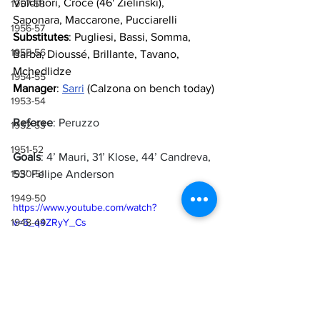
Valdifiori, Croce (46' Zielinski), 
1957-58
Saponara, Maccarone, Pucciarelli
1956-57
Substitutes
: Pugliesi, Bassi, Somma, 
1955-56
Barba, Dioussé, Brillante, Tavano, 
Mchedlidze
1954-55
Manager
: 
Sarri
 (Calzona on bench today)
1953-54
Referee
: Peruzzo
1952-53
1951-52
Goals
: 4’ Mauri, 31’ Klose, 44’ Candreva, 
53’ Felipe Anderson
1950-51
1949-50
https://www.youtube.com/watch?
v=5_q4ZRyY_Cs
1948-49
1947-48
1946-47
1943-44, 1944-45, 1945-46
1941-42 & 1942-43