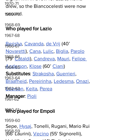
1970-71
drew, so the Biancocelesti were now 
second.
1969-70
1968-69
Who played for Lazio
1967-68
Berisha
, 
Cavanda
, 
de Vrij
 (40’ 
1966-67
Novaretti
), 
Cana
, 
Lulic
, 
Biglia
, 
Parolo
1965-66
(79’ 
Cataldi
), 
Candreva
, 
Mauri
, 
Felipe 
Anderson
, 
Klose
 (60’ 
Ciani
)
1964-65
Substitutes
: 
Strakosha
, 
Guerrieri
, 
1963-64
Braafheid
, 
Pereirinha
, 
Ledesma
, 
Onazi
, 
Ederson
, 
Keita
, 
Perea
1962-63
Manager
: 
Pioli
1961-62
1960-61
Who played for Empoli
1959-60
Sepe, 
Hysaj
, Tonelli, Rugani, Mario Rui 
1958-59
(66' Laurini), 
Vecino
 (55' Signorelli), 