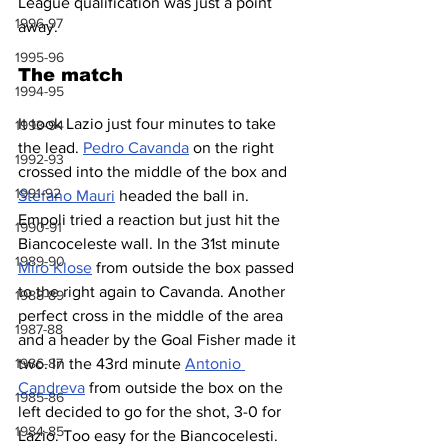
League qualification was just a point 
1996-97
away.
1995-96
The match
1994-95
It took Lazio just four minutes to take 
1993-94
the lead. 
Pedro Cavanda
 on the right 
1992-93
crossed into the middle of the box and 
1991-92
Stefano Mauri
 headed the ball in. 
Empoli tried a reaction but just hit the 
1990-91
Biancoceleste wall. In the 31st minute 
1989-90
Miro Klose
 from outside the box passed 
to the right again to Cavanda. Another 
1988-89
perfect cross in the middle of the area 
1987-88
and a header by the Goal Fisher made it 
two. In the 43rd minute 
Antonio 
1986-87
Candreva
 from outside the box on the 
1985-86
left decided to go for the shot, 3-0 for 
1984-85
Lazio. Too easy for the Biancocelesti.