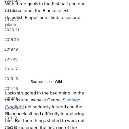
2023-24
With three goals in the first half and one 
2022-23
in the second, the Biancocelesti 
demolish Empoli and climb to second 
2021-22
place
2020-21
2019-20
2018-19
2017-18
2016-17
2015-16
Source Lazio Wiki
2014-15
Lazio struggled in the beginning. In the 
2013-14
third fixture, away at Genoa, 
Santiago 
Gentiletti
 got seriously injured and the 
2012-13
Biancocelesti had difficulty in replacing 
2011-12
him. But then things started to work out 
and Lazio ended the first part of the 
2010-11