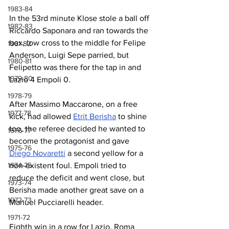
1983-84
In the 53rd minute Klose stole a ball off 
1982-83
Riccardo Saponara and ran towards the 
box, low cross to the middle for Felipe 
1981-82
Anderson, Luigi Sepe parried, but 
1980-81
Felipetto was there for the tap in and 
1979-80
Lazio 4 Empoli 0.
1978-79
After Massimo Maccarone, on a free 
1977-78
kick, had allowed 
Etrit Berisha
 to shine 
too, the referee decided he wanted to 
1976-77
become the protagonist and gave 
1975-76
Diego Novaretti
 a second yellow for a 
non-existent foul. Empoli tried to 
1974-75
reduce the deficit and went close, but 
1973-74
Berisha made another great save on a 
1972-73
Manuel Pucciarelli header.
1971-72
Eighth win in a row for Lazio, Roma 