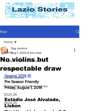
Post
Home
Dag Jenkins
Home
Aug 1, 2023
4 min read
No violins but
Today In Lazio History
respectable draw
Lazio History
Season 2014-15
Laziali Stories
Pre Season Friendly
Opposition and other stories
Friday, August 1, 2014
2025-26
Estádio José Alvalade
, 
2024-25
Lisbon