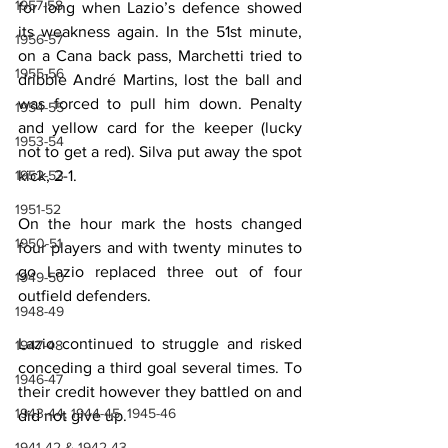
1957-58
for long when Lazio’s defence showed 
its weakness again. In the 51st minute, 
1956-57
on a Cana back pass, Marchetti tried to 
1955-56
dribble André Martins, lost the ball and 
was forced to pull him down. Penalty 
1954-55
and yellow card for the keeper (lucky 
1953-54
not to get a red). Silva put away the spot 
1952-53
kick, 2-1.
1951-52
On the hour mark the hosts changed 
1950-51
four players and with twenty minutes to 
go Lazio replaced three out of four 
1949-50
outfield defenders.
1948-49
Lazio continued to struggle and risked 
1947-48
conceding a third goal several times. To 
1946-47
their credit however they battled on and 
1943-44, 1944-45, 1945-46
did not give up.
1941-42 & 1942-43