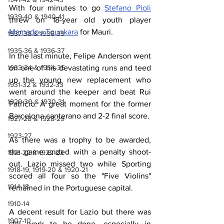
With four minutes to go 
Stefano Pioli
1939-40 & 1940-41
threw on 18-year old youth player 
Mamadou Tounkara
 for Mauri.
1937-38 & 1938-39
1935-36 & 1936-37
In the last minute, Felipe Anderson went 
1933-34 & 1934-35
on one of his devastating runs and teed 
up the young new replacement who 
1931-32 & 1932-33
went around the keeper and beat Rui 
1929-30 & 1930-31
Patricio. A great moment for the former 
Barcelona 
canterano
 and 2-2 final score.
1927-28 & 1928-29
1923-27
As there was a trophy to be awarded, 
the game ended with a penalty shoot-
1921-22 & 1922-23
out. Lazio missed two while Sporting 
1918-19, 1919-20 & 1920-21
scored all four so the "Five Violins" 
1914-18
remained in the Portuguese capital.
1910-14
A decent result for Lazio but there was 
1907-10
still work to be done, especially in 