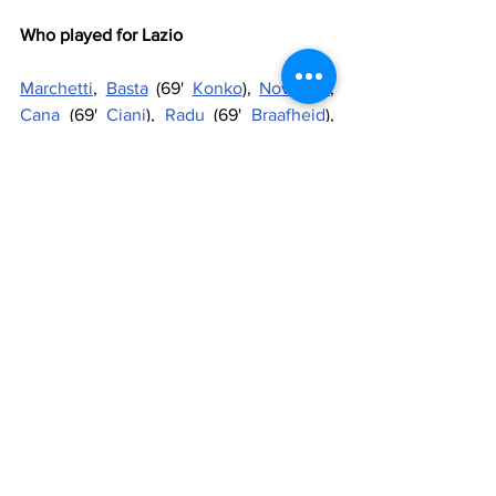
Who played for Lazio
Marchetti
, 
Basta
 (69' 
Konko
), 
Novaretti
, 
Cana
 (69' 
Ciani
), 
Radu
 (69' 
Braafheid
), 
Pereirinha
, 
Ledesma
, 
Cataldi
, 
Felipe 
Anderson
, 
Mauri
 (86' 
Tounkara
), 
Keita
Substitutes
: 
Berisha
, 
Strakosha
, 
Filippini
, 
Cavanda
, 
Ederson
, 
A.Gonzalez
, 
Minala
, 
Djordjevic
Manager
: 
Pioli
Referee
: Duarte Gomes
Goals
: 4' André Martins, 44' Mauri, 51' 
Adrien Silva (pen), 90' Tounkara
Penalties
: 4-2: Ledesma (L-scored), Oriol 
(SL-scored), Keita (L-missed), Tanaka (SL-