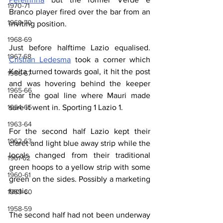
1970-71
Branco player fired over the bar from an 
1969-70
inviting position.
1968-69
Just before halftime Lazio equalised. 
1967-68
Cristian Ledesma
 took a corner which 
Keita turned towards goal, it hit the post 
1966-67
and was hovering behind the keeper 
1965-66
near the goal line where Mauri made 
1964-65
sure it went in. Sporting 1 Lazio 1.
1963-64
For the second half Lazio kept their 
1962-63
claret and light blue away strip while the 
locals changed from their traditional 
1961-62
green hoops to a yellow strip with some 
1960-61
green on the sides. Possibly a marketing 
tactic.
1959-60
1958-59
The second half had not been underway 