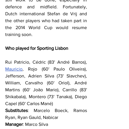
defence and midfield. Fortunately, 
Dutch international Stefan de Vrij and 
the other players who had taken part in 
the 2014 World Cup would resume 
training soon.
Who played for Sporting Lisbon
Rui Patricio, Cédric (83' André Barros), 
Mauricio
, Rojo (60' Paulo Oliveira), 
Jefferson, Adrien Silva (73' Slavchev), 
William, Carvalho (60' Oriol), André 
Martins (60' Joāo Mario), Carrillo (83' 
Shikabala), Montero (73' Tanaka), Diego 
Capel (60' Carlos Mané)
Substitutes
: Marcelo Boeck, Ramos 
Ryan, Ryan Gauld, Nabicar
Manager
: Marco Silva