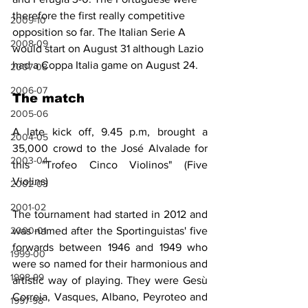
therefore the first really competitive 
2009-10
opposition so far. The Italian Serie A 
2008-09
would start on August 31 although Lazio 
had a Coppa Italia game on August 24.
2007-08
2006-07
The match
2005-06
A late kick off, 9.45 p.m, brought a 
2004-05
35,000 crowd to the José Alvalade for 
2003-04
this "Trofeo Cinco Violinos" (Five 
Violins)
2002-03
2001-02
The tournament had started in 2012 and 
2000-01
was named after the Sportinguistas' five 
forwards between 1946 and 1949 who 
1999-00
were so named for their harmonious and 
1998-99
artistic way of playing. They were Gesù 
Correia, Vasques, Albano, Peyroteo and 
1997-98