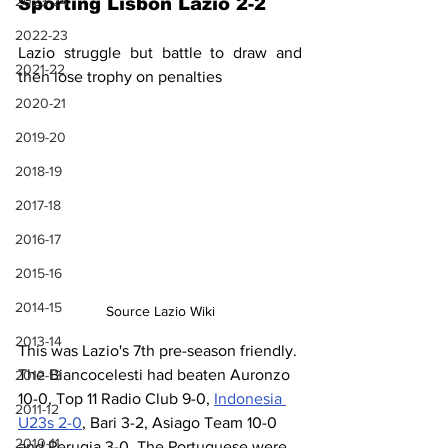
2023-24
Sporting Lisbon Lazio 2-2
2022-23
Lazio struggle but battle to draw and 
2021-22
then lose trophy on penalties
2020-21
2019-20
2018-19
2017-18
2016-17
2015-16
2014-15
Source Lazio Wiki
2013-14
This was Lazio's 7th pre-season friendly. 
The Biancocelesti had beaten Auronzo 
2012-13
10-0, Top 11 Radio Club 9-0, 
Indonesia 
2011-12
U23s 2-0
, Bari 3-2, Asiago Team 10-0 
2010-11
and Perugia 3-0. The Portuguese were 