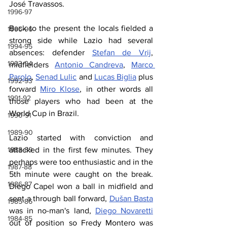
José Travassos.
1996-97
Back to the present the locals fielded a 
1995-96
strong side while Lazio had several 
1994-95
absences: defender 
Stefan de Vrij
, 
1993-94
midfielders 
Antonio Candreva
, 
Marco 
Parolo
, 
Senad Lulic
 and 
Lucas Biglia
 plus 
1992-93
forward 
Miro Klose
, in other words all 
1991-92
those players who had been at the 
World Cup in Brazil.
1990-91
1989-90
Lazio started with conviction and 
1988-89
attacked in the first few minutes. They 
perhaps were too enthusiastic and in the 
1987-88
5th minute were caught on the break. 
1986-87
Diego Capel won a ball in midfield and 
sent a through ball forward, 
Dušan Basta
1985-86
was in no-man's land, 
Diego Novaretti
1984-85
out of position so Fredy Montero was 