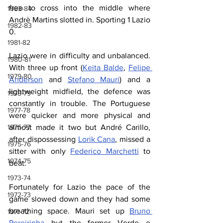
free to cross into the middle where 
1983-84
Andrè Martins slotted in. Sporting 1 Lazio 
1982-83
0.
1981-82
Lazio were in difficulty and unbalanced. 
1980-81
With three up front (
Keita Balde
, 
Felipe 
1979-80
Anderson
 and 
Stefano Mauri
) and a 
lightweight midfield, the defence was 
1978-79
constantly in trouble. The Portuguese 
1977-78
were quicker and more physical and 
1976-77
almost made it two but André Carillo, 
after dispossessing 
Lorik Cana
, missed a 
1975-76
sitter with only 
Federico Marchetti
 to 
1974-75
beat.
1973-74
Fortunately for Lazio the pace of the 
1972-73
game slowed down and they had some 
breathing space. Mauri set up 
Bruno 
1971-72
Pereirinha
 but the former Verde e 