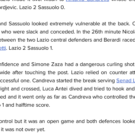
rdjevic. Lazio 2 Sassuolo 0.
and Sassuolo looked extremely vulnerable at the back. O
 who were slack and conceded. In the 26th minute Nicol
etween the two Lazio central defenders and Berardi raced 
tti
. Lazio 2 Sassuolo 1.
fidence and Simone Zaza had a dangerous curling shot f
wide after touching the post. Lazio relied on counter att
ccessful one. Candreva started the break serving 
Senad L
ight and crossed, Luca Antei dived and tried to hook and 
ed and it went only as far as Candreva who controlled the 
o 1 and halftime score.
ontrol but it was an open game and both defences looke
it was not over yet.