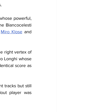
.
whose powerful, 
e Biancocelesti 
 
Miro Klose
 and 
 right vertex of 
dro Longhi whose 
entical score as 
racks but still 
out player was 