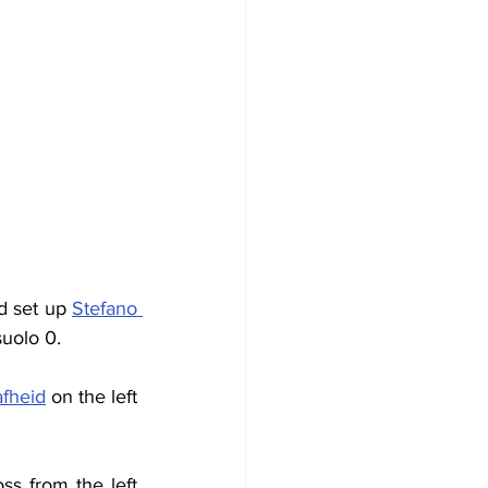
d set up 
Stefano 
suolo 0.
fheid
 on the left 
ss from the left 