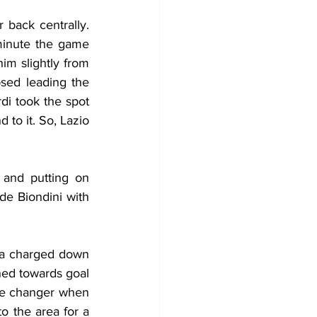
back centrally. 
minute the game 
m slightly from 
sed leading the 
i took the spot 
to it. So, Lazio 
 and putting on 
e Biondini with 
va charged down 
ned towards goal 
me changer when 
 the area for a 