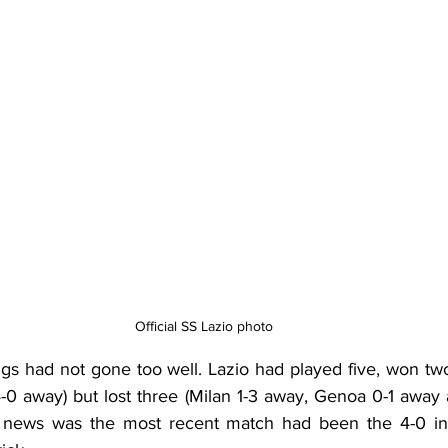
Official SS Lazio photo
ngs had not gone too well. Lazio had played five, won two
 away) but lost three (Milan 1-3 away, Genoa 0-1 away 
 news was the most recent match had been the 4-0 in 