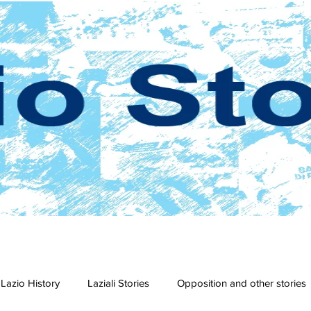
Lazio History
Laziali Stories
Opposition and other stories