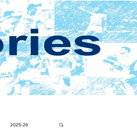
2025-26