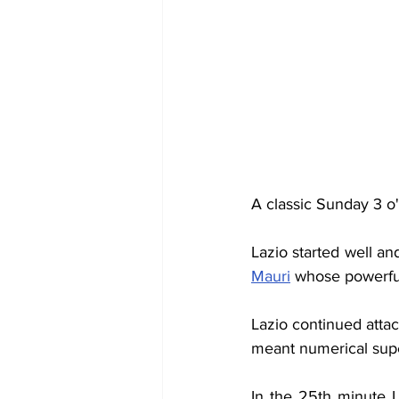
A classic Sunday 3 o'
Lazio started well an
Mauri
 whose powerful
Lazio continued attac
meant numerical super
In the 25th minute L