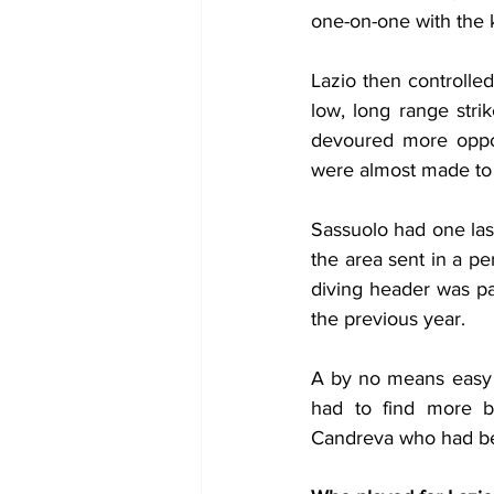
one-on-one with the 
Lazio then controlle
low, long range stri
devoured more oppor
were almost made to
Sassuolo had one last
the area sent in a pe
diving header was par
the previous year.
A by no means easy w
had to find more b
Candreva who had be