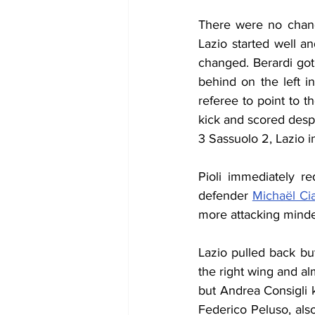
There were no change
Lazio started well a
changed. Berardi go
behind on the left i
referee to point to 
kick and scored despi
3 Sassuolo 2, Lazio 
Pioli immediately re
defender 
Michaël Ci
more attacking minde
Lazio pulled back b
the right wing and al
but Andrea Consigli 
Federico Peluso, als