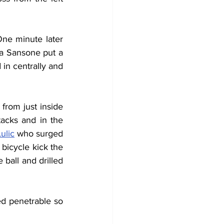
ne minute later 
a Sansone put a 
in centrally and 
rom just inside 
acks and in the 
ulic
 who surged 
bicycle kick the 
ball and drilled 
d penetrable so 