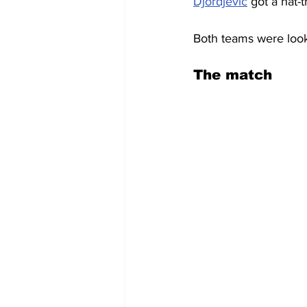
Djordjevic
 got a hat-tr
Both teams were look
The match