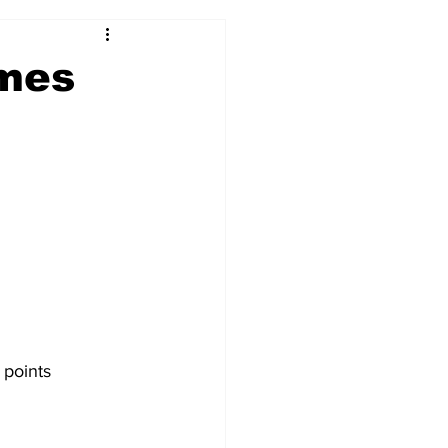
2017-18
2016-17
mes
09
2007-08
 points