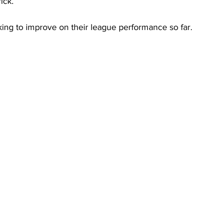
ick.  
ing to improve on their league performance so far.