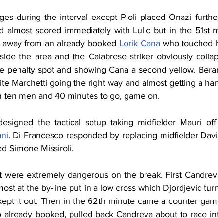
s during the interval except Pioli placed Onazi further 
nd almost scored immediately with Lulic but in the 51st 
t away from an already booked 
Lorik Cana
 who touched hi
nside the area and the Calabrese striker obviously collap
the penalty spot and showing Cana a second yellow. Berard
te Marchetti going the right way and almost getting a hand 
in ten men and 40 minutes to go, game on.
designed the tactical setup taking midfielder Mauri off
ani
. Di Francesco responded by replacing midfielder David
d Simone Missiroli.
ut were extremely dangerous on the break. First Candre
most at the by-line put in a low cross which Djordjevic tur
kept it out. Then in the 62th minute came a counter ga
o already booked, pulled back Candreva about to race into