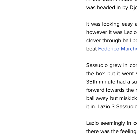
was headed in by Djo
It was looking easy 
however it was Lazio
clever through ball b
beat 
Federico Marche
Sassuolo grew in con
the box but it went 
35th minute had a su
forward towards the r
ball away but miskick
it in. Lazio 3 Sassuol
Lazio seemingly in c
there was the feeling 