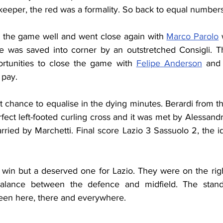
keeper, the red was a formality. So back to equal numbers
d the game well and went close again with 
Marco Parolo
 
ke was saved into corner by an outstretched Consigli. Th
tunities to close the game with 
Felipe Anderson
 and
 pay.
 chance to equalise in the dying minutes. Berardi from the
rfect left-footed curling cross and it was met by Alessan
ried by Marchetti. Final score Lazio 3 Sassuolo 2, the id
in but a deserved one for Lazio. They were on the right t
alance between the defence and midfield. The stand
en here, there and everywhere.