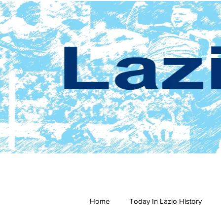
Home
Today In Lazio History