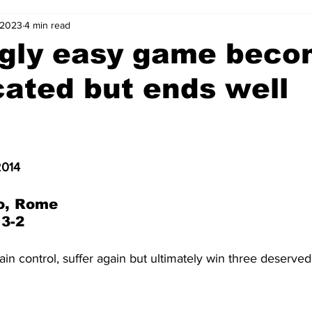
 2023
4 min read
2-23
2021-22
2020-21
2019-20
2018-19
gly easy game beco
ated but ends well
4
2012-13
2011-12
2010-11
2009-10
2008-
4-05
2003-04
2002-03
2001-02
2000-01
2014
o, Rome
 3-2
gain control, suffer again but ultimately win three deserved