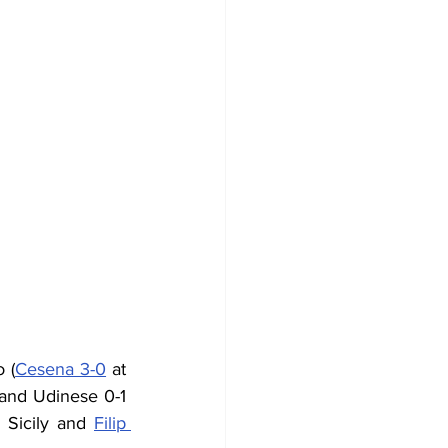
 (
Cesena 3-0
 at 
and Udinese 0-1 
Sicily and 
Filip 