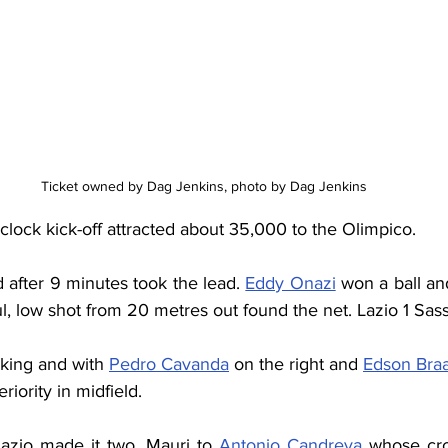
Ticket owned by Dag Jenkins, photo by Dag Jenkins
clock kick-off attracted about 35,000 to the Olimpico. 
d after 9 minutes took the lead. 
Eddy Onazi
 won a ball an
, low shot from 20 metres out found the net. Lazio 1 Sas
king and with 
Pedro Cavanda
 on the right and 
Edson Braa
iority in midfield. 
azio made it two. Mauri to 
Antonio Candreva
 whose cro