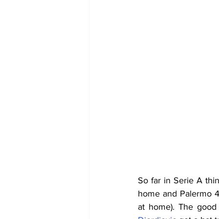
So far in Serie A thi
home and Palermo 4-0
at home). The good