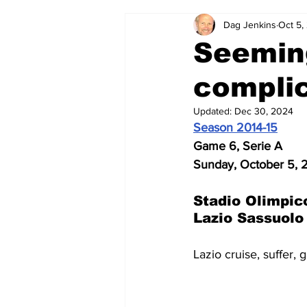
Dag Jenkins
Oct 5,
2024-25
2023-24
202
Seemin
complic
2015-16
2014-15
2013-1
Updated:
Dec 30, 2024
Season 2014-15
2006-07
2005-06
200
Game 6, Serie A
Sunday, October 5, 
Stadio Olimpic
Lazio Sassuolo
Lazio cruise, suffer, 