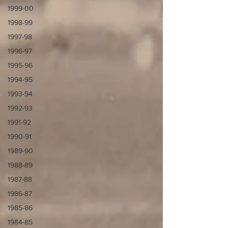
1999-00
1998-99
1997-98
1996-97
1995-96
1994-95
1993-94
1992-93
1991-92
1990-91
1989-90
1988-89
1987-88
1986-87
1985-86
1984-85