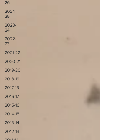
26
2024-
25
2023-
24
2022-
23
2021-22
2020-21
2019-20
2018-19
2017-18
2016-17
2015-16
2014-15
2013-14
2012-13