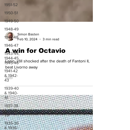
1951-52
1950-51
1949-50
1948-49
1947-48
Simon Basten
1946-47
Feb 10, 2024
3 min read
1943-44,
1944-45,
A win for Octavio
1945-46
Lazio, still shocked after the death of Fantoni II,
1941-42
& 1942-
beat Livorno away
43
1939-40
& 1940-
41
1937-38
& 1938-
39
1935-36
& 1936-