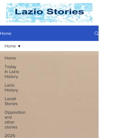
Home
Home
Home
Today
In Lazio
History
Lazio
History
Laziali
Stories
Opposition
and
other
stories
2025-