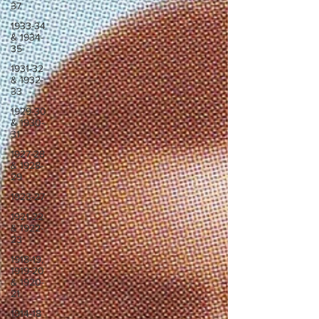
37
1933-34
& 1934-
35
1931-32
& 1932-
33
1929-30
& 1930-
31
1927-28
& 1928-
29
1923-27
1921-22
& 1922-
23
1918-19,
1919-20
& 1920-
21
1914-18