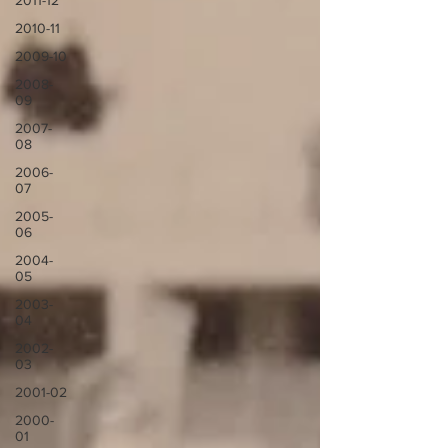
2011-12
2010-11
2009-10
2008-
09
2007-
08
2006-
07
2005-
06
2004-
05
2003-
04
2002-
03
2001-02
2000-
01