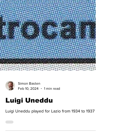
Simon Basten
Feb 10, 2024
1 min read
Luigi Uneddu
Luigi Uneddu played for Lazio from 1934 to 1937