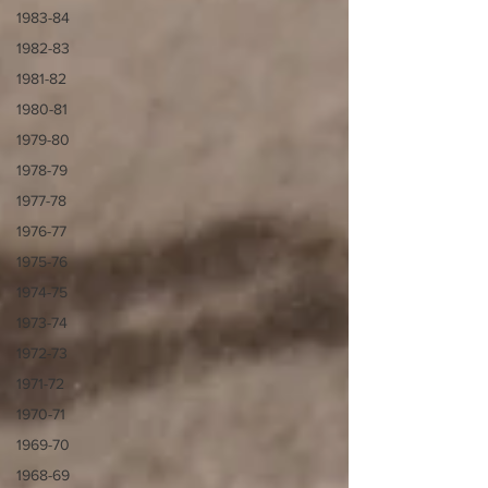
1983-84
1982-83
1981-82
1980-81
1979-80
1978-79
1977-78
1976-77
1975-76
1974-75
1973-74
1972-73
1971-72
1970-71
1969-70
1968-69