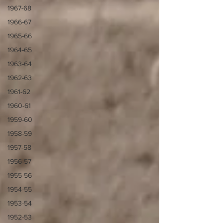
1967-68
1966-67
1965-66
1964-65
1963-64
1962-63
1961-62
1960-61
1959-60
1958-59
1957-58
1956-57
1955-56
1954-55
1953-54
1952-53