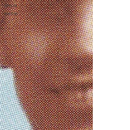
1910-14
1907-10