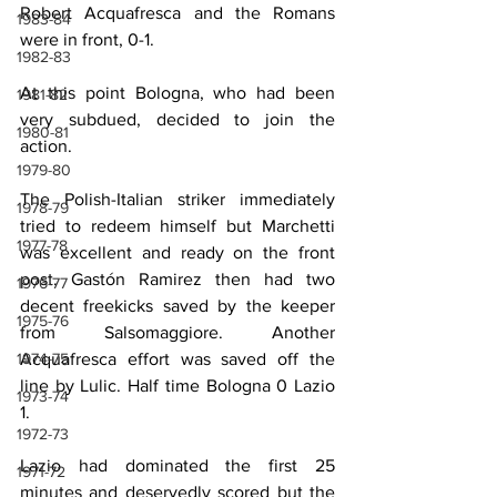
Robert Acquafresca and the Romans 
1983-84
were in front, 0-1.
1982-83
At this point Bologna, who had been 
1981-82
very subdued, decided to join the 
1980-81
action.
1979-80
The Polish-Italian striker immediately 
1978-79
tried to redeem himself but Marchetti 
1977-78
was excellent and ready on the front 
post. Gastón Ramirez then had two 
1976-77
decent freekicks saved by the keeper 
1975-76
from Salsomaggiore. Another 
Acquafresca effort was saved off the 
1974-75
line by Lulic. Half time Bologna 0 Lazio 
1973-74
1.
1972-73
Lazio had dominated the first 25 
1971-72
minutes and deservedly scored but the 