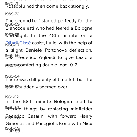
1970-71
Rossoblu had then come back strongly.
1969-70
The second half started perfectly for the 
1968-69
Biancocelesti who had feared a Bologna 
1967-68
onslaught. In the 48th minute on a 
Djibril Cissè
 assist, Lulic, with the help of 
1966-67
a slight Daniele Portonova deflection, 
1965-66
beat Federico Agliardi to give Lazio a 
more comforting double lead, 0-2.
1964-65
1963-64
There was still plenty of time left but the 
game suddenly seemed over.
1962-63
1961-62
In the 58th minute Bologna tried to 
1960-61
change things by replacing midfielder 
Federico Casarini with forward Henry 
1959-60
Gimenez and Panagiotīs Kone with Nico 
1958-59
Pulzetti.