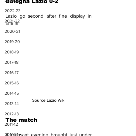
2023-24
Bologna Lazio 0-2
2022-23
Lazio go second after fine display in 
2021-22
Emilia
2020-21
2019-20
2018-19
2017-18
2016-17
2015-16
2014-15
Source Lazio Wiki
2013-14
2012-13
The match
2011-12
A pleasant evening brought just under 
2010-11