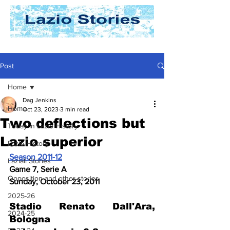
Post
Home
Dag Jenkins
Home
Oct 23, 2023
3 min read
Two deflections but
Today In Lazio History
Lazio superior
Lazio History
Season 2011-12
Laziali Stories
Game 7, Serie A
Opposition and other stories
Sunday, October 23, 2011
2025-26
Stadio Renato Dall'Ara, 
2024-25
Bologna