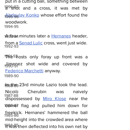
put in a cutting ball, something between 
1996-97
a shot and a cross, it was met by 
Abdoulay Konko
 whose effort found the 
1995-96
woodwork.
1994-95
A few minutes later a 
Hernanes
 header, 
1993-94
from a 
Senad Lulic
 cross, went just wide.
1992-93
1991-92
The hosts only foray up front was a 
Jimenez shot wide and covered by 
1990-91
Federico Marchetti
 anyway.
1989-90
In the 23rd minute Lazio took the lead. 
1988-89
Nicolò Cherubin was naively 
1987-88
dispossessed by 
Miro Klose
 near the 
corner flag and pulled him down for 
1986-87
freekick. Hernanes' hammered the ball 
1985-86
mid-height into the crowded area where 
1984-85
it was then deflected into his own net by 