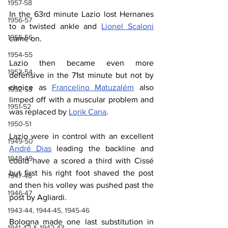
1957-58
In the 63rd minute Lazio lost Hernanes 
1956-57
to a twisted ankle and 
Lionel Scaloni
1955-56
came on.
1954-55
Lazio then became even more 
1953-54
defensive in the 71st minute but not by 
choice as 
Francelino Matuzalém
 also 
1952-53
limped off with a muscular problem and 
1951-52
was replaced by 
Lorik Cana
.
1950-51
Lazio were in control with an excellent 
1949-50
André Dias
 leading the backline and 
1948-49
could have a scored a third with Cissé 
but first his right foot shaved the post 
1947-48
and then his volley was pushed past the 
1946-47
post by Agliardi.
1943-44, 1944-45, 1945-46
Bologna made one last substitution in 
1941-42 & 1942-43