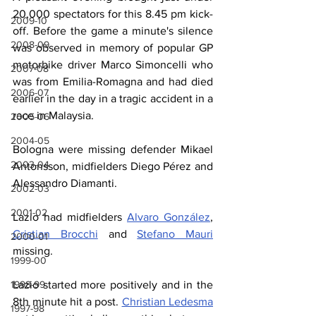
20,000 spectators for this 8.45 pm kick-
2009-10
off. Before the game a minute's silence 
2008-09
was observed in memory of popular GP 
motorbike driver Marco Simoncelli who 
2007-08
was from Emilia-Romagna and had died 
2006-07
earlier in the day in a tragic accident in a 
race in Malaysia.
2005-06
2004-05
Bologna were missing defender Mikael 
2003-04
Antonsson, midfielders Diego Pérez and 
Alessandro Diamanti.
2002-03
2001-02
Lazio had midfielders 
Alvaro González
, 
Cristian Brocchi
 and 
Stefano Mauri
2000-01
missing.
1999-00
Lazio started more positively and in the 
1998-99
8th minute hit a post. 
Christian Ledesma
1997-98