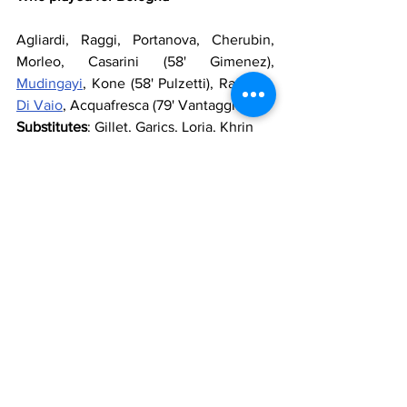
Agliardi, Raggi, Portanova, Cherubin, 
Morleo, Casarini (58' Gimenez), 
Mudingayi
, Kone (58' Pulzetti), Ramirez, 
Di Vaio
, Acquafresca (79' Vantaggiato)
Substitutes
: Gillet, Garics, Loria, Khrin
Manager
: 
Pioli
Who played for Lazio
Marchetti
, 
Konko
, 
Biava
, 
Dias
, 
Radu
, 
Lulic
 (86' 
Sculli
), 
Ledesma
, 
Matuzalem
(71' 
Cana
), 
Hernanes
 (63' 
Scaloni
), 
Cissé
, 
Klose
Substitutes
: 
Bizzarri
, 
Diakité
, 
Rocchi
, 
Kozak
Manager
: 
Reja