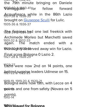
the 79th minute bringing on Daniele 
1939-40 & 1940-41
Vantaggiato for fellow forward 
Acquafresca while in the 86th Lazio 
1937-38 & 1938-39
brought on 
Giuseppe Sculli
 for Lulic.
1935-36 & 1936-37
The Felsinei had one last freekick with 
1933-34 & 1934-35
Archimede Morleo but Marchetti saved 
1931-32 & 1932-33
again. The match ended with a 
thoroughly deserved away win for Lazio. 
1929-30 & 1930-31
Final score Bologna 0 Lazio 2.
1927-28 & 1928-29
1923-27
Lazio were now 2nd on 14 points, one 
behind surprise leaders Udinese on 15.
1921-22 & 1922-23
1918-19, 1919-20 & 1920-21
Bologna were now 19th, with Lecce on 4 
points and one from safety (Novara on 5 
1914-18
points).
1910-14
1907-10
Who played for Bologna