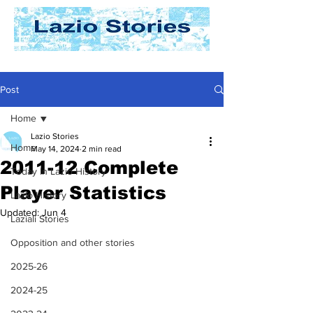
Post
Home
Lazio Stories
Home
May 14, 2024
2 min read
2011-12 Complete
Today In Lazio History
Player Statistics
Lazio History
Updated:
Jun 4
Laziali Stories
Opposition and other stories
2025-26
2024-25