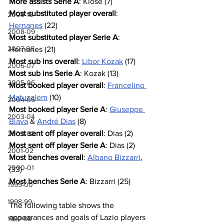
More assists Serie A
: Klose (7)
Most substituted player overall
: 
2009-10
Hernanes
 (22)
2008-09
Most substituted player Serie A
: 
2007-08
Hernanes (21)
Most sub ins overall
: 
Libor Kozak
 (17)
2006-07
Most sub ins Serie A
: Kozak (13)
2005-06
Most booked player overall
: 
Francelino 
Matuzalem
 (10)
2004-05
Most booked player Serie A
: 
Giuseppe 
2003-04
Biava
 & 
André Dias
 (8)
Most sent off player overall
: Dias (2)
2002-03
Most sent off player Serie A
: Dias (2)
2001-02
Most benches overall
: 
Albano Bizzarri
, 
2000-01
(33)
Most benches Serie A
: Bizzarri (25)
1999-00
1998-99
The following table shows the 
appearances and goals of Lazio players 
1997-98