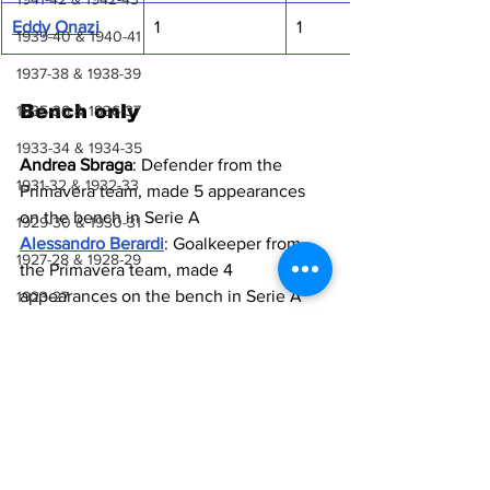
Eddy Onazi
1
1
1939-40 & 1940-41
1937-38 & 1938-39
Bench only
1935-36 & 1936-37
1933-34 & 1934-35
Andrea Sbraga
: Defender from the 
1931-32 & 1932-33
Primavera team, made 5 appearances 
on the bench in Serie A
1929-30 & 1930-31
Alessandro Berardi
: Goalkeeper from 
1927-28 & 1928-29
the Primavera team, made 4 
appearances on the bench in Serie A
1923-27
Luca Crescenzi
: Defender from the 
1921-22 & 1922-23
Primavera team, made 3 appearances 
1918-19, 1919-20 & 1920-21
on the bench in Europa League
Tommaso Ceccarelli
: Midfielder from 
1914-18
the Primavera team, made 2 
1910-14
appearances on the bench in Europa 
League
1907-10