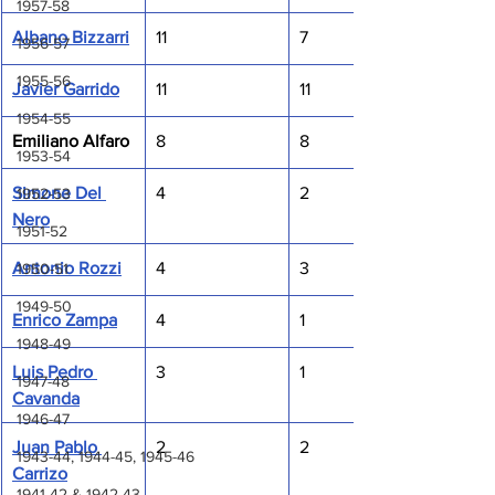
1957-58
Albano Bizzarri
11
7
1956-57
1955-56
Javier Garrido
11
11
1954-55
Emiliano Alfaro
8
8
1953-54
Simone Del 
4
2
1952-53
Nero
1951-52
Antonio Rozzi
4
3
1950-51
1949-50
Enrico Zampa
4
1
1948-49
Luis Pedro 
3
1
1947-48
Cavanda
1946-47
Juan Pablo 
2
2
1943-44, 1944-45, 1945-46
Carrizo
1941-42 & 1942-43