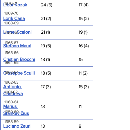
1970-71
Libor Kozak
24 (5)
17 (4)
1969-70
Lorik Cana
21 (2)
15 (2)
1968-69
Lionel Scaloni
21 (1)
19 (1)
1967-68
1966-67
Stefano Mauri
19 (5)
16 (4)
1965-66
Cristian Brocchi
18 (1)
15
1964-65
1963-64
Giuseppe Sculli
18 (5)
11 (2)
1962-63
Antionio 
17 (3)
15 (3)
1961-62
Candreva
1960-61
Marius 
13
11
1959-60
Stankevičius
1958-59
Luciano Zauri
13
8