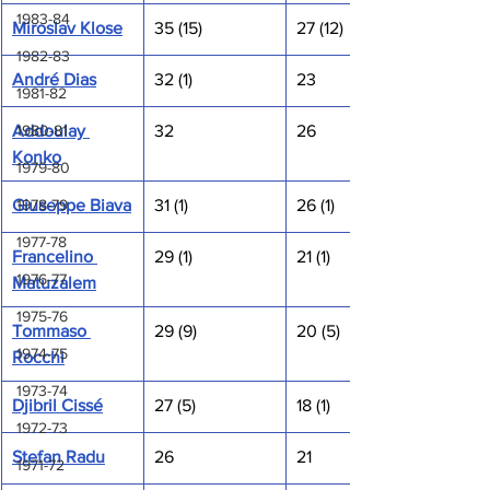
1983-84
Miroslav Klose
35 (15)
27 (12)
1982-83
André Dias
32 (1)
23
1981-82
Addoulay 
32
26
1980-81
Konko
1979-80
Giuseppe Biava
31 (1)
26 (1)
1978-79
1977-78
Francelino 
29 (1)
21 (1)
1976-77
Matuzalem
1975-76
Tommaso 
29 (9)
20 (5)
1974-75
Rocchi
1973-74
Djibril Cissé
27 (5)
18 (1)
1972-73
Stefan Radu
26
21
1971-72