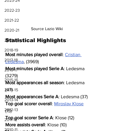
2023-24
2022-23
2021-22
Source Lazio Wiki
2020-21
Statistical Highlights
2019-20
2018-19
Most minutes played overall
: 
Cristian 
2017-18
Ledesma
, (3969)
Most minutes played Serie A
: Ledesma 
2016-17
(3279)
2015-16
Most appearances all season
: Ledesma 
(47)
2014-15
Most appearances Serie A
: Ledesma (37)
2013-14
Top goal scorer overall
: 
Miroslav Klose
2012-13
(15)
Top goal scorer Serie A
: Klose (12)
2011-12
More assists overall
: Klose (10)
2010-11