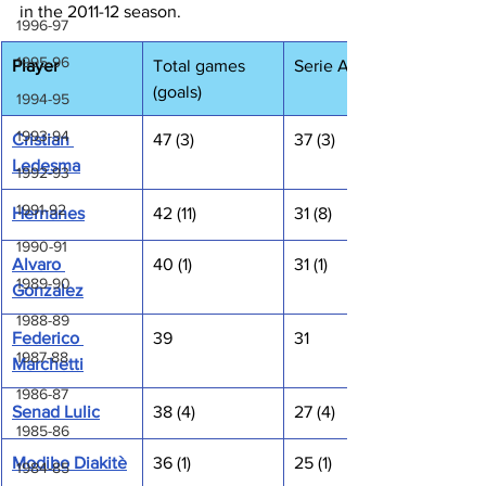
in the 2011-12 season.
1996-97
1995-96
Player
Total games 
Serie A
(goals)
1994-95
1993-94
Cristian 
47 (3)
37 (3)
Ledesma
1992-93
1991-92
Hernanes
42 (11)
31 (8)
1990-91
Alvaro 
40 (1)
31 (1)
1989-90
Gonzalez
1988-89
Federico 
39
31
1987-88
Marchetti
1986-87
Senad Lulic
38 (4)
27 (4)
1985-86
Modibo Diakitè
36 (1)
25 (1)
1984-85