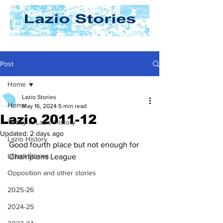
Post
Home
Lazio Stories
Home
May 16, 2024
5 min read
Lazio 2011-12
Today In Lazio History
Updated:
2 days ago
Lazio History
Good fourth place but not enough for 
Laziali Stories
Champions League
Opposition and other stories
2025-26
2024-25