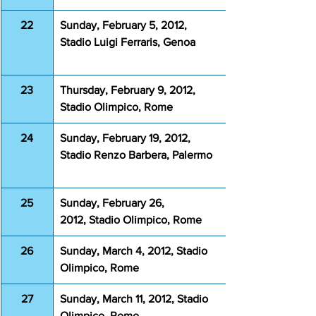
22
Sunday, February 5, 2012, 
Stadio Luigi Ferraris, Genoa
23
Thursday, February 9, 2012, 
Stadio Olimpico, Rome
24
Sunday, February 19, 2012, 
Stadio Renzo Barbera, Palermo
25
Sunday, February 26, 
2012, Stadio Olimpico, Rome
26
Sunday, March 4, 2012, Stadio 
Olimpico, Rome
27
Sunday, March 11, 2012, Stadio 
Olimpico, Rome