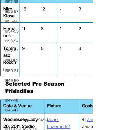
1957-58
Miro 
15
12
-
3
1956-57
Klose
1955-56
Herna
11
8
1
2
1954-55
nes
1953-54
Tomm
9
5
1
3
1952-53
aso 
1951-52
Rocch
i
1950-51
1949-50
Selected Pre Season 
1948-49
Friendlies
1947-48
Date & Venue
Fixture
Goals
1946-47
Wednesday, July 
Lazio 
4’ 
Zarate
1943-44, 1944-45, 1945-46
20, 2011, 
Stadio 
Luzerne 5-1
Zarate, 44’ Ianu, 
1941-42 & 1942-43