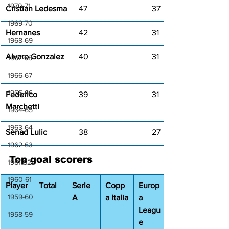
1970-71
Cristian Ledesma
47
37
1969-70
Hernanes
42
31
1968-69
Alvaro Gonzalez
40
31
1967-68
1966-67
1965-66
Federico 
39
31
Marchetti
1964-65
1963-64
Senad Lulic
38
27
1962-63
Top goal scorers
1961-62
1960-61
Player
Total
Serie 
Copp
Europ
1959-60
A
a Italia
a 
Leagu
1958-59
e