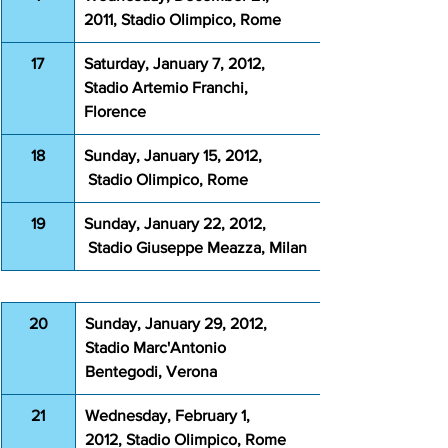
2011, Stadio Olimpico, Rome 
17
Saturday, January 7, 2012, 
Stadio Artemio Franchi, 
Florence
18
Sunday, January 15, 2012, 
 Stadio Olimpico, Rome
19
Sunday, January 22, 2012, 
 Stadio Giuseppe Meazza, Milan
20
Sunday, January 29, 2012, 
Stadio Marc'Antonio 
Bentegodi, Verona
21
Wednesday, February 1, 
2012, Stadio Olimpico, Rome