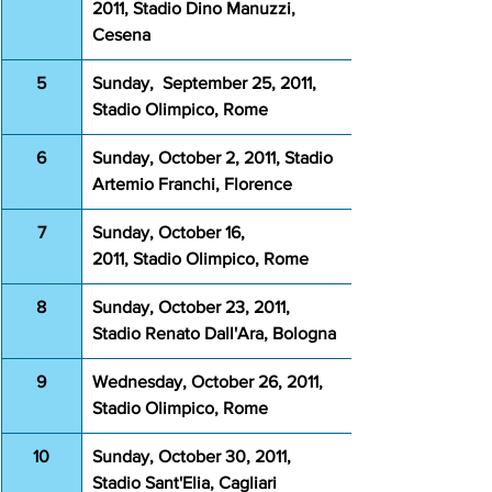
2011, Stadio Dino Manuzzi, 
Cesena
5
Sunday,  September 25, 2011, 
Stadio Olimpico, Rome
6
Sunday, October 2, 2011, Stadio 
Artemio Franchi, Florence
7
Sunday, October 16, 
2011, Stadio Olimpico, Rome
8
Sunday, October 23, 2011, 
Stadio Renato Dall'Ara, Bologna
9
Wednesday, October 26, 2011, 
Stadio Olimpico, Rome
10
Sunday, October 30, 2011, 
Stadio Sant'Elia, Cagliari