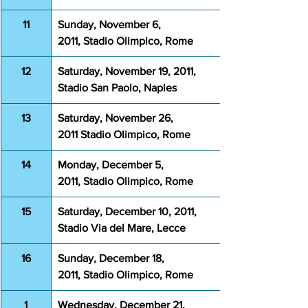
11
Sunday, November 6, 
2011, Stadio Olimpico, Rome
12
Saturday, November 19, 2011, 
Stadio San Paolo, Naples
13
Saturday, November 26, 
2011 Stadio Olimpico, Rome
14
Monday, December 5, 
2011, Stadio Olimpico, Rome
15
Saturday, December 10, 2011, 
Stadio Via del Mare, Lecce
16
Sunday, December 18, 
2011, Stadio Olimpico, Rome
1
Wednesday, December 21, 