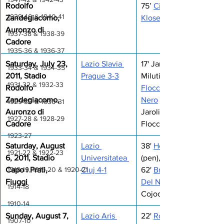
Rodolfo 
75’ 
Cissé
1939-40 & 1940-41
Zandegiacomo, 
Klose
Auronzo di 
1937-38 & 1938-39
Cadore
1935-36 & 1936-37
Saturday, July 23, 
Lazio Slavia 
17' Jarolim, 29' 
1933-34 & 1934-35
2011, Stadio 
Prague 3-3
Milutinovic, 58' 
1931-32 & 1932-33
Rodolfo 
Floccari
Zandegiacomo, 
Nero
 (pen), 65' 
1929-30 & 1930-31
Auronzo di 
Jarolim, 70' 
1927-28 & 1928-29
Cadore
Floccari
1923-27
Saturday, August 
Lazio 
38' 
Hernanes
1921-22 & 1922-23
6, 2011, Stadio 
Universitatea 
(pen), 57' 
1918-19, 1919-20 & 1920-21
Capo i Prati, 
Cluj 4-1
62' 
Brocchi
Fiuggi
Del Nero
1914-18
Cojocnean
1910-14
Sunday, August 7, 
Lazio Aris 
22' 
Rocchi
1907-10