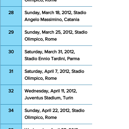
28
Sunday, March 18, 2012, Stadio 
Angelo Massimino, Catania
29
Sunday, March 25, 2012, Stadio 
Olimpico, Rome
30
Saturday, March 31, 2012, 
Stadio Ennio Tardini, Parma
31
Saturday, April 7, 2012, Stadio 
Olimpico, Rome
32
Wednesday, April 11, 2012, 
Juventus Stadium, Turin 
34
Sunday, April 22, 2012, Stadio 
Olimpico, Rome