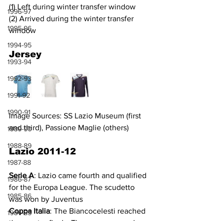
(1) Left during winter transfer window
1996-97
(2) Arrived during the winter transfer 
1995-96
window
1994-95
Jersey
1993-94
1992-93
1991-92
1990-91
Image Sources: SS Lazio Museum (first 
and third), Passione Maglie (others)
1989-90
1988-89
Lazio 2011-12
1987-88
Serie A
: Lazio came fourth and qualified 
1986-87
for the Europa League. The scudetto 
1985-86
was won by Juventus
Coppa Italia
: The Biancocelesti reached 
1984-85