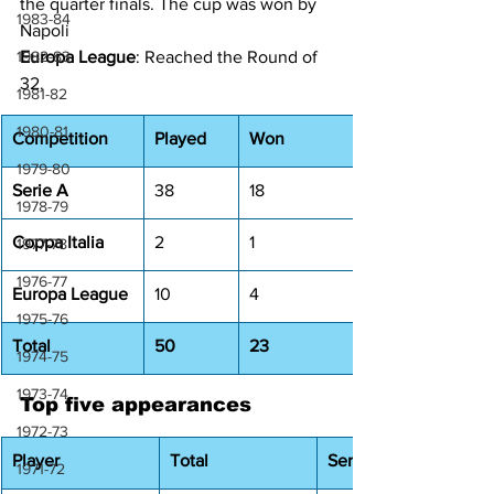
the quarter finals. The cup was won by 
1983-84
Napoli
1982-83
Europa League
: Reached the Round of 
32.
1981-82
1980-81
Competition
Played
Won
1979-80
Serie A
38
18
1978-79
Coppa Italia
2
1
1977-78
1976-77
Europa League
10
4
1975-76
Total
50
23
1974-75
1973-74
Top five appearances
1972-73
Player
Total
Serie A
1971-72