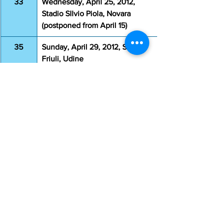
33
Wednesday, April 25, 2012, 
Stadio SIlvio Piola, Novara 
(postponed from April 15) 
35
Sunday, April 29, 2012, Stadio 
Friuli, Udine
36
Wednesday, May 2, 2012, 
Stadio Olimpico, Rome
37
Sunday, May 6, 2012, Stadio 
Atleti Azzurri d'Italia, Bergamo
38
Sunday, May 13, 2012, Stadio 
Olimpico, Rome
Coppa Italia
Game
Date & Venue