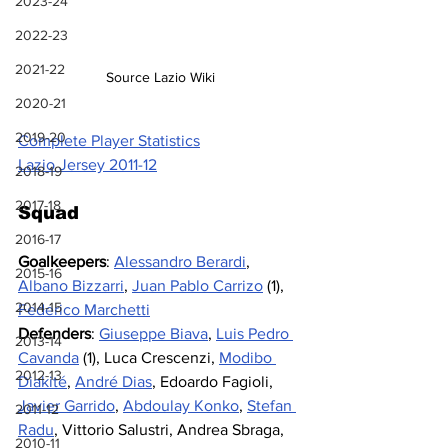
2023-24
2022-23
2021-22
Source Lazio Wiki
2020-21
2019-20
Complete Player Statistics
Lazio Jersey 2011-12
2018-19
2017-18
Squad
2016-17
Goalkeepers
: 
Alessandro Berardi
, 
2015-16
Albano Bizzarri
, 
Juan Pablo Carrizo
 (1), 
2014-15
Federico Marchetti
Defenders
: 
Giuseppe Biava
, 
Luis Pedro 
2013-14
Cavanda
(1), Luca Crescenzi, 
Modibo 
2012-13
Diakité
, 
André Dias
, Edoardo Fagioli, 
Javier Garrido
, 
Abdoulay Konko
, 
Stefan 
2011-12
Radu
, Vittorio Salustri, Andrea Sbraga, 
2010-11