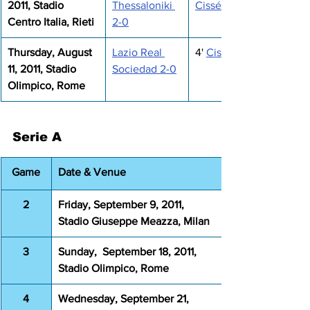
2011, Stadio 
Thessaloniki 
Cissé
Centro Italia, Rieti
2-0
Thursday, August 
Lazio Real 
4' 
Cissé
11, 2011, Stadio 
Sociedad 2-0
Olimpico, Rome
Serie A
Game
Date & Venue
2
Friday, September 9, 2011, 
Stadio Giuseppe Meazza, Milan
3
Sunday,  September 18, 2011, 
Stadio Olimpico, Rome
4
Wednesday, September 21, 