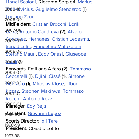
Lionel Scaloni
, Riccardo Serpieri, 
Marius 
2009-10
Stankevicius
, 
Guglielmo Stendardo
 (1), 
Luciano Zauri
2008-09
Midfielders
: 
Cristian Brocchi
, 
Lorik 
2007-08
Cana
, 
Antonio Candreva
 (2), 
Alvaro 
Gonzalez
, 
Hernanes
, 
Cristian Ledesma
, 
2006-07
Senad Lulic
, 
Francelino Matuzalem
, 
2005-06
Stefano Mauri
,
Eddy Onazi
, 
Giuseppe 
Sculli
 (1)
2004-05
Forwards
: Emiliano Alfaro (2), 
Tommaso 
2003-04
Ceccarelli
 (1), 
Dijibil Cissé
 (1), 
Simone 
2002-03
Del Nero
 (1), 
Miroslav Klose
, 
Libor 
Kozak
, 
Stephen Makinwa
, 
Tommaso 
2001-02
Rocchi
, 
Antonio Rozzi
2000-01
Manager
: 
Edy Reja
Assistant
: 
Giovanni Lopez
1999-00
Sports Director
: 
Igli Tare
1998-99
President
: Claudio Lotito
1997-98