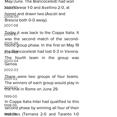
May/June. The Biancocelesti had won 
two (Varese 1-0 and Avellino 2-0, at 
2009-10
home) and drawn two (Ascoli and 
2008-09
Brescia both 0-0 away).
2007-08
Today it was back to the Coppa Italia. It 
2006-07
was the second match of the second-
2005-06
round group phase. In the first on May 19 
the Biancocelesti had lost 0-3 in Verona. 
2004-05
The fourth team in the group was 
2003-04
Genoa.
2002-03
There were two groups of four teams. 
2001-02
The winners of each group would play in 
2000-01
the final in Rome on June 29.
1999-00
In Coppa Italia Inter had qualified to this 
1998-99
second phase by winning all four of their 
matches (Ternana 2-0 and Taranto 1-0 
1997-98