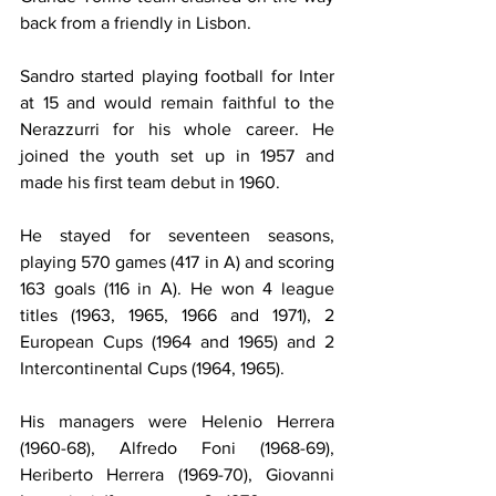
back from a friendly in Lisbon.
Sandro started playing football for Inter 
at 15 and would remain faithful to the 
Nerazzurri for his whole career. He 
joined the youth set up in 1957 and 
made his first team debut in 1960.
He stayed for seventeen seasons, 
playing 570 games (417 in A) and scoring 
163 goals (116 in A). He won 4 league 
titles (1963, 1965, 1966 and 1971), 2 
European Cups (1964 and 1965) and 2 
Intercontinental Cups (1964, 1965).
His managers were Helenio Herrera 
(1960-68), Alfredo Foni (1968-69), 
Heriberto Herrera (1969-70), Giovanni 