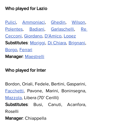
Who played for Lazio
Pulici
, 
Ammoniaci
, 
Ghedin
, 
Wilson
, 
Polentes
, 
Badiani
, 
Garlaschelli
, 
Re 
Cecconi
, 
Giordano
, 
D'Amico
, 
Lopez
Substitutes
: 
Moriggi
, 
Di Chiara
, 
Brignani
, 
Borgo
, 
Ferrari
Manager
: 
Maestrelli
Who played for Inter
Bordon, Oriali, Fedele, Bertini, Gasparini, 
Facchetti
, Pavone, Marini, Boninsegna, 
Mazzola
, Libera (70' Cerilli)
Substitutes
: Busi, Canuti, Acanfora, 
Roselli
Manager
: Chiappella