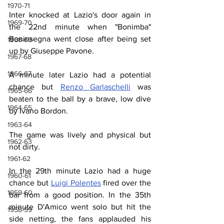
1970-71
Inter knocked at Lazio's door again in 
1969-70
the 22nd minute when "Bonimba" 
Boninsegna went close after being set 
1968-69
up by Giuseppe Pavone.
1967-68
1966-67
A minute later Lazio had a potential 
chance but 
Renzo Garlaschelli
 was 
1965-66
beaten to the ball by a brave, low dive 
1964-65
by Ivano Bordon.
1963-64
The game was lively and physical but 
1962-63
not dirty.
1961-62
In the 29th minute Lazio had a huge 
1960-61
chance but 
Luigi Polentes
 fired over the 
1959-60
bar from a good position. In the 35th 
minute D'Amico went solo but hit the 
1958-59
side netting, the fans applauded his 