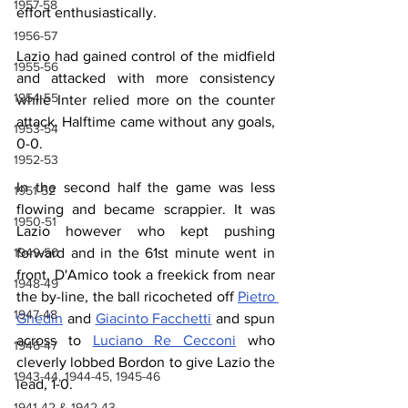
1957-58
effort enthusiastically.
1956-57
Lazio had gained control of the midfield 
1955-56
and attacked with more consistency 
1954-55
while Inter relied more on the counter 
attack. Halftime came without any goals, 
1953-54
0-0.
1952-53
In the second half the game was less 
1951-52
flowing and became scrappier. It was 
1950-51
Lazio however who kept pushing 
forward and in the 61st minute went in 
1949-50
front. D'Amico took a freekick from near 
1948-49
the by-line, the ball ricocheted off 
Pietro 
1947-48
Ghedin
 and 
Giacinto Facchetti
 and spun 
across to 
Luciano Re Cecconi
 who 
1946-47
cleverly lobbed Bordon to give Lazio the 
1943-44, 1944-45, 1945-46
lead, 1-0.
1941-42 & 1942-43