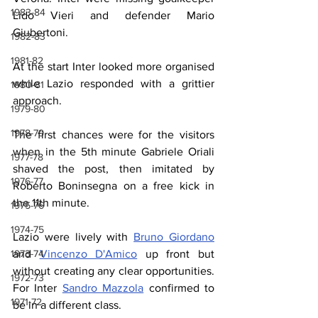
1983-84
Lido Vieri and defender Mario 
Giubertoni.
1982-83
1981-82
At the start Inter looked more organised 
while Lazio responded with a grittier 
1980-81
approach.
1979-80
1978-79
The first chances were for the visitors 
when in the 5th minute Gabriele Oriali 
1977-78
shaved the post, then imitated by 
1976-77
Roberto Boninsegna on a free kick in 
the 11th minute.
1975-76
1974-75
Lazio were lively with 
Bruno Giordano
and 
Vincenzo D'Amico
 up front but 
1973-74
without creating any clear opportunities. 
1972-73
For Inter 
Sandro Mazzola
 confirmed to 
1971-72
be in a different class.