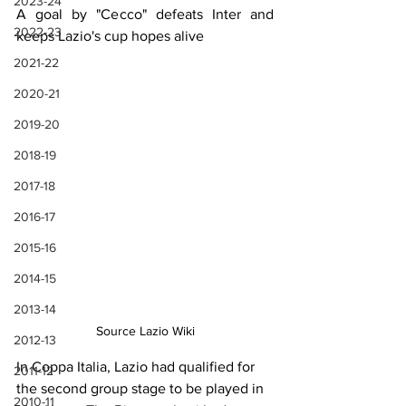
2023-24
A goal by "Cecco" defeats Inter and 
2022-23
keeps Lazio's cup hopes alive
2021-22
2020-21
2019-20
2018-19
2017-18
2016-17
2015-16
2014-15
2013-14
Source Lazio Wiki
2012-13
In Coppa Italia, Lazio had qualified for 
2011-12
the second group stage to be played in 
2010-11