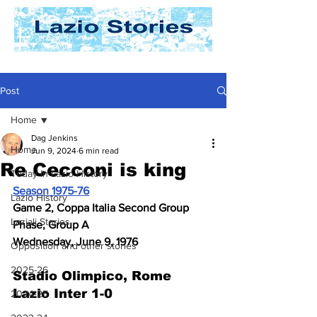
Post
Home
Dag Jenkins
Home
Jun 9, 2024
6 min read
Re Cecconi is king
Today In Lazio History
Season 1975-76
Lazio History
Game 2, Coppa Italia Second Group 
Laziali Stories
Phase, Group A
Wednesday, June 9, 1976
Opposition and other stories
2025-26
Stadio Olimpico, Rome
Lazio Inter 1-0
2024-25