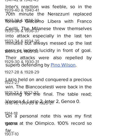
Inter's reaction was feeble, so in the 
1939-40 & 1940-41
70th minute the Nerazzurri replaced 
1937-38 & 1938-39
forward Giacomo Libera with Franco 
Cerilli. The Milanese threw themselves 
1935-36 & 1936-37
into attack especially in the last ten 
1933-34 & 1934-35
minutes but always messed up the last 
pass or lacked lucidity in front of goal. 
1931-32 & 1932-33
Their attacks were also repelled by 
1929-30 & 1930-31
superb defending by 
Pino Wilson
.
1927-28 & 1928-29
Lazio held on and conquered a precious 
1923-27
win. The Biancocelesti were back in the 
1921-22 & 1922-23
running for the final. The table read; 
Verona 4, Lazio 2, Inter 2, Genoa 0.
1918-19, 1919-20 & 1920-21
1914-18
On a personal note this was my first 
game at the Olimpico. 100% record so 
1910-14
far…
1907-10