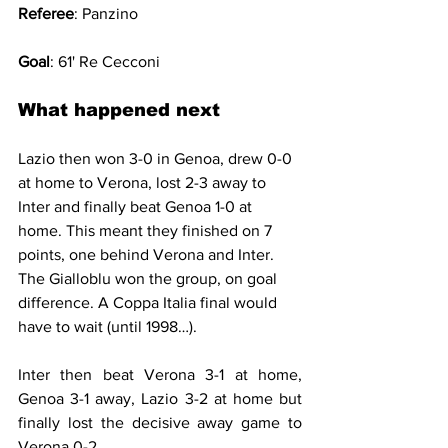
Referee
: Panzino
Goal
: 61' Re Cecconi
What happened next
Lazio then won 3-0 in Genoa, drew 0-0 
at home to Verona, lost 2-3 away to 
Inter and finally beat Genoa 1-0 at 
home. This meant they finished on 7 
points, one behind Verona and Inter. 
The Gialloblu won the group, on goal 
difference. A Coppa Italia final would 
have to wait (until 1998…).
Inter then beat Verona 3-1 at home, 
Genoa 3-1 away, Lazio 3-2 at home but 
finally lost the decisive away game to 
Verona 0-2.