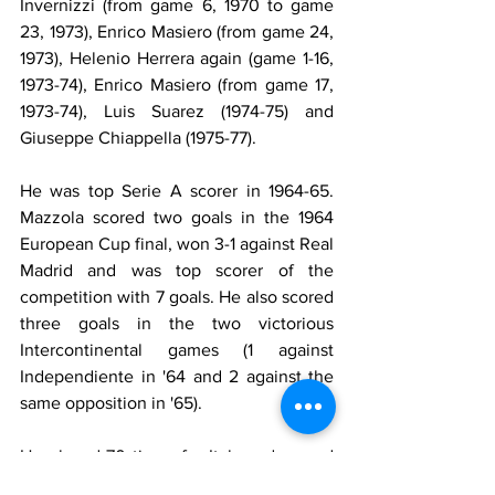
Invernizzi (from game 6, 1970 to game 
23, 1973), Enrico Masiero (from game 24, 
1973), Helenio Herrera again (game 1-16, 
1973-74), Enrico Masiero (from game 17, 
1973-74), Luis Suarez (1974-75) and 
Giuseppe Chiappella (1975-77).
He was top Serie A scorer in 1964-65. 
Mazzola scored two goals in the 1964 
European Cup final, won 3-1 against Real 
Madrid and was top scorer of the 
competition with 7 goals. He also scored 
three goals in the two victorious 
Intercontinental games (1 against 
Independiente in '64 and 2 against the 
same opposition in '65).
He played 70 times for Italy and scored 
22 goals. He took part in three World 