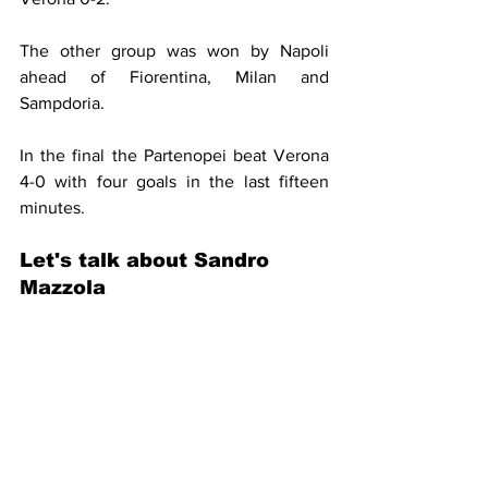
The other group was won by Napoli 
ahead of Fiorentina, Milan and 
Sampdoria.
In the final the Partenopei beat Verona 
4-0 with four goals in the last fifteen 
minutes.
Let's talk about Sandro 
Mazzola