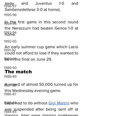
away and Juventus 1-0 and 
1996-97
Sambenedettese 3-0 at home).
1995-96
In the first game in this second round 
1994-95
the Nerazzurri had beaten Genoa 1-0 at 
1993-94
home.
1992-93
An early summer cup game which Lazio 
1991-92
could not afford to lose if they wanted to 
1990-91
be in the final on June 29.
1989-90
The match
1988-89
A crowd of almost 50,000 turned up for 
1987-88
this Wednesday evening game.
1986-87
Lazio had to do without 
Gigi Martini
 who 
1985-86
was suspended after being sent off at 
1984-85
Verona. Inter were missing goalkeeper 