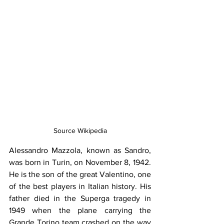
Source Wikipedia
Alessandro Mazzola, known as Sandro, 
was born in Turin, on November 8, 1942. 
He is the son of the great Valentino, one 
of the best players in Italian history. His 
father died in the Superga tragedy in 
1949 when the plane carrying the 
Grande Torino team crashed on the way 