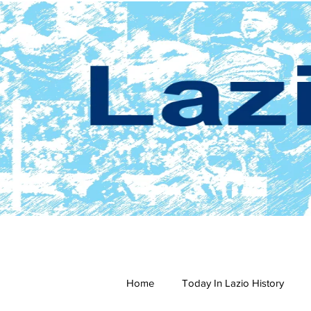
Home
Today In Lazio History