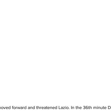
oved forward and threatened Lazio. In the 36th minute D