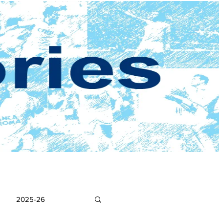
2025-26