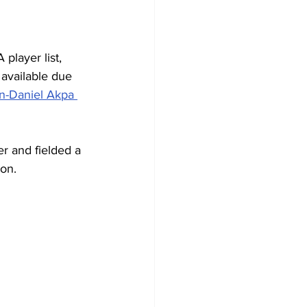
player list, 
t available due 
n-Daniel Akpa 
er and fielded a 
ion.