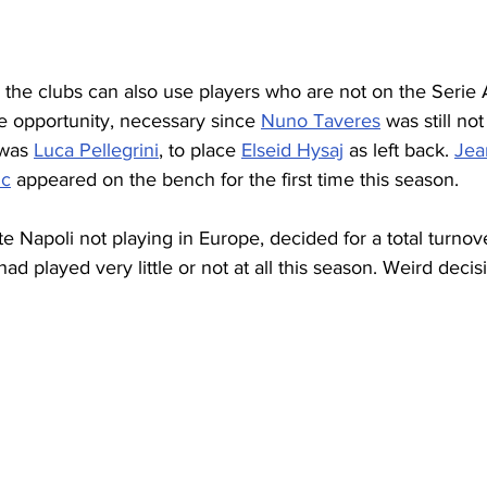
 the clubs can also use players who are not on the Serie A 
e opportunity, necessary since 
Nuno Taveres
 was still no
 was 
Luca Pellegrini
, to place 
Elseid Hysaj
 as left back. 
Jea
ic
 appeared on the bench for the first time this season.
e Napoli not playing in Europe, decided for a total turnov
d played very little or not at all this season. Weird decis