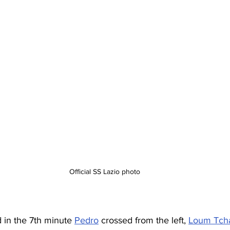
Official SS Lazio photo
d in the 7th minute 
Pedro
 crossed from the left, 
Loum Tch