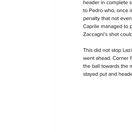
header in complete so
to Pedro who, once in
penalty that not even
Caprile managed to pa
Zaccagni’s shot coul
This did not stop Laz
went ahead. Corner f
the ball towards the
stayed put and headed