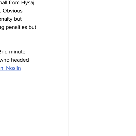
ball from Hysaj 
m. Obvious 
enalty but 
g penalties but 
32nd minute 
 who headed 
ani Noslin