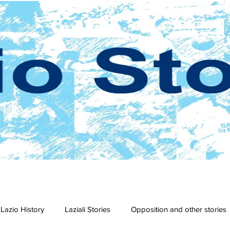
Lazio History
Laziali Stories
Opposition and other stories