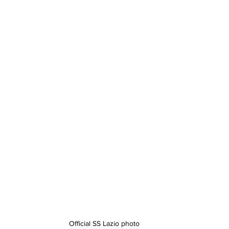
Official SS Lazio photo