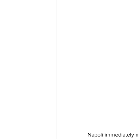
Napoli immediately m