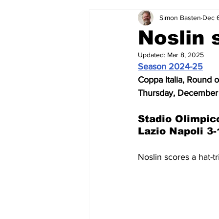
Simon Basten
Dec 
2024-25
2023-24
202
Noslin 
Updated:
Mar 8, 2025
2015-16
2014-15
2013-1
Season 2024-25
Coppa Italia, Round o
Thursday, December
2006-07
2005-06
200
Stadio Olimpic
Lazio Napoli 3-
Noslin scores a hat-tr