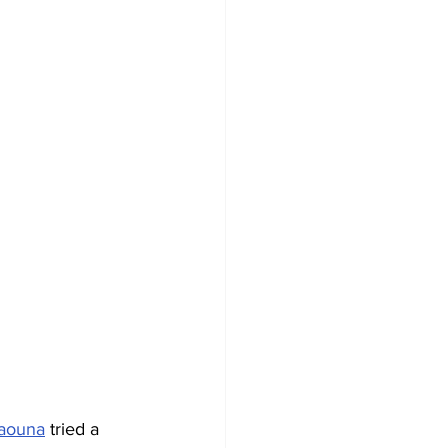
aouna
 tried a 