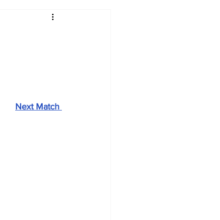
2017-18
2016-17
09
2007-08
Next Match 