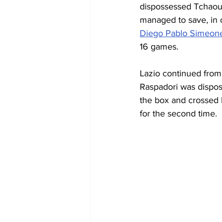
dispossessed Tchaouna
managed to save, in
Diego Pablo Simeon
16 games.
Lazio continued from 
Raspadori was disposs
the box and crossed 
for the second time.