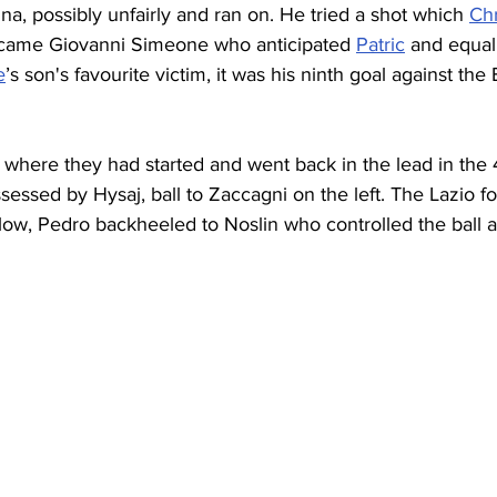
, possibly unfairly and ran on. He tried a shot which 
Ch
 came Giovanni Simeone who anticipated 
Patric
 and equal
e
’s son's favourite victim, it was his ninth goal against the 
where they had started and went back in the lead in the 4
essed by Hysaj, ball to Zaccagni on the left. The Lazio f
low, Pedro backheeled to Noslin who controlled the ball a