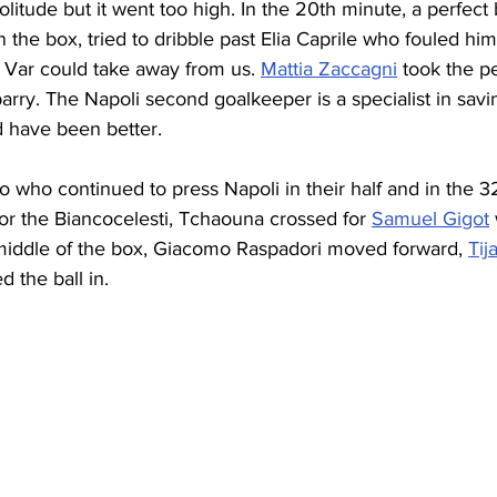
litude but it went too high. In the 20th minute, a perfect 
 the box, tried to dribble past Elia Caprile who fouled hi
 Var could take away from us. 
Mattia Zaccagni
 took the p
rry. The Napoli second goalkeeper is a specialist in savin
d have been better.
io who continued to press Napoli in their half and in the 
or the Biancocelesti, Tchaouna crossed for 
Samuel Gigot
 middle of the box, Giacomo Raspadori moved forward, 
Tij
 the ball in.