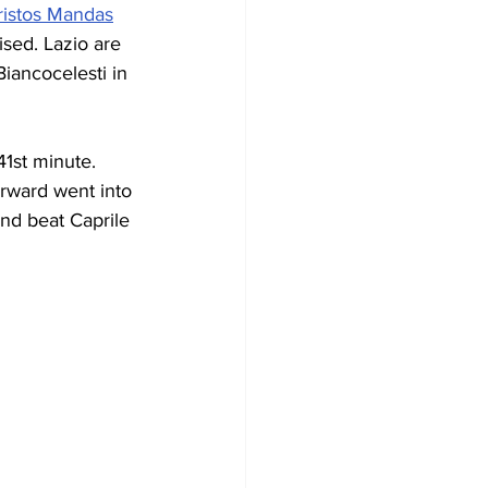
ristos Mandas
ised. Lazio are 
Biancocelesti in 
1st minute. 
orward went into 
nd beat Caprile 