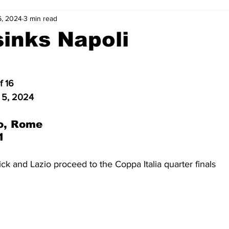
6, 2024
3 min read
2-23
2021-22
2020-21
2019-20
2018-19
sinks Napoli
4
2012-13
2011-12
2010-11
2009-10
2008-
f 16
 5, 2024
4-05
2003-04
2002-03
2001-02
2000-01
o, Rome
1
ick and Lazio proceed to the Coppa Italia quarter finals