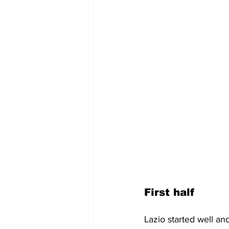
First half
Lazio started well an