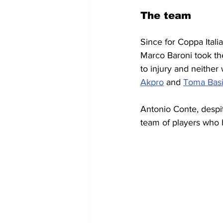
The team
Since for Coppa Italia
Marco Baroni took th
to injury and neither
Akpro
 and 
Toma Bas
Antonio Conte, despit
team of players who ha