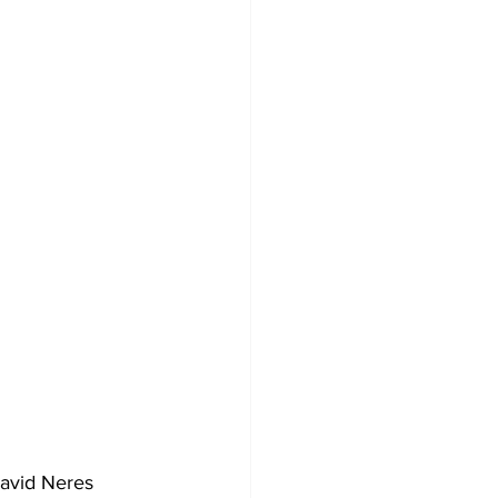
avid Neres 