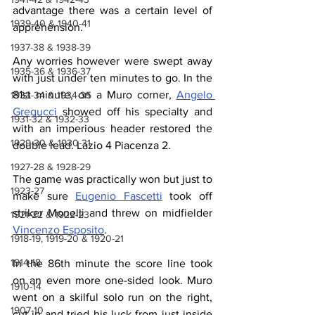
advantage there was a certain level of 
1939-40 & 1940-41
apprehension.
1937-38 & 1938-39
Any worries however were swept away 
1935-36 & 1936-37
with just under ten minutes to go. In the 
81st minute, on a Muro corner, 
Angelo 
1933-34 & 1934-35
Gregucci
 showed off his specialty and 
1931-32 & 1932-33
with an imperious header restored the 
1929-30 & 1930-31
double lead. Lazio 4 Piacenza 2.
1927-28 & 1928-29
The game was practically won but just to 
1923-27
make sure 
Eugenio Fascetti
 took off 
striker Monelli and threw on midfielder 
1921-22 & 1922-23
Vincenzo Esposito
.
1918-19, 1919-20 & 1920-21
1914-18
In the 86th minute the score line took 
on an even more one-sided look. Muro 
1910-14
went on a skilful solo run on the right, 
1907-10
cut in and tried his luck from just inside 