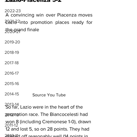
Lazio-Piacenza 5-2
2023-24
2022-23
A convincing win over Piacenza moves 
2021-22
Lazio into promotion places ready for 
the grand finale
2020-21
2019-20
2018-19
2017-18
2016-17
2015-16
2014-15
Source You Tube
2013-14
So far, Lazio were in the heart of the 
promotion race. The Biancocelesti had 
2012-13
won 8 (including Cremonese 1-0), drawn 
2011-12
12 and lost 5, so on 28 points. They had 
2010-11
started off reasonably well (14 points in 