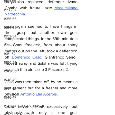
1957-58
they also replaced defender Ivano 
Comba with future Lazio 
Massimiliano 
1956-57
Nardecchia
.
1955-56
Lazio again seemed to have things in 
1954-55
their grasp but another own goal 
1953-54
complicated things. In the 59th minute a 
De Gradi freekick, from about thirty 
1952-53
metres out on the left, took a deflection 
1951-52
off 
Domenico Caso
, Gianfranco Serioli 
1950-51
moved away and Salafia was left trying 
to catch thin air. Lazio 3 Piacenza 2.
1949-50
1948-49
Caso was then taken off, by no means a 
punishment but for a fresher and more 
1947-48
physical 
Antonio Elia Acerbis
.
1946-47
1943-44, 1944-45, 1945-46
Lazio never risked excessively but 
obviously with only a one goal 
1941-42 & 1942-43