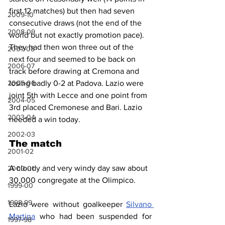
first 12 matches) but then had seven 
2009-10
consecutive draws (not the end of the 
2008-09
world but not exactly promotion pace). 
They had then won three out of the 
2007-08
next four and seemed to be back on 
2006-07
track before drawing at Cremona and 
losing badly 0-2 at Padova. Lazio were 
2005-06
joint 5th with Lecce and one point from 
2004-05
3rd placed Cremonese and Bari. Lazio 
2003-04
needed a win today.
2002-03
The match
2001-02
A cloudy and very windy day saw about 
2000-01
30,000 congregate at the Olimpico.
1999-00
1998-99
Lazio were without goalkeeper 
Silvano 
Martina
 who had been suspended for 
1997-98