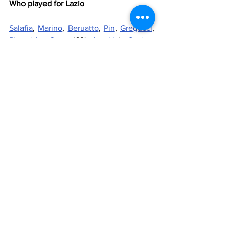
Who played for Lazio
Salafia
, 
Marino
, 
Beruatto
, 
Pin
, 
Gregucci
, 
Piscedda
, 
Caso
 (62' 
Acerbis
), 
Savino
, 
Galderisi
, 
Muro
, 
Monelli
 (83' 
Esposito
)
Substitutes
: 
Fiori
, 
Brunetti
, 
Rizzolo
Manager
: 
Fascetti
Who played for Piacenza
Grilli, Comba (58' 
Nardecchia
), 
Colasante, Tomasoni, Bortoluzzi, 
Venturi (46' De Gradi), 
Madonna
, 
Snidaro, Seroli, Roccatagliata, 
Manighetti
Substitutes
: Bordoni, Imberti, Bottazzi
Manager
: Rota
Referee
: Esposito