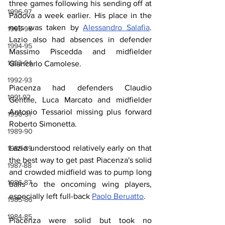
three games following his sending off at 
1996-97
Padova a week earlier. His place in the 
nets was taken by 
Alessandro Salafia
. 
1995-96
Lazio also had absences in defender 
1994-95
Massimo Piscedda and midfielder 
1993-94
Giancarlo Camolese.
1992-93
Piacenza had defenders Claudio 
1991-92
Gentile, Luca Marcato and midfielder 
Antonio Tessariol missing plus forward 
1990-91
Roberto Simonetta.
1989-90
Lazio understood relatively early on that 
1988-89
the best way to get past Piacenza's solid 
1987-88
and crowded midfield was to pump long 
1986-87
balls to the oncoming wing players, 
especially left full-back 
Paolo Beruatto
.
1985-86
1984-85
Piacenza were solid but took no 