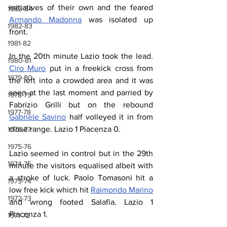
initiatives of their own and the feared 
1983-84
Armando Madonna
 was isolated up 
1982-83
front.
1981-82
In the 20th minute Lazio took the lead. 
1980-81
Ciro Muro
 put in a freekick cross from 
1979-80
the left into a crowded area and it was 
seen at the last moment and parried by 
1978-79
Fabrizio Grilli but on the rebound 
1977-78
Gabriele Savino
 half volleyed it in from 
close range. Lazio 1 Piacenza 0.
1976-77
1975-76
Lazio seemed in control but in the 29th 
1974-75
minute the visitors equalised albeit with 
a stroke of luck. Paolo Tomasoni hit a 
1973-74
low free kick which hit 
Raimondo Marino
1972-73
and wrong footed Salafia. Lazio 1 
Piacenza 1.
1971-72