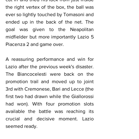
the right vertex of the box, the ball was 
ever so lightly touched by Tomasoni and 
ended up in the back of the net. The 
goal was given to the Neapolitan 
midfielder but more importantly Lazio 5 
Piacenza 2 and game over.
A reassuring performance and win for 
Lazio after the previous week's disaster. 
The Biancocelesti were back on the 
promotion trail and moved up to joint 
3rd with Cremonese, Bari and Lecce (the 
first two had drawn while the Giallorossi 
had won). With four promotion slots 
available the battle was reaching its 
crucial and decisive moment. Lazio 
seemed ready.