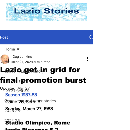
Post
Home
Dag Jenkins
Home
Mar 27, 2024
4 min read
Lazio get in grid for
Today In Lazio History
final promotion burst
Lazio History
Updated:
Mar 27
Laziali Stories
Season 1987-88
Opposition and other stories
Game 26, Serie B
Sunday, March 27, 1988
2025-26
2024-25
Stadio Olimpico, Rome