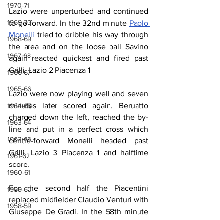
1970-71
Lazio were unperturbed and continued 
1969-70
to go forward. In the 32nd minute 
Paolo 
Monelli
 tried to dribble his way through 
1968-69
the area and on the loose ball Savino 
1967-68
again reacted quickest and fired past 
Grilli. Lazio 2 Piacenza 1
1966-67
1965-66
Lazio were now playing well and seven 
minutes later scored again. Beruatto 
1964-65
charged down the left, reached the by-
1963-64
line and put in a perfect cross which 
1962-63
centre-forward Monelli headed past 
Grilli. Lazio 3 Piacenza 1 and halftime 
1961-62
score.
1960-61
For the second half the Piacentini 
1959-60
replaced midfielder Claudio Venturi with 
1958-59
Giuseppe De Gradi. In the 58th minute 