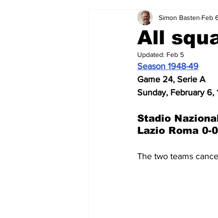
Simon Basten
Feb 
2024-25
2023-24
202
All squ
Updated:
Feb 5
2015-16
2014-15
2013-1
Season 1948-49
Game 24, Serie A
Sunday, February 6,
2006-07
2005-06
200
Stadio Naziona
Lazio Roma 0-0
The two teams cancel