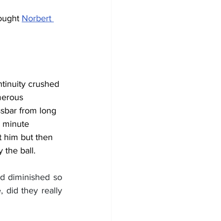
ought 
Norbert 
ntinuity crushed 
merous 
ssbar from long 
h minute 
t him but then 
 the ball.
d diminished so 
did they really 