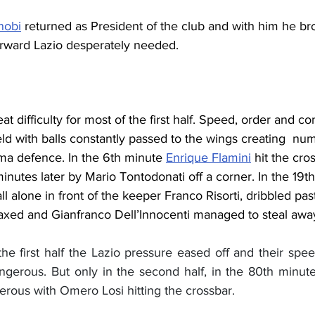
nobi
 returned as President of the club and with him he br
forward Lazio desperately needed.
t difficulty for most of the first half. Speed, order and co
eld with balls constantly passed to the wings creating  nu
a defence. In the 6th minute 
Enrique Flamini
 hit the cro
minutes later by Mario 
Tontodonati off a corner. In the 19t
ll alone in front of the keeper Franco Risorti, dribbled pas
laxed and Gianfranco Dell’Innocenti managed to steal away
he first half the Lazio pressure eased off and their spee
rous. But only in the second half, in the 80th minute, 
erous with Omero Losi hitting the crossbar.