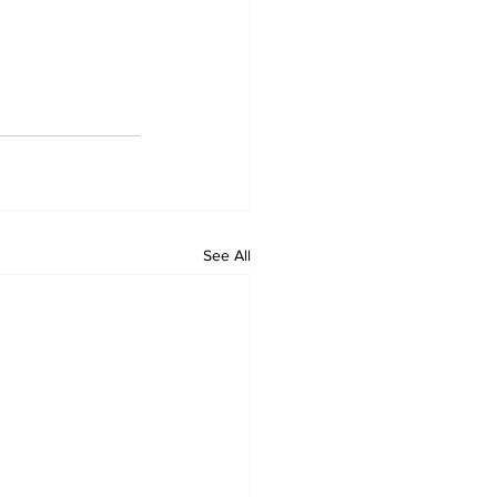
See All