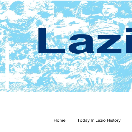
Home
Today In Lazio History