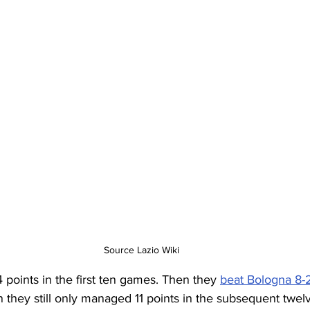
Source Lazio Wiki
4 points in the first ten games. Then they 
beat Bologna 8-
n they still only managed 11 points in the subsequent twel