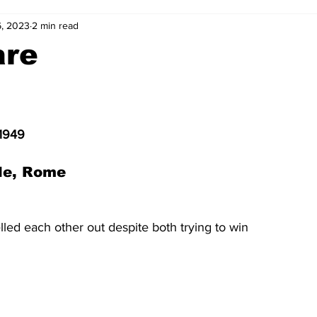
6, 2023
2 min read
2-23
2021-22
2020-21
2019-20
2018-19
are
4
2012-13
2011-12
2010-11
2009-10
2008-
 1949
4-05
2003-04
2002-03
2001-02
2000-01
le, Rome 
led each other out despite both trying to win