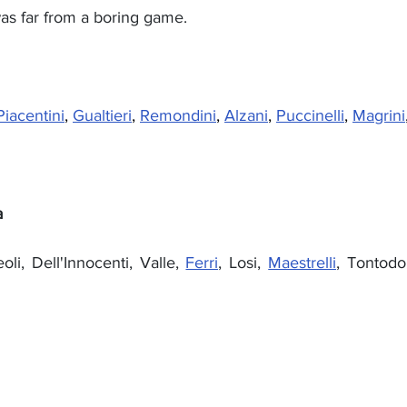
 was far from a boring game.
Piacentini
, 
Gualtieri
, 
Remondini
, 
Alzani
, 
Puccinelli
, 
Magrini
a
oli, Dell'Innocenti, Valle, 
Ferri
, Losi, 
Maestrelli