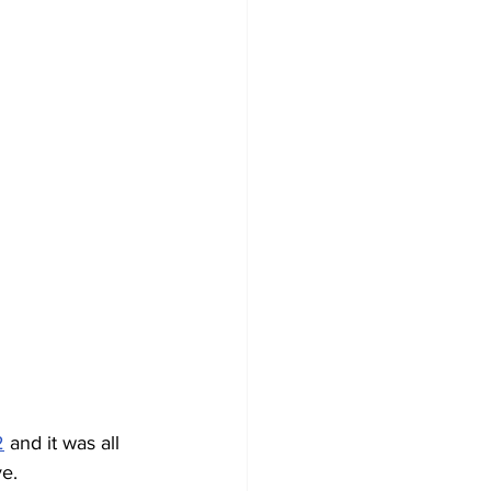
2
 and it was all 
ve.