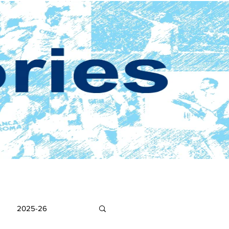
2025-26