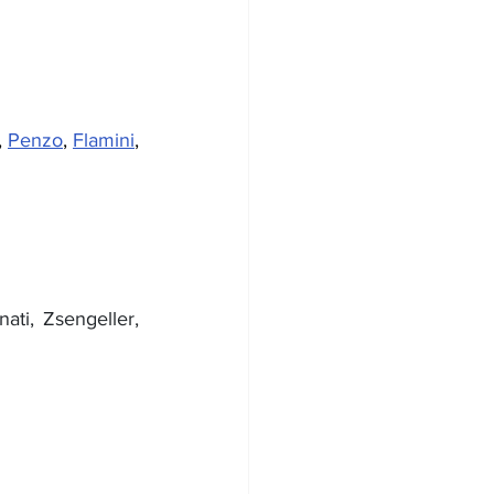
, 
Penzo
, 
Flamini
, 
, Tontodonati, Zsengeller, 