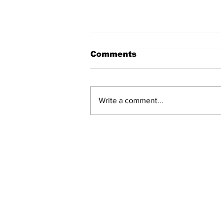
Comments
Lazio 1948-49
Write a comment...
Home
© 2022-26 Lazi
Lazio Stories 