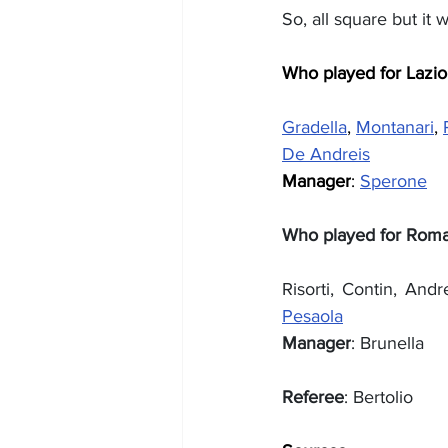
So, all square but it
Who played for Lazio
Gradella
, 
Montanari
, 
De Andreis
Manager
: 
Sperone
Who played for Rom
Risorti, Contin, Andre
Pesaola
Manager
: Brunella
Referee
: Bertolio