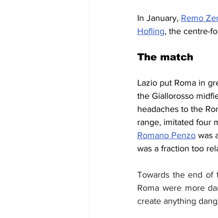
In January, 
Remo Ze
Hofling
, the centre-
The match
Lazio put Roma in grea
the Giallorosso midfi
headaches to the Rom
range, imitated four 
Romano Penzo
 was a
was a fraction too re
Towards the end of t
Roma were more dange
create anything dang