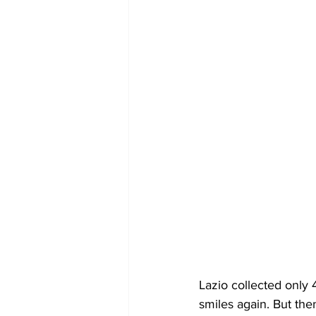
Lazio collected only 
smiles again. 
But the