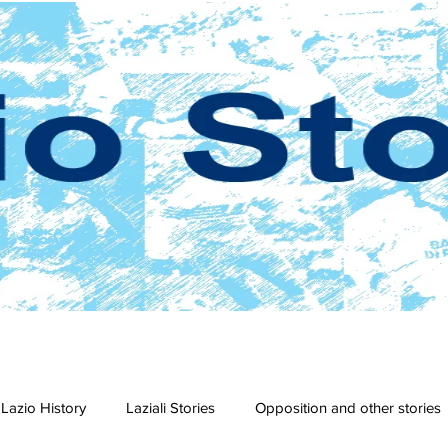
Lazio History
Laziali Stories
Opposition and other stories