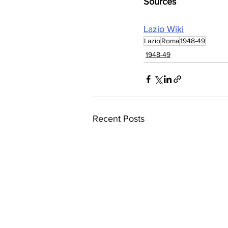
Sources
Lazio Wiki
Lazio
Roma
1948-49
1948-49
Recent Posts