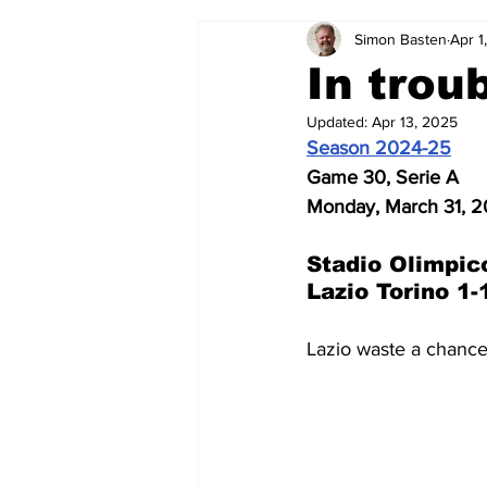
Simon Basten
Apr 1
2024-25
2023-24
202
In trou
Updated:
Apr 13, 2025
2015-16
2014-15
2013-1
Season 2024-25
Game 30, Serie A
Monday, March 31, 
2006-07
2005-06
200
Stadio Olimpic
Lazio Torino 1-
Lazio waste a chance 