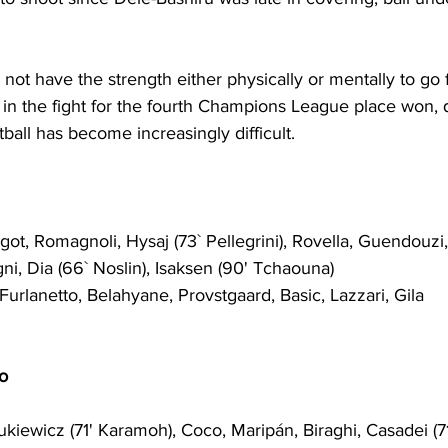
 not have the strength 
either
 physically 
or
 mentally to go
 
in the fight for the fourth Champions League place won, qu
tball has become increasingly difficult.
got, Romagnoli, Hysaj (73` Pellegrini), Rovella, Guendouzi,
ni, Dia (66` Noslin), Isaksen (90' Tchaouna)
Furlanetto, Belahyane, Provstgaard, Basic, Lazzari, Gila
o
ukiewicz (71' Karamoh), Coco, Marip
á
n, Biraghi, Casadei (71