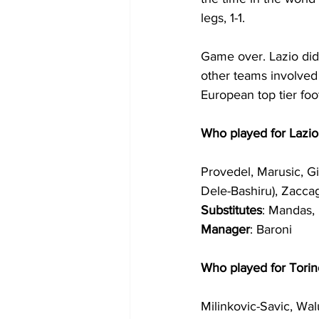
legs, 1-1.
Game over. Lazio did
other teams involved 
European top tier foo
Who played for Lazio
Provedel, Marusic, Gi
Dele-Bashiru), Zaccag
Substitutes
: Mandas, 
Manager
: Baroni
Who played for Torin
Milinkovic-Savic, Wal