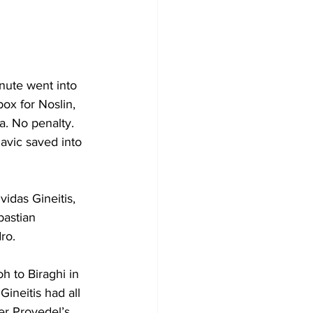
nute went into 
box for Noslin, 
la. No penalty. 
avic saved into 
vidas 
Gineitis, 
astian 
ro.
 to Biraghi in 
 
Gineitis had all 
er Provedel’s 