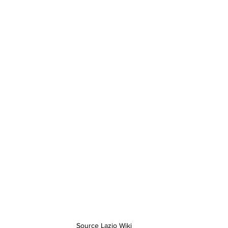
Source Lazio Wiki