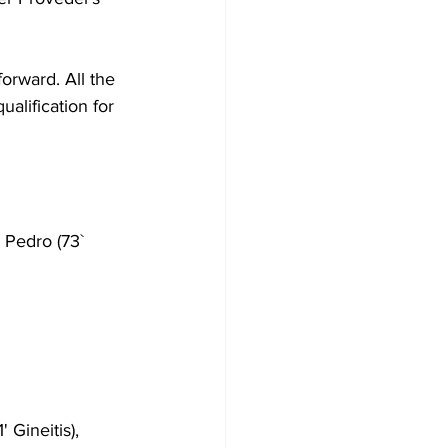
forward.
 All the 
alification for 
 Pedro (73` 
' Gineitis), 