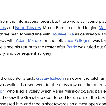
om the international break but there were still some play
anos
 and 
Nuno Tavares
. Marco Baroni decided to give 
Mar
 three man forward line with 
Boulaye Dia
 as centre-forward
ack with 
Adam Marusic
 on the left. 
Luca Pellegrini
 was ba
e since his return to the roster after 
Patric
 was ruled out f
jury and consequent surgery.
 the counter attack, 
Gustav Isaksen
 ran down the pitch an
was walled. Isaksen went for the cross towards the other si
gni
 who tried a volley which Vanja Milinkovic-Savic parrie
Pedro saw the Granata keeper forced to run out of the box
ssessed him and tried a shot towards an almost open goal