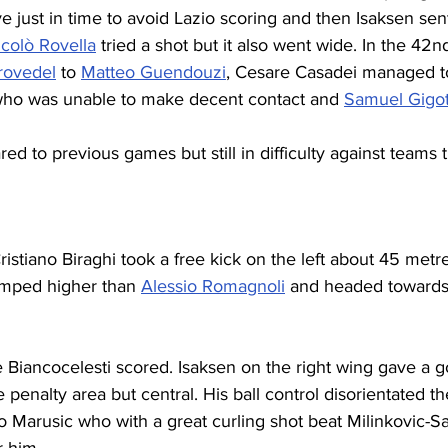
 just in time to avoid Lazio scoring and then Isaksen sent
colò Rovella
 tried a shot but it also went wide. In the 42n
rovedel
 to 
Matteo Guendouzi
, Cesare Casadei managed to
o was unable to make decent contact and 
Samuel Gigo
d to previous games but still in difficulty against teams t
istiano Biraghi took a free kick on the left about 45 metre
mped higher than 
Alessio Romagnoli
 and headed towards 
e Biancocelesti scored. Isaksen on the right wing gave a go
 penalty area but central. His ball control disorientated th
 Marusic who with a great curling shot beat 
Milinkovic-Sa