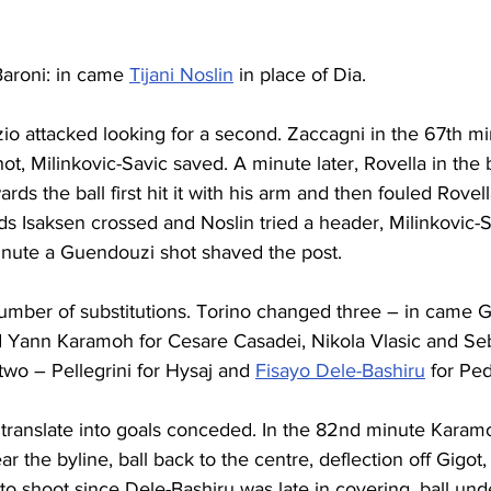
 Baroni: in came 
Tijani Noslin
 in place of Dia.
zio attacked looking for a second. Zaccagni in the 67th mi
ot, Milinkovic-Savic saved. A minute later, Rovella in the 
rds the ball first hit it with his arm and then fouled Rovel
ds Isaksen 
crossed and Noslin
 tried a header, 
Milinkovic-S
minute a Guendouzi shot shaved the post.
umber of substitutions. Torino changed three – in came G
 Yann Karamoh for Cesare Casadei, Nikola Vlasic and Seb
wo – Pellegrini for Hysaj and 
Fisayo Dele-Bashiru
 for Ped
 
translate
 into 
goals
 conceded. In the 82nd minute Karamoh
ar the byline, ball back to the centre, deflection off Gigot,
 to shoot since Dele-Bashiru was late in covering, ball und