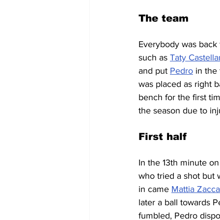
The team
Everybody was back fr
such as 
Taty Castell
and put 
Pedro
 in the
was placed as right b
bench for the first tim
the season due to in
First half
In the 13th minute on
who tried a shot but 
in came 
Mattia Zacca
later a ball towards 
fumbled, Pedro dispo