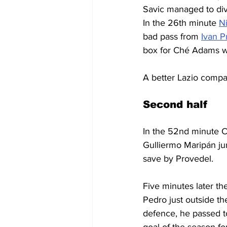
Savic managed to dive
In the 26th minute 
Ni
bad pass from 
Ivan P
box for 
Ché Adams wh
A better Lazio compare
Second half
In the 52nd minute Cr
Gulliermo Maripán ju
save by Provedel.
Five minutes later th
Pedro just outside the
defence, he passed to