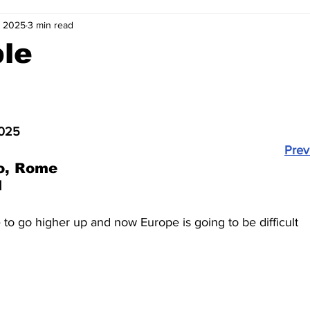
, 2025
3 min read
2-23
2021-22
2020-21
2019-20
2018-19
ble
4
2012-13
2011-12
2010-11
2009-10
2008-
2025
4-05
2003-04
2002-03
2001-02
2000-01
Prev
o, Rome
1
to go higher up and now Europe is going to be difficult