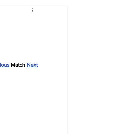
2017-18
2016-17
09
2007-08
ious
 Match 
Next