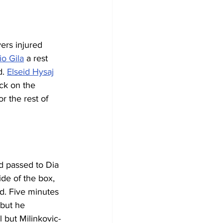
ers injured 
io Gila
 a rest 
. 
Elseid Hysaj
ck on the 
or the rest of 
d passed to Dia 
de of the box, 
d. Five minutes 
 but he 
 but Milinkovic-