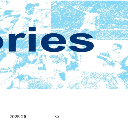
2025-26