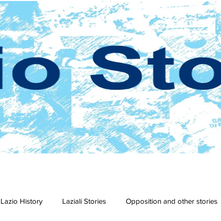
Lazio History
Laziali Stories
Opposition and other stories