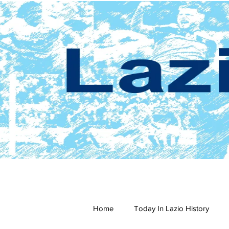
Home
Today In Lazio History