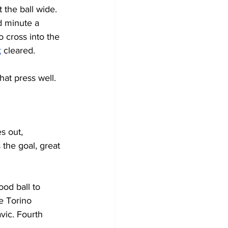
 the ball wide. 
d minute a 
 cross into the 
t
 cleared.
hat press well.
s out, 
the goal, great 
od ball to 
e Torino 
vic. Fourth 