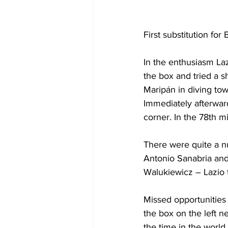
First substitution for
In the 
enthusiasm
 La
the box and tried a sh
Maripán in diving towa
Immediately afterwar
corner. In the 78th 
There were quite a n
Antonio Sanabria and
Walukiewicz – Lazio t
Missed opportunities
the box on the left ne
the time in the world