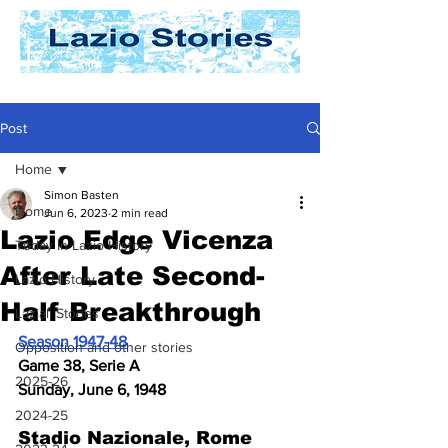
Post
Home
Simon Basten
Home
Jun 6, 2023
2 min read
Lazio Edge Vicenza
Today In Lazio History
After Late Second-
Lazio History
Half Breakthrough
Laziali Stories
Season 1947-48
Opposition and other stories
Game 38, Serie A
2025-26
Sunday, June 6, 1948
2024-25
Stadio Nazionale, Rome