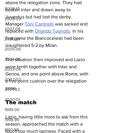
above the relegation zone. They had 
2009-10
beaten Inter and drawn away to 
Juventus but had lost the derby. 
2008-09
Manager 
Toni Cargnelli
 was sacked and 
2007-08
replaced with 
Orlando Tognotti
. In his 
first game the Biancocelesti had been 
2006-07
slaughtered 5-2 by Milan.
2005-06
2004-05
The situation then improved and Lazio 
were tenth together with Inter and 
2003-04
Genoa, and one point above Roma, with 
2002-03
a five point cushion over the relegation 
zone.
2001-02
2000-01
The match
1999-00
Lazio, having little more to ask from this 
1998-99
season, approached the match with a 
1997-98
touch too much laziness. Faced with a 