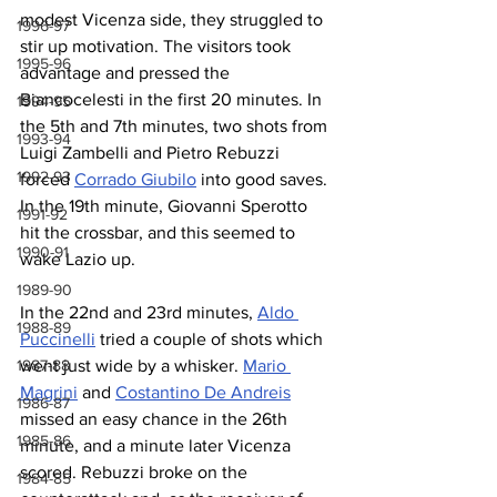
modest Vicenza side, they struggled to 
1996-97
stir up motivation. The visitors took 
1995-96
advantage and pressed the 
Biancocelesti in the first 20 minutes. In 
1994-95
the 5th and 7th minutes, two shots from 
1993-94
Luigi Zambelli and Pietro Rebuzzi 
1992-93
forced 
Corrado Giubilo
 into good saves. 
In the 19th minute, Giovanni Sperotto 
1991-92
hit the crossbar, and this seemed to 
1990-91
wake Lazio up.
1989-90
In the 22nd and 23rd minutes, 
Aldo 
1988-89
Puccinelli
 tried a couple of shots which 
1987-88
went just wide by a whisker. 
Mario 
Magrini
 and 
Costantino De Andreis
1986-87
missed an easy chance in the 26th 
1985-86
minute, and a minute later Vicenza 
scored. Rebuzzi broke on the 
1984-85