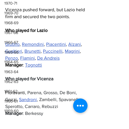
1970-71
Vicenza pushed forward, but Lazio held 
1969-70
firm and secured the two points.
1968-69
Who played for Lazio
1967-68
1966-67
Giubilo
, 
Remondini
, 
Piacentini
, 
Alzani
, 
Gualtieri
, 
Brunetti
, 
Puccinelli
, 
Magrini
, 
1965-66
Penzo
, 
Flamini
, 
De Andreis
1964-65
Manager
: 
Tognotti
1963-64
Who played for Vicenza
1962-63
1961-62
Fioravanti
, Parena, Grosso, De Boni, 
Gozzi, 
Sandroni
, Zambelli, Spavanello, 
1960-61
Sperotto, Carraro, Rebuzzi
1959-60
Manager
: Berkessy
1958-59
Referee
: Matucci