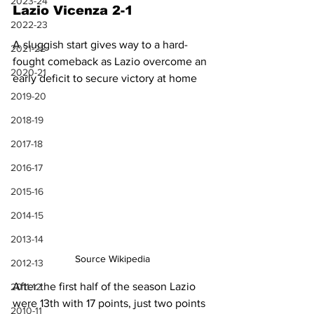
2023-24
Lazio Vicenza 2-1
2022-23
A sluggish start gives way to a hard-
2021-22
fought comeback as Lazio overcome an 
2020-21
early deficit to secure victory at home
2019-20
2018-19
2017-18
2016-17
2015-16
2014-15
2013-14
Source Wikipedia
2012-13
After the first half of the season Lazio 
2011-12
were 13th with 17 points, just two points 
2010-11