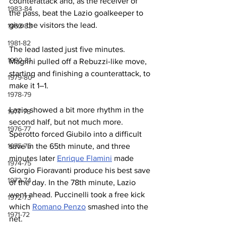
counterattack and, as the receiver of 
1983-84
the pass, beat the Lazio goalkeeper to 
give the visitors the lead.
1982-83
1981-82
The lead lasted just five minutes. 
1980-81
Magrini pulled off a Rebuzzi-like move, 
starting and finishing a counterattack, to 
1979-80
make it 1–1.
1978-79
Lazio showed a bit more rhythm in the 
1977-78
second half, but not much more. 
1976-77
Sperotto forced Giubilo into a difficult 
1975-76
save in the 65th minute, and three 
minutes later 
Enrique Flamini
 made 
1974-75
Giorgio Fioravanti produce his best save 
1973-74
of the day. In the 78th minute, Lazio 
went ahead. Puccinelli took a free kick 
1972-73
which 
Romano Penzo
 smashed into the 
1971-72
net.