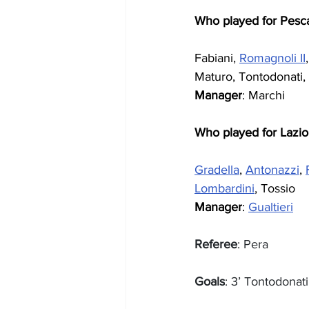
Who played for Pesc
Fabiani, 
Romagnoli II
Maturo, Tontodonati,
Manager
: Marchi
Who played for Lazio
Gradella
, 
Antonazzi
, 
Lombardini
, Tossio
Manager
: 
Gualtieri
Referee
: Pera
Goals
: 3’ Tontodonat