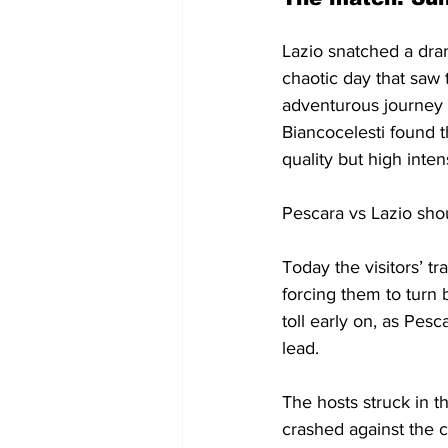
Lazio snatched a dra
chaotic day that saw 
adventurous journey d
Biancocelesti found t
quality but high intens
Pescara vs Lazio sho
Today the visitors’ t
forcing them to turn 
toll early on, as Pe
lead.
The hosts struck in 
crashed against the c