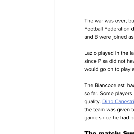
The war was over, but I
Football Federation d
and B were joined as 
Lazio played in the la
since Pisa did not h
would go on to play a
The Biancocelesti ha
so far. Some players 
quality. 
Dino Canestri
the team was given t
game since he had b
The match: Sun