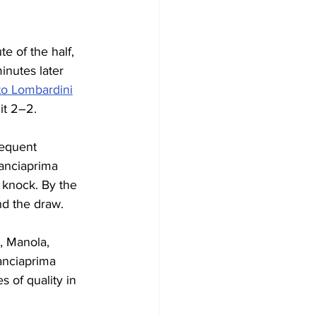
e of the half, 
inutes later 
o Lombardini
it 2–2.
requent 
Lanciaprima 
a knock. By the 
nd the draw.
, Manola, 
anciaprima 
 of quality in 