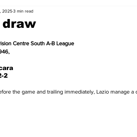
, 2025
3 min read
2-23
2021-22
2020-21
2019-20
2018-19
 draw
4
2012-13
2011-12
2010-11
2009-10
2008-
vision Centre South A-B League
946, 
4-05
2003-04
2002-03
2001-02
2000-01
cara 
2-2
before the game and trailing immediately, Lazio manage a