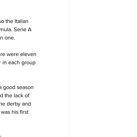
o the Italian 
rmula. Serie A 
rn one.
here were eleven 
 in each group 
 a good season 
d the lack of 
the derby and 
as his first 
a