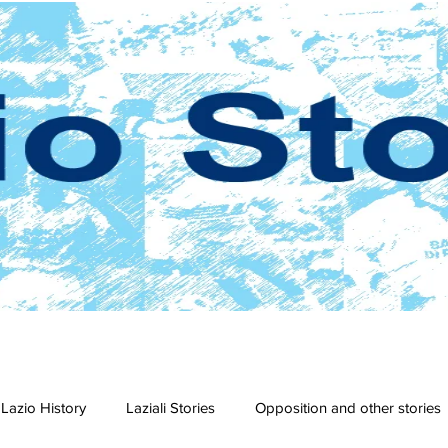
Lazio History
Laziali Stories
Opposition and other stories