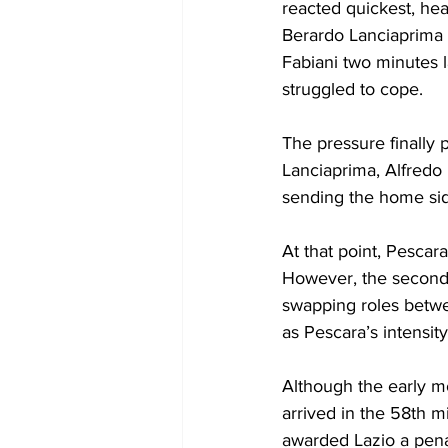
reacted quickest, hea
Berardo Lanciaprima h
Fabiani two minutes 
struggled to cope.
The pressure finally 
Lanciaprima, Alfredo
sending the home side 
At that point, Pescar
However, the second h
swapping roles betw
as Pescara’s intensit
Although the early mo
arrived in the 58th 
awarded Lazio a penal