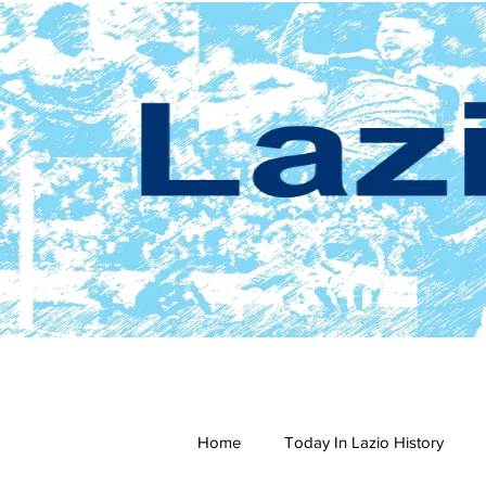
Home
Today In Lazio History