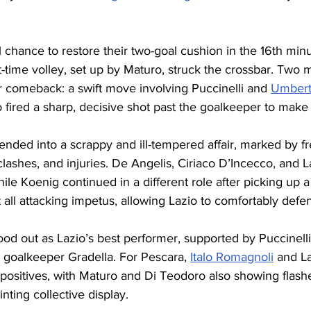
 chance to restore their two-goal cushion in the 16th minut
t-time volley, set up by Maturo, struck the crossbar. Two m
r comeback: a swift move involving Puccinelli and 
Umbert
fired a sharp, decisive shot past the goalkeeper to make 
ended into a scrappy and ill-tempered affair, marked by f
lashes, and injuries. De Angelis, Ciriaco D’Incecco, and 
hile Koenig continued in a different role after picking up 
 all attacking impetus, allowing Lazio to comfortably defe
tood out as Lazio’s best performer, supported by Puccinelli
d goalkeeper Gradella. For Pescara, 
Italo Romagnoli
 and L
sitives, with Maturo and Di Teodoro also showing flashes
nting collective display.