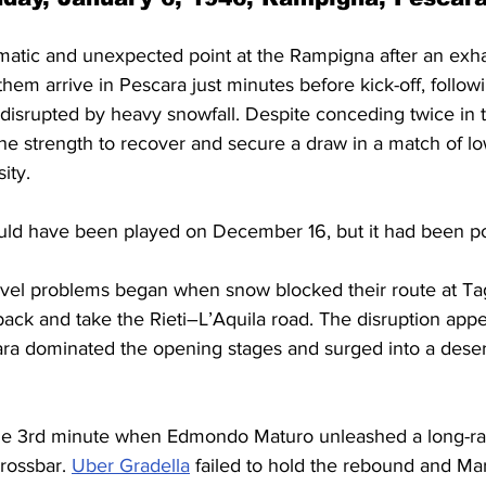
matic and unexpected point at the Rampigna after an exh
them arrive in Pescara just minutes before kick-off, follow
isrupted by heavy snowfall. Despite conceding twice in the
he strength to recover and secure a draw in a match of lo
ity.
uld have been played on December 16, but it had been p
ravel problems began when snow blocked their route at Ta
back and take the Rieti–L’Aquila road. The disruption appea
scara dominated the opening stages and surged into a dese
the 3rd minute when Edmondo Maturo unleashed a long-ran
rossbar. 
Uber Gradella
 failed to hold the rebound and Ma