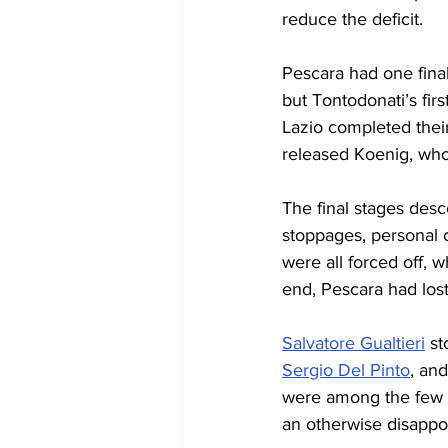
reduce the deficit.
Pescara had one final
but Tontodonati’s firs
Lazio completed thei
released Koenig, who 
The final stages desc
stoppages, personal c
were all forced off, w
end, Pescara had lost
Salvatore Gualtieri
 s
Sergio Del Pinto
, an
were among the few po
an otherwise disappoi