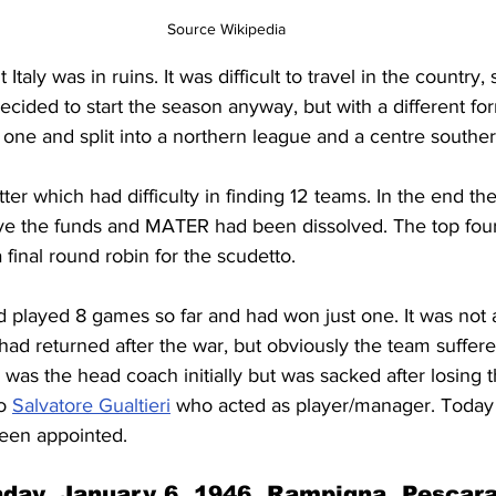
Source Wikipedia
taly was in ruins. It was difficult to travel in the country, s
ecided to start the season anyway, but with a different fo
one and split into a northern league and a centre southe
tter which had difficulty in finding 12 teams. In the end t
ave the funds and MATER had been dissolved. The top four
 final round robin for the scudetto.
d played 8 games so far and had won just one. It was not
had returned after the war, but obviously the team suffere
 was the head coach initially but was sacked after losing 
o 
Salvatore Gualtieri
 who acted as player/manager. Today w
een appointed.
day, January 6, 1946, Rampigna, Pescar