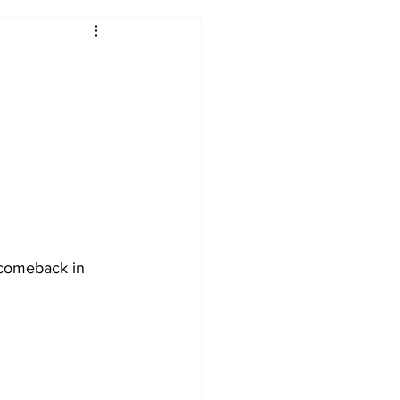
2017-18
2016-17
09
2007-08
 comeback in 