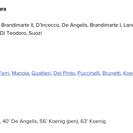
ara
, Brandimarte II, D’Incecco, De Angelis, Brandimarte I, Lan
 Di Teodoro, Suozi
Ferri
, 
Manola
, 
Gualtieri
, 
Del Pinto
, 
Puccinelli
, 
Brunetti
, 
Koe
i, 40’ De Angelis, 56’ Koenig (pen), 63’ Koenig