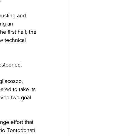
austing and 
ing an 
 first half, the 
w technical 
ostponed.
gliacozzo, 
red to take its 
rved two-goal 
ge effort that 
rio Tontodonati 