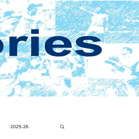
2025-26