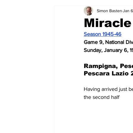
Simon Basten
Jan 6
2024-25
2023-24
202
Miracle
Season 1945-46
2015-16
2014-15
2013-1
Game 9, National Di
Sunday, January 6, 1
2006-07
2005-06
200
Rampigna, Pes
Pescara Lazio 
Having arrived just 
the second half