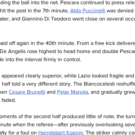
ding the ball into the net. Pescara continued to press relen
it the post in the 7th minute, 
Aldo Puccinelli
 was denied
later, and Giannino Di Teodoro went close on several occa
paid off again in the 40th minute. From a free kick deliver
 De Angelis rose highest to head home and double Pescar
into the interval firmly in control.
a appeared clearly superior, while Lazio looked fragile and
alf told a very different story. The Biancocelesti reshuffle
een 
Cesare Brunetti
 and 
Petar Manola
, and gradually gre
y faded.
ments of the second half produced little of note, the turn
minute when the referee—after previously overlooking seve
ty for a foul on 
Henglebert Koenig
. The striker calmly c