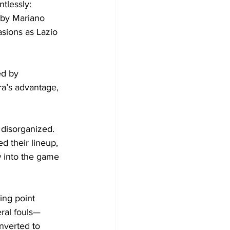
tlessly: 
 by Mariano 
sions as Lazio 
ed by 
a’s advantage, 
 disorganized. 
d their lineup, 
w into the game 
ing point 
ral fouls—
onverted to 