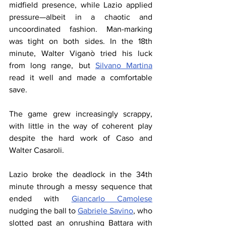
midfield presence, while Lazio applied 
pressure—albeit in a chaotic and 
uncoordinated fashion. Man-marking 
was tight on both sides. In the 18th 
minute, Walter Viganò tried his luck 
from long range, but 
Silvano Martina
read it well and made a comfortable 
save.
The game grew increasingly scrappy, 
with little in the way of coherent play 
despite the hard work of Caso and 
Walter Casaroli.
Lazio broke the deadlock in the 34th 
minute through a messy sequence that 
ended with 
Giancarlo Camolese
nudging the ball to 
Gabriele Savino
, who 
slotted past an onrushing Battara with 