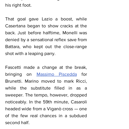
his right foot.
That goal gave Lazio a boost, while 
Casertana began to show cracks at the 
back. Just before halftime, Monelli was 
denied by a sensational reflex save from 
Battara, who kept out the close-range 
shot with a leaping parry.
Fascetti made a change at the break, 
bringing on 
Massimo Piscedda
 for 
Brunetti. Marino moved to mark Ricci, 
while the substitute filled in as a 
sweeper. The tempo, however, dropped 
noticeably. In the 59th minute, Casaroli 
headed wide from a Viganò cross — one 
of the few real chances in a subdued 
second half.