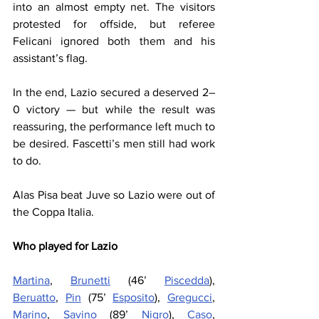
into an almost empty net. The visitors 
protested for offside, but referee 
Felicani ignored both them and his 
assistant’s flag.
In the end, Lazio secured a deserved 2–
0 victory — but while the result was 
reassuring, the performance left much to 
be desired. Fascetti’s men still had work 
to do.
Alas Pisa beat Juve so Lazio were out of 
the Coppa Italia.
Who played for Lazio
Martina
, 
Brunetti
 (46’ 
Piscedda
), 
Beruatto
, 
Pin
 (75’ 
Esposito
), 
Gregucci
, 
Marino
, 
Savino
 (89’ 
Nigro
), 
Caso
, 