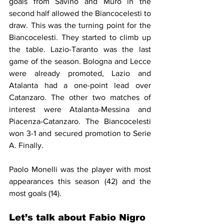
goals from Savino and Muro in the 
second half allowed the Biancocelesti to 
draw. 
This was the 
turning
 point for the 
Biancocelesti. They started to 
climb
 up 
th
e table
. Lazio-Taranto was the last 
game of the season. Bologna and Lecce 
were already promoted, Lazio and 
Atalanta had a one-point lead over 
Catanzaro. The other two matches of 
interest were Atalanta-Messina and 
Piacenza-Catanzaro. The Biancocelesti 
won 3-1 and secured promotion to Serie 
A. Finally.
Paolo Monelli was the player with most 
appearances this season (42) and the 
most goals (14).
Let’s talk about Fabio Nigro