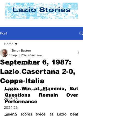
Post
Home
Simon Basten
Home
Sep 6, 2025
7 min read
September 6, 1987:
Today In Lazio History
Lazio Casertana 2-0,
Lazio History
Coppa Italia
Laziali Stories
Lazio Win at Flaminio, But 
Opposition and other stories
Questions Remain Over 
2025-26
Performance
2024-25
Savino scores twice as Lazio beat 