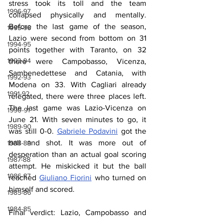
stress took its toll and the team 
1996-97
collapsed physically and mentally. 
Before the last game of the season, 
1995-96
Lazio were second from bottom on 31 
1994-95
points together with Taranto, on 32 
1993-94
there were Campobasso, Vicenza, 
Sambenedettese and Catania, with 
1992-93
Modena on 33. With Cagliari already 
1991-92
relegated, there were three places left. 
The last game was Lazio-Vicenza on 
1990-91
June 21. With seven minutes to go, it 
1989-90
was still 0-0. 
Gabriele Podavini
 got the 
ball and shot. It was more out of 
1988-89
desperation than an actual goal scoring 
1987-88
attempt. He miskicked it but the ball 
1986-87
reached 
Giuliano 
Fiorini
 who turned on 
himself and scored.
1985-86
1984-85
Final verdict: Lazio, Campobasso and 