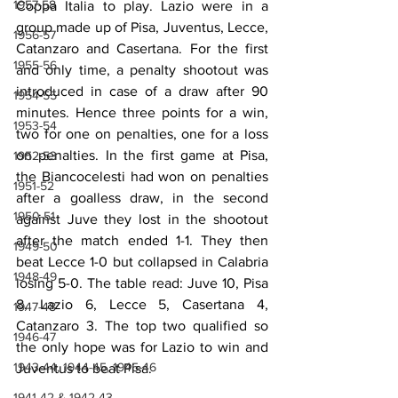
1957-58
Coppa Italia to play. Lazio were in a 
group made up of Pisa, Juventus, Lecce, 
1956-57
Catanzaro and Casertana. For the first 
1955-56
and only time, a penalty shootout was 
introduced in case of a draw after 90 
1954-55
minutes. Hence three points for a win, 
1953-54
two for one on penalties, one for a loss 
on penalties. In the first game at Pisa, 
1952-53
the Biancocelesti had won on penalties 
1951-52
after a goalless draw, in the second 
1950-51
against Juve they lost in the shootout 
after the match ended 1-1. They then 
1949-50
beat Lecce 1-0 but collapsed in Calabria 
1948-49
losing 5-0. The table read: Juve 10, Pisa 
8, Lazio 6, Lecce 5, Casertana 4, 
1947-48
Catanzaro 3. The top two qualified so 
1946-47
the only hope was for Lazio to win and 
1943-44, 1944-45, 1945-46
Juventus to beat Pisa.
1941-42 & 1942-43