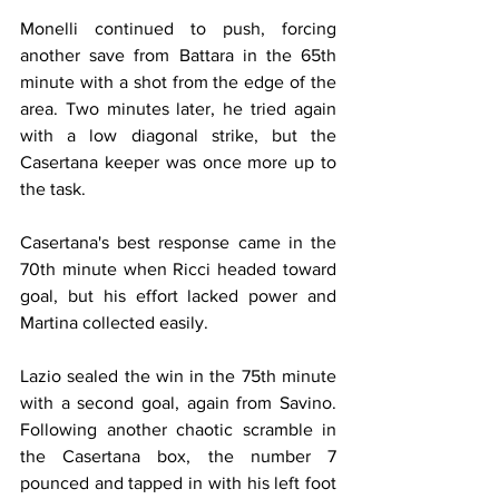
Monelli continued to push, forcing 
another save from Battara in the 65th 
minute with a shot from the edge of the 
area. Two minutes later, he tried again 
with a low diagonal strike, but the 
Casertana keeper was once more up to 
the task.
Casertana's best response came in the 
70th minute when Ricci headed toward 
goal, but his effort lacked power and 
Martina collected easily.
Lazio sealed the win in the 75th minute 
with a second goal, again from Savino. 
Following another chaotic scramble in 
the Casertana box, the number 7 
pounced and tapped in with his left foot 