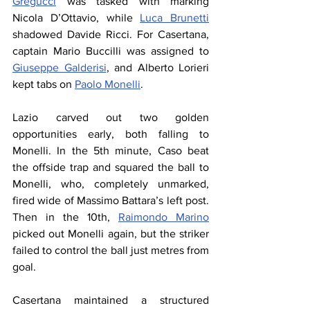
Gregucci
 was tasked with marking 
Nicola D’Ottavio, while 
Luca Brunetti
shadowed Davide Ricci. For Casertana, 
captain Mario Buccilli was assigned to 
Giuseppe Galderisi
, and Alberto Lorieri 
kept tabs on 
Paolo Monelli
.
Lazio carved out two golden 
opportunities early, both falling to 
Monelli. In the 5th minute, Caso beat 
the offside trap and squared the ball to 
Monelli, who, completely unmarked, 
fired wide of Massimo Battara’s left post. 
Then in the 10th, 
Raimondo Marino
picked out Monelli again, but the striker 
failed to control the ball just metres from 
goal.
Casertana maintained a structured 