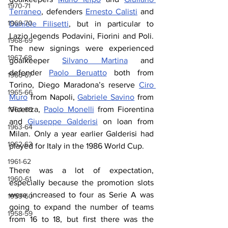
1970-71
Terraneo
, defenders 
Ernesto Calisti
 and 
1969-70
Daniele Filisetti
, but in particular to 
Lazio legends Podavini, Fiorini and Poli. 
1968-69
The new signings were experienced 
1967-68
goalkeeper 
Silvano Martina
 and 
defender 
Paolo Beruatto
 both from 
1966-67
Torino, Diego Maradona’s reserve 
Ciro 
1965-66
Muro
 from Napoli, 
Gabriele Savino
 from 
Vicenza, 
Paolo Monelli
 from Fiorentina 
1964-65
and 
Giuseppe Galderisi
 on loan from 
1963-64
Milan. Only a year earlier Galderisi had 
1962-63
played for Italy in the 1986 World Cup.
1961-62
There was a lot of expectation, 
1960-61
especially because the promotion slots  
were increased to four as Serie A was 
1959-60
going to expand the number of teams 
1958-59
from 16 to 18, but first there was the 