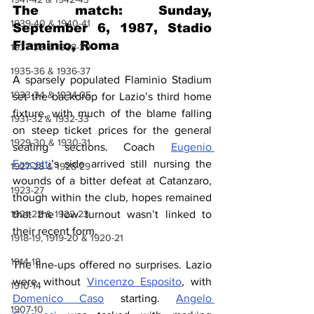
The match: Sunday, 
1939-40 & 1940-41
September 6, 1987, Stadio 
Flaminio, Roma
1937-38 & 1938-39
1935-36 & 1936-37
A sparsely populated Flaminio Stadium 
1933-34 & 1934-35
set the backdrop for Lazio’s third home 
fixture, with much of the blame falling 
1931-32 & 1932-33
on steep ticket prices for the general 
1929-30 & 1930-31
seating sections. Coach 
Eugenio 
Fascetti
’s side arrived still nursing the 
1927-28 & 1928-29
wounds of a bitter defeat at Catanzaro, 
1923-27
though within the club, hopes remained 
1921-22 & 1922-23
that the low turnout wasn’t linked to 
their recent form.
1918-19, 1919-20 & 1920-21
1914-18
The line-ups offered no surprises. Lazio 
were without 
Vincenzo Esposito
, with 
1910-14
Domenico Caso
 starting. 
Angelo 
1907-10