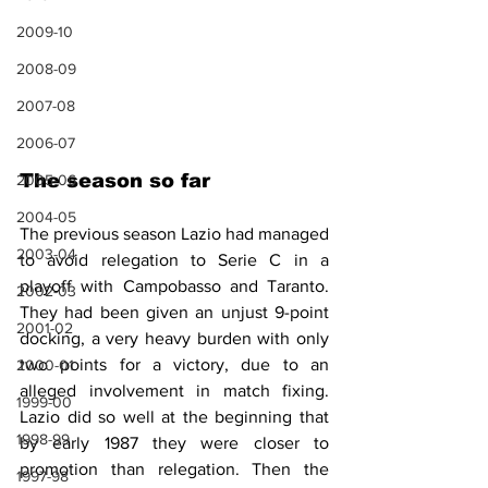
2009-10
2008-09
2007-08
2006-07
The season so far
2005-06
2004-05
The previous season Lazio had managed 
2003-04
to avoid relegation to Serie C in a 
playoff with Campobasso and Taranto. 
2002-03
They had been given an unjust 9-point 
2001-02
docking, 
a very heavy burden with only 
two points for a victory, due to an 
2000-01
alleged involvement in match fixing. 
1999-00
Lazio did so well at the beginning that 
1998-99
by early 1987 they were closer to 
promotion than relegation. Then the 
1997-98