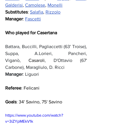
Galderisi
, 
Camolese
, 
Monelli
Substitutes
: 
Salafia
, 
Rizzolo
Manager
: 
Fascetti
Who played for Casertana
Battara, Buccilli, Pagliaccetti (63' Troise), 
Suppa, A.Lorieri, Pancheri, 
Viganò, 
Casaroli
, D'Ottavio (67' 
Carbone), Maragliulo, D. Ricci
Manager
: Liguori
Referee
: Felicani
Goals
: 34' Savino, 75' Savino
https://www.youtube.com/watch?
v=3iZYpMEkV1k