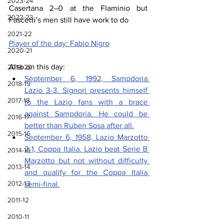
2023-24
Casertana 2–0 at the Flaminio but 
2022-23
Fascetti’s men still have work to do
2021-22
Player of the day: Fabio Nigro
2020-21
Also on this day:
2019-20
September 6, 1992, Sampdoria 
2018-19
Lazio 3-3. 
Signori presents himself 
2017-18
to the Lazio fans with a brace 
against Sampdoria. He could be 
2016-17
better than Ruben Sosa after all.
2015-16
September 6, 1958, Lazio Marzotto 
2-1, Coppa Italia. 
Lazio beat Serie B 
2014-15
Marzotto but not without difficulty 
2013-14
and qualify for the Coppa Italia 
2012-13
semi-final.
2011-12
2010-11