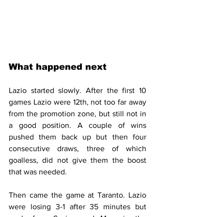
What happened next
Lazio started slowly. After the first 10 
games Lazio were 12th, not too far away 
from the promotion zone, but still not in 
a good position. A couple of wins 
pushed them back up but then four 
consecutive draws, three of which 
goalless, did not give them the boost 
that was needed.
Then came the game at Taranto. Lazio 
were losing 3-1 after 35 minutes but 