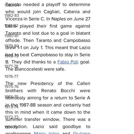
Taranto needed a playoff to determine 
1983-84
who would join Cagliari, Catania and 
1982-83
Vicenza in Serie C. In Naples on June 27 
1981-82
Lazio played their first game against 
Taranto and lost due to a goal in blatant 
1980-81
offside. Then Taranto and Campobasso 
1979-80
drew 1-1 on July 1. This meant that Lazio 
had to beat Campobasso to stay in Serie 
1978-79
B. They did thanks to a 
Fabio Poli
 goal. 
1977-78
The Biancocelesti were safe.
1976-77
The new Presidency of the Calleri 
1975-76
brothers with Renato Bocchi were 
1974-75
obviously aiming for a return to Serie A 
in the 1987-88 season and certainly had 
1973-74
this in mind when it came down to the 
1972-73
summer transfer window. There was a 
revolution. Lazio said goodbye to 
1971-72
goalkeepers 
Mario Ielpo
 and 
Giuliano 