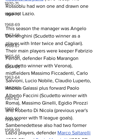
1970-71
Rossoblu had won one and drawn one 
against Lazio.
1969-70
1968-69
This season the manager was Angelo 
1967-68
Domenghini (Scudetto winner as a 
player with Inter twice and Cagliari). 
1966-67
Their main players were keeper Fabrizio 
1965-66
Ferron, defender Fabio Marangon 
(Scudetto winner with Verona), 
1964-65
midfielders Massimo Ficcadenti, Carlo 
1963-64
Salvioni, Lucio Nobile, Claudio Luperto, 
Andrea Galassi plus forward Paolo 
1962-63
Alberto Faccini (Scudetto winner with 
1961-62
Roma), Massimo Ginelli, Egidio Pirozzi 
1960-61
and Roberto Di Nicola (previous year's 
top scorer with 11 league goals). 
1959-60
Sambenedettese also had two former 
1958-59
Lazio players, defender 
Marco Saltarelli