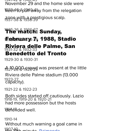
November 29 and the home side were 
1939-40 & 1940-41
keen to pull away from the relegation 
zone with a prestigious scalp.
1937-38 & 1938-39
1935-36 & 1936-37
The match: Sunday, 
February 7, 1988, Stadio 
1933-34 & 1934-35
Riviera delle Palme, San 
1931-32 & 1932-33
Benedetto del Tronto
1929-30 & 1930-31
A 10,000 crowd was present at the little 
1927-28 & 1928-29
Riviera delle Palme stadium (13.000 
1923-27
capacity).
1921-22 & 1922-23
Both sides started off cautiously. Lazio 
1918-19, 1919-20 & 1920-21
had more possession but the hosts 
1914-18
defended well.
1910-14
Without much warning a goal came in 
1907-10
the 19th minute. 
Raimondo 