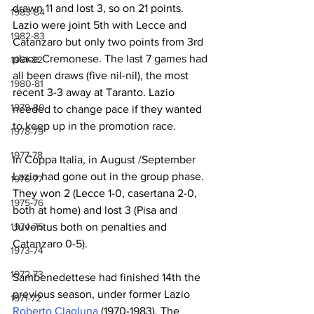
drawn 11 and lost 3, so on 21 points. 
1983-84
Lazio were joint 5th with Lecce and 
1982-83
Catanzaro but only two points from 3rd 
place Cremonese. The last 7 games had 
1981-82
all been draws (five nil-nil), the most 
1980-81
recent 3-3 away at Taranto. Lazio 
1979-80
needed to change pace if they wanted 
to keep up in the promotion race.
1978-79
1977-78
In Coppa Italia, in August /September 
Lazio had gone out in the group phase. 
1976-77
They won 2 (Lecce 1-0, casertana 2-0, 
1975-76
both at home) and lost 3 (Pisa and 
Juventus both on penalties and 
1974-75
Catanzaro 0-5).
1973-74
1972-73
Sambenedettese had finished 14th the 
previous season, under former Lazio 
1971-72
Roberto Clagluna
 (1970-1983). The 