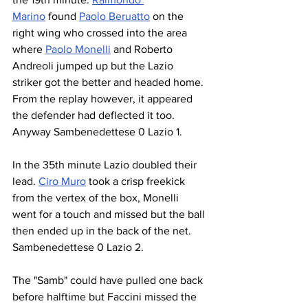
Marino
 found 
Paolo Beruatto
 on the 
right wing who crossed into the area 
where 
Paolo Monelli
 and Roberto 
Andreoli jumped up but the Lazio 
striker got the better and headed home. 
From the replay however, it appeared 
the defender had deflected it too. 
Anyway Sambenedettese 0 Lazio 1.
In the 35th minute Lazio doubled their 
lead. 
Ciro Muro
 took a crisp freekick 
from the vertex of the box, Monelli 
went for a touch and missed but the ball 
then ended up in the back of the net. 
Sambenedettese 0 Lazio 2.
The "Samb" could have pulled one back 
before halftime but Faccini missed the 