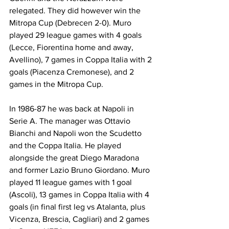
relegated. They did however win the 
Mitropa Cup (Debrecen 2-0). Muro 
played 29 league games with 4 goals 
(Lecce, Fiorentina home and away, 
Avellino), 7 games in Coppa Italia with 2 
goals (Piacenza Cremonese), and 2 
games in the Mitropa Cup.
In 1986-87 he was back at Napoli in 
Serie A. The manager was Ottavio 
Bianchi and Napoli won the Scudetto 
and the Coppa Italia. He played 
alongside the great Diego Maradona 
and former Lazio Bruno Giordano. Muro 
played 11 league games with 1 goal 
(Ascoli), 13 games in Coppa Italia with 4 
goals (in final first leg vs Atalanta, plus 
Vicenza, Brescia, Cagliari) and 2 games 