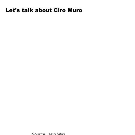
Let's talk about Ciro Muro
Source Lazio Wiki