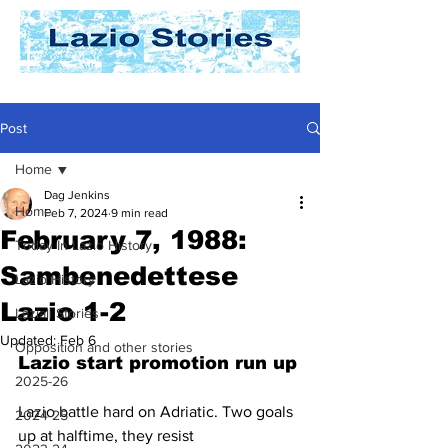
Post
Home
Dag Jenkins
Home
Feb 7, 2024
9 min read
February 7, 1988:
Today In Lazio History
Sambenedettese
Lazio History
Lazio 1-2
Laziali Stories
Updated:
Feb 6
Opposition and other stories
Lazio start promotion run up
2025-26
Lazio battle hard on Adriatic. Two goals 
2024-25
up at halftime, they resist 