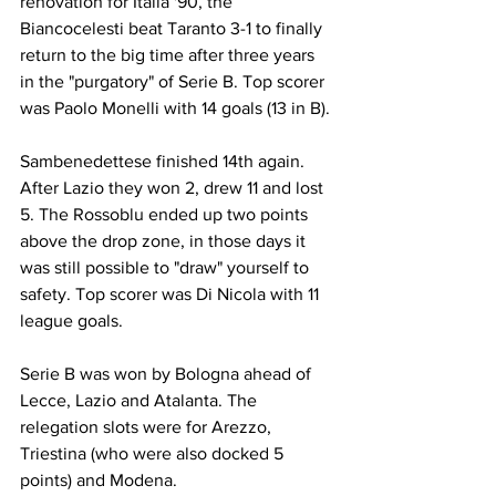
renovation for Italia '90, the 
Biancocelesti beat Taranto 3-1 to finally 
return to the big time after three years 
in the "purgatory" of Serie B. Top scorer 
was Paolo Monelli with 14 goals (13 in B).
Sambenedettese finished 14th again. 
After Lazio they won 2, drew 11 and lost 
5. The Rossoblu ended up two points 
above the drop zone, in those days it 
was still possible to "draw" yourself to 
safety. Top scorer was Di Nicola with 11 
league goals.
Serie B was won by Bologna ahead of 
Lecce, Lazio and Atalanta. The 
relegation slots were for Arezzo, 
Triestina (who were also docked 5 
points) and Modena.