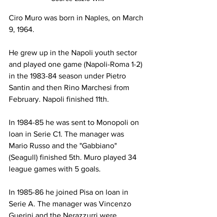
Ciro Muro was born in Naples, on March 
9, 1964.
He grew up in the Napoli youth sector 
and played one game (Napoli-Roma 1-2) 
in the 1983-84 season under Pietro 
Santin and then Rino Marchesi from 
February. Napoli finished 11th.
In 1984-85 he was sent to Monopoli on 
loan in Serie C1. The manager was 
Mario Russo and the "Gabbiano" 
(Seagull) finished 5th. Muro played 34 
league games with 5 goals.
In 1985-86 he joined Pisa on loan in 
Serie A. The manager was Vincenzo 
Guerini and the Nerazzurri were 