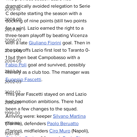
dramatically avoided relegation to Serie 
2009-10
C despite starting the season with a 
2008-09
docking of nine points (still two points 
for a win). Lazio earned the right to a 
2007-08
three-team playoff by beating Vicenza 
2006-07
with a late 
Giuliano Fiorini
 goal. Then in 
the playoffs Lazio first lost to Taranto 0-
2005-06
1 but then beat Campobasso with a 
2004-05
Fabio Poli
 goal and survived, possibly 
2003-04
literally as a club too. The manager was 
Eugenio Fascetti
.
2002-03
2001-02
This year Fascetti stayed on and Lazio 
had promotion ambitions. There had 
2000-01
been a few changes to the squad. 
1999-00
Arriving were: keeper 
Silvano Martina
(Torino), defenders 
Paolo Beruatto
1998-99
(Torino), midfielders 
Ciro Muro
 (Napoli), 
1997-98