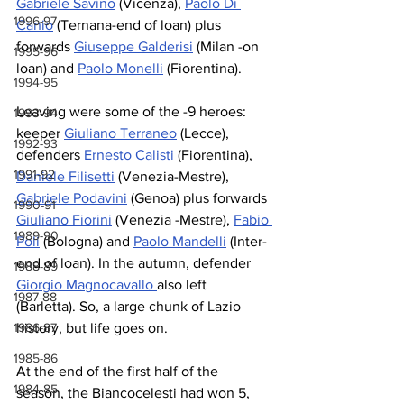
Gabriele Savino
 (Vicenza), 
Paolo Di 
1996-97
Canio
 (Ternana-end of loan) plus 
forwards 
Giuseppe Galderisi
 (Milan -on 
1995-96
loan) and 
Paolo Monelli
 (Fiorentina).
1994-95
Leaving were some of the -9 heroes: 
1993-94
keeper 
Giuliano Terraneo
 (Lecce), 
1992-93
defenders 
Ernesto Calisti
 (Fiorentina), 
1991-92
Daniele Filisetti
 (Venezia-Mestre), 
Gabriele Podavini
 (Genoa) plus forwards 
1990-91
Giuliano Fiorini
 (Venezia -Mestre), 
Fabio 
1989-90
Poli
 (Bologna) and 
Paolo Mandelli
 (Inter-
end of loan). In the autumn, defender 
1988-89
Giorgio Magnocavallo 
also left 
1987-88
(Barletta). So, a large chunk of Lazio 
history, but life goes on.
1986-87
1985-86
At the end of the first half of the 
1984-85
season, the Biancocelesti had won 5, 