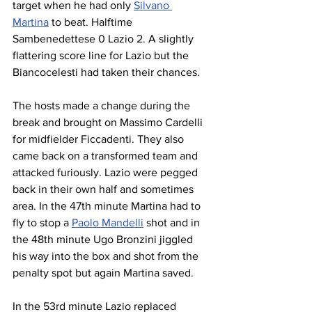
target when he had only 
Silvano 
Martina
 to beat. Halftime 
Sambenedettese 0 Lazio 2. A slightly 
flattering score line for Lazio but the 
Biancocelesti had taken their chances.
The hosts made a change during the 
break and brought on Massimo Cardelli 
for midfielder Ficcadenti. They also 
came back on a transformed team and 
attacked furiously. Lazio were pegged 
back in their own half and sometimes 
area. In the 47th minute Martina had to 
fly to stop a 
Paolo Mandelli
 shot and in 
the 48th minute Ugo Bronzini jiggled 
his way into the box and shot from the 
penalty spot but again Martina saved.
In the 53rd minute Lazio replaced 