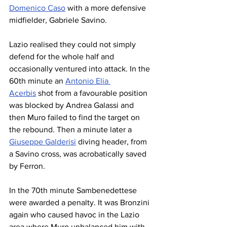
Domenico Caso
 with a more defensive 
midfielder, Gabriele Savino.
Lazio realised they could not simply 
defend for the whole half and 
occasionally ventured into attack. In the 
60th minute an 
Antonio Elia 
Acerbis
 shot from a favourable position 
was blocked by Andrea Galassi and 
then Muro failed to find the target on 
the rebound. Then a minute later a 
Giuseppe Galderisi
 diving header, from 
a Savino cross, was acrobatically saved 
by Ferron.
In the 70th minute Sambenedettese 
were awarded a penalty. It was Bronzini 
again who caused havoc in the Lazio 
area where Muro unbalanced him with 