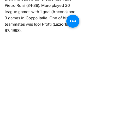
Pietro Ruisi (34-38). Muro played 30 
league games with 1 goal (Ancona) and 
3 games in Coppa Italia. One of his 
teammates was Igor Protti (Lazio 1996-
97, 1998).
Between 1991 and 1993 he was at 
Taranto in Serie B. The Ionici finished 
16th and 19th (relegated). The managers 
were Walter Nicoletti (1-10) and 
Giampiero Vitali (11-38) the first year and 
Vitali (1-6) and Giuseppe Caramanno the 
second. Muro played 71 league games 
with 9 goals. His teammates included 
Luca Brunetti (Lazio 1986-88) and 
Giancarlo Camolese (Lazio 1986-88).
From 1993 to 1995 he played with Ischia 