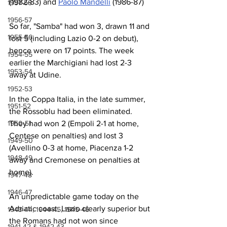
(1982-83) and 
Paolo Mandelli
 (1986-87)
1957-58
1956-57
So far, "Samba" had won 3, drawn 11 and 
1955-56
lost 5 (including Lazio 0-2 on debut), 
hence were on 17 points. The week 
1954-55
earlier the Marchigiani had lost 2-3 
1953-54
away at Udine.
1952-53
In the Coppa Italia, in the late summer, 
1951-52
the Rossoblu had been eliminated. 
They had won 2 (Empoli 2-1 at home, 
1950-51
Centese on penalties) and lost 3 
1949-50
(Avellino 0-3 at home, Piacenza 1-2 
1948-49
away and Cremonese on penalties at 
home).
1947-48
1946-47
An unpredictable game today on the 
Adriatic coast. Lazio clearly superior but 
1943-44, 1944-45, 1945-46
the Romans had not won since 
1941-42 & 1942-43