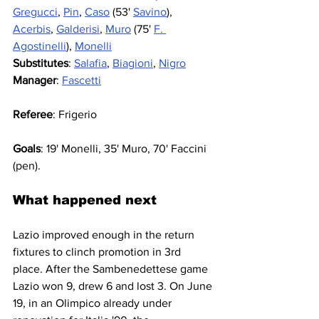
Gregucci
, 
Pin
, 
Caso
 (53' 
Savino
), 
Acerbis
, 
Galderisi
, 
Muro
 (75' 
F. 
Agostinelli
), 
Monelli
Substitutes
: 
Salafia
, 
Biagioni
, 
Nigro
Manager
: 
Fascetti
Referee
: Frigerio
Goals
: 19' Monelli, 35' Muro, 70' Faccini 
(pen).
What happened next
Lazio improved enough in the return 
fixtures to clinch promotion in 3rd 
place. After the Sambenedettese game 
Lazio won 9, drew 6 and lost 3. On June 
19, in an Olimpico already under 