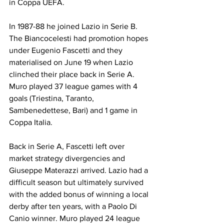
in Coppa UEFA.
In 1987-88 he joined Lazio in Serie B. 
The Biancocelesti had promotion hopes 
under Eugenio Fascetti and they 
materialised on June 19 when Lazio 
clinched their place back in Serie A. 
Muro played 37 league games with 4 
goals (Triestina, Taranto, 
Sambenedettese, Bari) and 1 game in 
Coppa Italia.
Back in Serie A, Fascetti left over 
market strategy divergencies and 
Giuseppe Materazzi arrived. Lazio had a 
difficult season but ultimately survived 
with the added bonus of winning a local 
derby after ten years, with a Paolo Di 
Canio winner. Muro played 24 league 