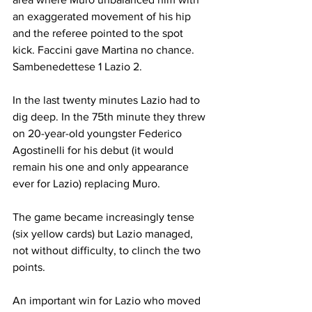
an exaggerated movement of his hip 
and the referee pointed to the spot 
kick. Faccini gave Martina no chance. 
Sambenedettese 1 Lazio 2.
In the last twenty minutes Lazio had to 
dig deep. In the 75th minute they threw 
on 20-year-old youngster Federico 
Agostinelli for his debut (it would 
remain his one and only appearance 
ever for Lazio) replacing Muro.
The game became increasingly tense 
(six yellow cards) but Lazio managed, 
not without difficulty, to clinch the two 
points.
An important win for Lazio who moved 