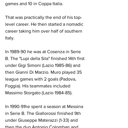
games and 10 in Coppa Italia.
That was practically the end of his top-
level career. He then started a nomadic 
career taking him over half of southern 
Italy.
In 1989-90 he was at Cosenza in Serie 
B. The "Lupi della Sila" finished 14th first 
under Gigi Simoni (Lazio 1985-86) and 
then Gianni Di Marzio. Muro played 35 
league games with 2 goals (Padova, 
Foggia). His teammates included 
Massimo Storgato (Lazio 1984-85).
In 1990-91he spent a season at Messina 
in Serie B. The Giallorossi finished 9th 
under Giuseppe Materazzi (1-33) and 
then the duo Antonio Colomban and 