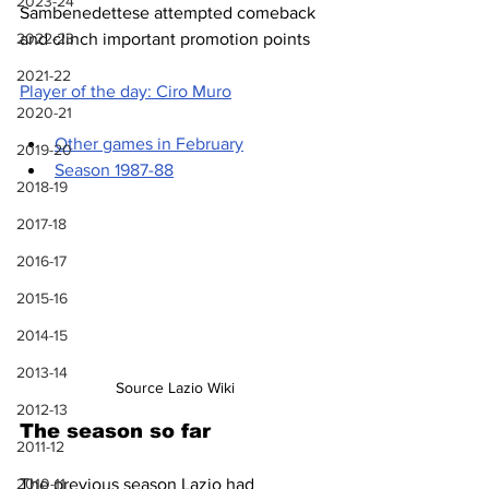
2023-24
Sambenedettese attempted comeback 
2022-23
and clinch important promotion points
2021-22
Player of the day: Ciro Muro
2020-21
Other games in February
2019-20
Season 1987-88
2018-19
2017-18
2016-17
2015-16
2014-15
2013-14
Source Lazio Wiki
2012-13
The season so far
2011-12
The previous season Lazio had 
2010-11