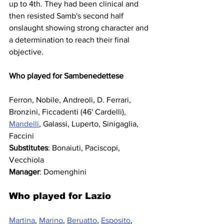
up to 4th. They had been clinical and 
then resisted Samb's second half 
onslaught showing strong character and 
a determination to reach their final 
objective.
Who played for Sambenedettese
Ferron, Nobile, Andreoli, D. Ferrari, 
Bronzini, Ficcadenti (46' Cardelli), 
Mandelli
, Galassi, Luperto, Sinigaglia, 
Faccini
Substitutes
: Bonaiuti, Paciscopi, 
Vecchiola
Manager
: Domenghini
Who played for Lazio
Martina
, 
Marino
, 
Beruatto
, 
Esposito
, 