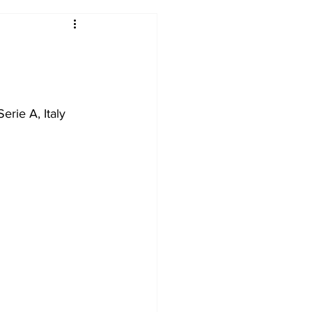
2017-18
2016-17
09
2007-08
erie A, Italy 