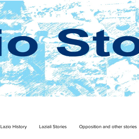
Lazio History
Laziali Stories
Opposition and other stories