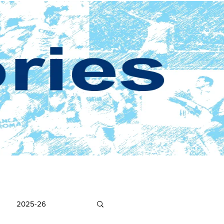
2025-26