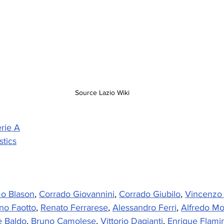
Source Lazio Wiki
rie A
stics
o Blason
, 
Corrado Giovannini
, 
Corrado Giubilo
, 
Vincenzo
no Faotto
, 
Renato Ferrarese
, 
Alessandro Ferri
, 
Alfredo M
 Baldo
, 
Bruno Camolese
, 
Vittorio Dagianti
, 
Enrique Flamin