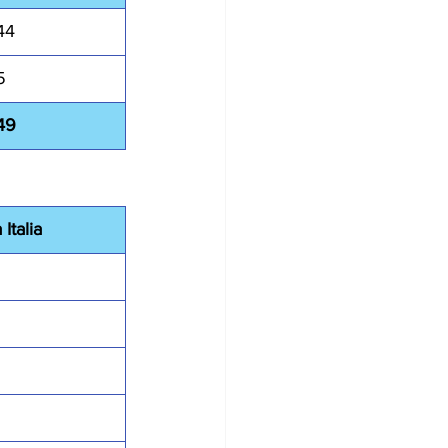
44
5
49
Italia