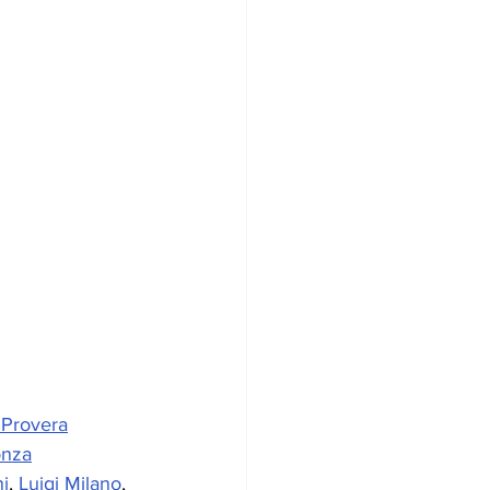
 Provera
onza
i
, 
Luigi Milano
, 