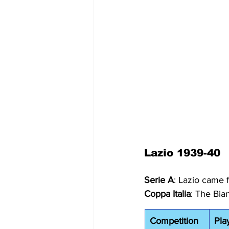
Lazio 1939-40
Serie A
: Lazio came 
Coppa Italia
: The Bia
Competition
Pla