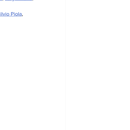
ilvio Piola
, 