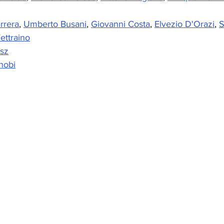
rrera
, 
Umberto Busani
, 
Giovanni Costa
, 
Elvezio D'Orazi
, 
S
ettraino
sz
nobi