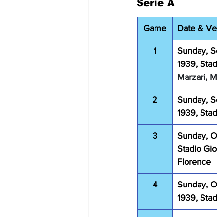
Serie A
Game
Date & V
1
Sunday, S
1939, Stad
Marzari, 
2
Sunday, S
1939, Sta
3
Sunday, Oc
Stadio Gio
Florence
4
Sunday, O
1939, Sta