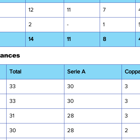
12
11
7
2
-
1
14
11
8
rances
Total
Serie A
Coppa 
33
30
3
33
30
3
31
28
3
30
28
2