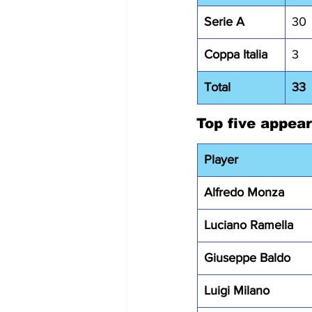
Serie A
30
Coppa Italia
3
Total
33
Top five appea
Player
Alfredo Monza
Luciano Ramella
Giuseppe Baldo
Luigi Milano