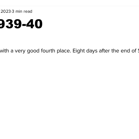
, 2023
3 min read
2-23
2021-22
2020-21
2019-20
2018-19
939-40
4
2012-13
2011-12
2010-11
2009-10
2008-
ith a very good fourth place. Eight days after the end of S
4-05
2003-04
2002-03
2001-02
2000-01