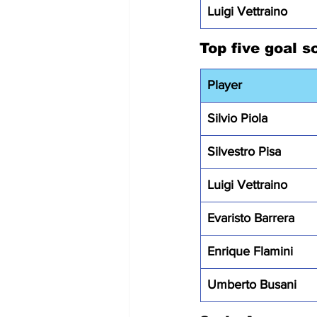
Luigi Vettraino
Top five goal s
Player
Silvio Piola
Silvestro Pisa
Luigi Vettraino
Evaristo Barrera
Enrique Flamini
Umberto Busani