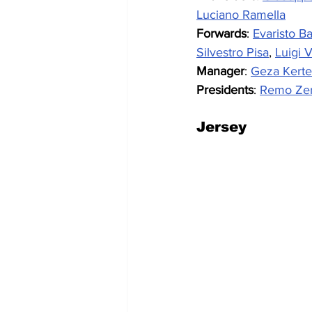
Luciano Ramella
Forwards
: 
Evaristo Ba
Silvestro Pisa
, 
Luigi V
Manager
: 
Geza Kerte
Presidents
: 
Remo Ze
Jersey