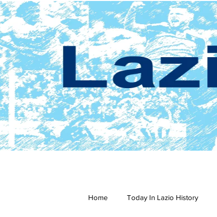
Home
Today In Lazio History