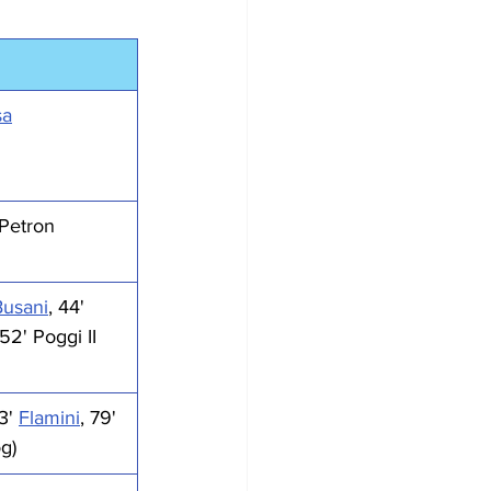
sa
 Petron
Busani
, 44' 
 52' Poggi II
3' 
Flamini
, 79' 
og)