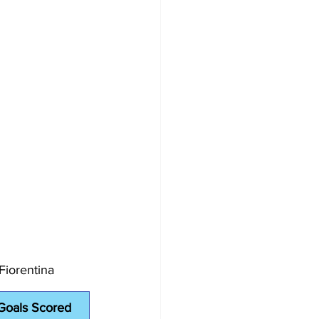
Fiorentina
Goals Scored