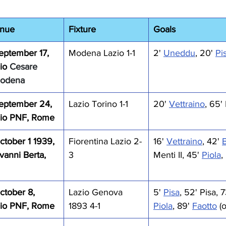
enue
Fixture
Goals
eptember 17, 
Modena Lazio 1-1
2' 
Uneddu
, 20' 
Pi
io 
Cesare 
Modena
eptember 24, 
Lazio Torino 1-1
20' 
Vettraino
, 65'
dio PNF, Rome
tober 1 1939, 
Fiorentina Lazio 2-
16' 
Vettraino
, 42' 
vanni Berta, 
3
Menti II, 45' 
Piola
,
ctober 8, 
Lazio Genova 
5' 
Pisa
, 52' Pisa, 7
dio PNF, Rome
1893 4-1
Piola
, 89' 
Faotto
 (