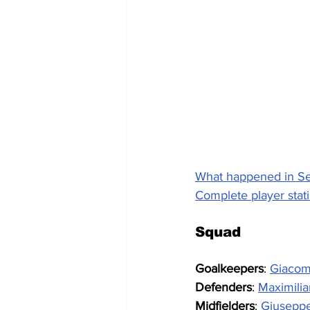
What happened in Se
Complete player stati
Squad
Goalkeepers
: 
Giacom
Defenders
: 
Maximilia
Midfielders
: 
Giuseppe