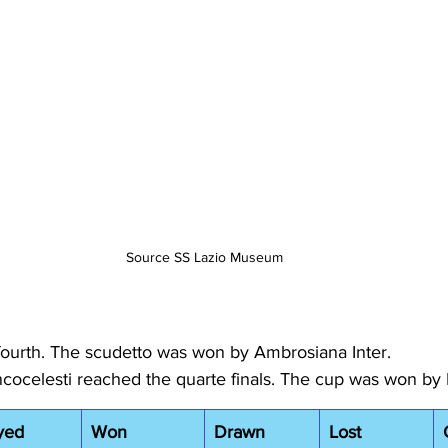
Source SS Lazio Museum
fourth. The scudetto was won by Ambrosiana Inter.
ncocelesti reached the quarte finals. The cup was won by 
yed
Won
Drawn
Lost