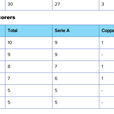
30
27
3
corers
Total
Serie A
Coppa 
10
9
1
9
9
-
8
7
1
7
6
1
5
5
-
5
5
-