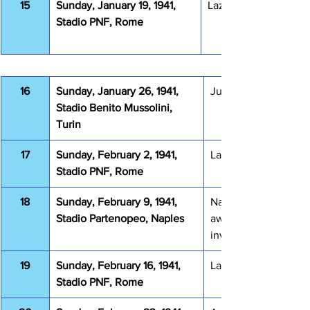
15
Sunday, January 19, 1941, 
Lazio Bologna 2-4
Stadio PNF, Rome
16
Sunday, January 26, 1941, 
Juventus Lazio 3-2
Stadio Benito Mussolini, 
Turin
17
Sunday, February 2, 1941, 
Lazio Genova 1893 0
Stadio PNF, Rome
18
Sunday, February 9, 1941, 
Napoli Lazio 0-1 (0-2
Stadio Partenopeo, Naples
awarded due to pitc
invasion)
19
Sunday, February 16, 1941, 
Lazio Novara 0-0
Stadio PNF, Rome