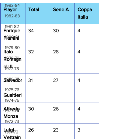
1983-84
Player
Total
Serie A
Coppa 
1982-83
Italia
1981-82
Enrique 
34
30
4
1980-81
Flamini
1979-80
Italo 
32
28
4
1978-79
Romagn
oli II
1977-78
1976-77
Salvador
31
27
4
1975-76
Gualtieri
1974-75
Alfredo 
30
26
4
1973-74
Monza
1972-73
Luigi 
26
23
3
1971-72
Vettrain