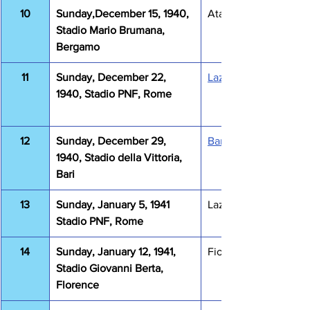
10
Sunday,December 15, 1940, 
Atalanta Lazio 2-0
Stadio Mario Brumana, 
Bergamo
11
Sunday, December 22, 
Lazio Venezia 4-1
1940, Stadio PNF, Rome
12
Sunday, December 29, 
Bari Lazio 1-2
1940, Stadio della Vittoria, 
Bari
13
Sunday, January 5, 1941 
Lazio Milano 0-0
Stadio PNF, Rome
14
Sunday, January 12, 1941, 
Fiorentina Lazio 2-1
Stadio Giovanni Berta, 
Florence