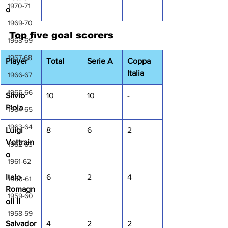
1970-71
o
1969-70
Top five goal scorers
1968-69
1967-68
Player
Total
Serie A
Coppa 
Italia
1966-67
1965-66
Silvio 
10
10
-
Piola
1964-65
1963-64
Luigi 
8
6
2
Vettrain
1962-63
o
1961-62
Italo 
6
2
4
1960-61
Romagn
1959-60
oli II
1958-59
Salvador
4
2
2