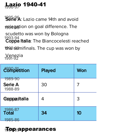
Lazio 1940-41
1996-97
1995-96
Serie A
: Lazio came 14th and avoid 
relegation on goal difference. The 
1994-95
scudetto was won by Bologna
1993-94
Coppa Italia
: The Biancocelesti reached 
1992-93
the semifinals. The cup was won by 
Venezia
1991-92
1990-91
Competition
Played
Won
1989-90
Serie A
30
7
1988-89
Coppa Italia
4
3
1987-88
1986-87
Total
34
10
1985-86
Top appearances
1984-85