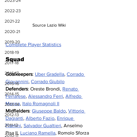
2023-24
2022-23
2021-22
Source Lazio Wiki
2020-21
2019-20
Complete Player Statistics
2018-19
Squad
2017-18
2016-17
Goalkeepers
: 
Uber Gradella
, 
Corrado 
Giovannini
, 
Corrado Giubilo
2015-16
Defenders
: Oreste Brondi, 
Renato 
2014-15
Ferrarese
, 
Alessandro Ferri
, 
Alfredo 
Monza
, 
Italo Romagnoli II
2013-14
Midfielders
: 
Giuseppe Baldo
, 
Vittorio 
2012-13
Dagianti
, 
Alberto Fazio
, 
Enrique 
2011-12
Flamini
, 
Salvador Gualtieri
, Anselmo 
Pisa II, 
Luciano Ramella
,
 Romolo Sforza
2010-11