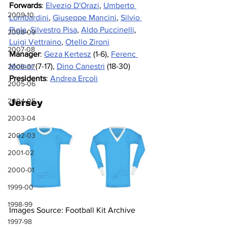
Forwards
: 
Elvezio D'Orazi
, 
Umberto 
2009-10
Lombardini
, 
Giuseppe Mancini
, 
Silvio 
Piola
, 
Silvestro Pisa
, 
Aldo Puccinelli
, 
2008-09
Luigi Vettraino
,
Otello Zironi
2007-08
Manager
: 
Geza Kertesz
 (1-6), 
Ferenc 
Molnar 
(7-17), 
Dino Canestri
 (18-30)
2006-07
Presidents
: 
Andrea Ercoli
2005-06
2004-05
Jersey
2003-04
2002-03
2001-02
2000-01
1999-00
1998-99
Images Source: Football Kit Archive
1997-98