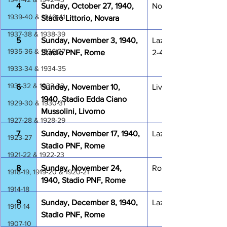
4
Sunday, October 27, 1940, 
Novara Lazio 0-0
1939-40 & 1940-41
Stadio Littorio, Novara
1937-38 & 1938-39
5
Sunday, November 3, 1940, 
Lazio  Ambrosiana Int
1935-36 & 1936-37
Stadio PNF, Rome
2-4
1933-34 & 1934-35
1931-32 & 1932-33
6
Sunday, November 10, 
Livorno Lazio 2-1
1940, Stadio Edda Ciano 
1929-30 & 1930-31
Mussolini, Livorno
1927-28 & 1928-29
7
Sunday, November 17, 1940, 
Lazio Triestina 2-1
1923-27
Stadio PNF, Rome
1921-22 & 1922-23
8
Sunday, November 24, 
Roma Lazio 1-1
1918-19, 1919-20 & 1920-21
1940, Stadio PNF, Rome
1914-18
9
Sunday, December 8, 1940, 
Lazio Torino 0-2
1910-14
Stadio PNF, Rome
1907-10