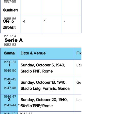
1957-58
1956-57
Gualtieri
1955-56
Otello 
4
4
-
1954-55
Zironi
1953-54
Serie A
1952-53
Game
Date & Venue
Fixture
1951-52
1950-51
1
Sunday, October 6, 1940, 
Lazio Juventus 2-2
1949-50
Stadio PNF, Rome
1948-49
2
Sunday, October 13, 1940, 
Genova 1893 Lazio 2
1947-48
Stadio Luigi Ferraris, Genoa
1946-47
3
Sunday, October 20, 1940, 
Lazio Napoli 1-1
1943-44, 1944-45, 1945-46
Stadio PNF, Rome
1941-42 & 1942-43