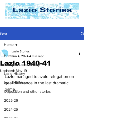
Post
Home
Lazio Stories
Home
Jun 4, 2024
4 min read
Lazio 1940-41
Today In Lazio History
Updated:
May 19
Lazio History
Lazio managed to avoid relegation on 
Laziali Stories
goal difference in the last dramatic 
game
Opposition and other stories
2025-26
2024-25