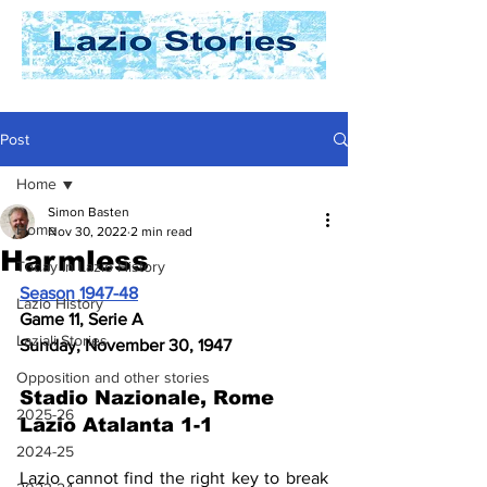
Post
Home
Simon Basten
Home
Nov 30, 2022
2 min read
Harmless
Today In Lazio History
Season 1947-48
Lazio History
Game 11, Serie A
Laziali Stories
Sunday, November 30, 1947
Opposition and other stories
Stadio Nazionale, Rome 
2025-26
Lazio Atalanta 1-1
2024-25
Lazio cannot find the right key to break 