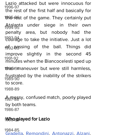
Lazio attacked but were innocuous for 
1996-97
the rest of the first half and basically for 
1995-96
the rest of the game. They certainly put 
Atalanta under siege in their own 
1994-95
penalty area, but nobody had the 
1993-94
courage to take the initiative. Just a lot 
of passing of the ball. Things did 
1992-93
improve slightly in the second 45 
1991-92
minutes when the Biancocelesti sped up 
their maneuver but were still harmless, 
1990-91
frustrated by the inability of the strikers 
1989-90
to score.
1988-89
A messy, confused match, poorly played 
1987-88
by both teams.
1986-87
Who played for Lazio
1985-86
1984-85
Gradella
, 
Remondini
, 
Antonazzi
, 
Alzani
, 