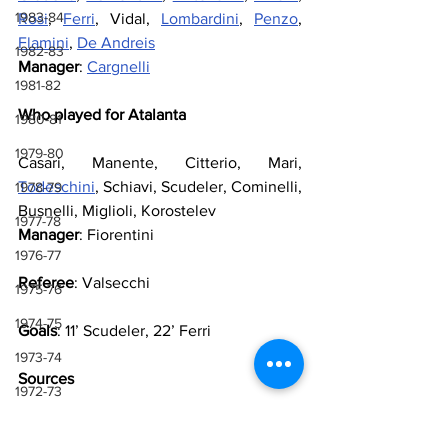
1983-84
Rosi
, 
Ferri
, Vidal, 
Lombardini
, 
Penzo
, 
Flamini
, 
De Andreis
1982-83
Manager
: 
Cargnelli
1981-82
Who played for Atalanta
1980-81
1979-80
Casari, Manente, Citterio, Mari, 
Todeschini
, Schiavi, Scudeler, Cominelli, 
1978-79
Busnelli, Miglioli, Korostelev
1977-78
Manager
: Fiorentini
1976-77
Referee
: Valsecchi
1975-76
1974-75
Goals
: 11’ Scudeler, 22’ Ferri
1973-74
Sources
1972-73
1971-72
Lazio Wiki