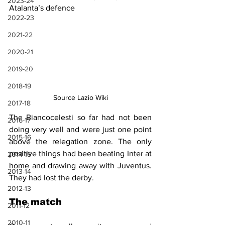
2023-24
Atalanta’s defence
2022-23
2021-22
2020-21
2019-20
2018-19
Source Lazio Wiki
2017-18
The Biancocelesti so far had not been 
2016-17
doing very well and were just one point 
2015-16
above the relegation zone. The only 
positive things had been beating Inter at 
2014-15
home and drawing away with Juventus. 
2013-14
They had lost the derby.
2012-13
The match
2011-12
2010-11