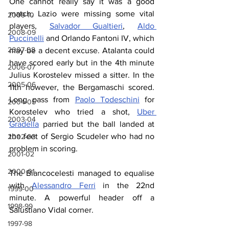
One cannot really say it was a good 
match. Lazio were missing some vital 
2009-10
players, 
Salvador Gualtieri
, 
Aldo 
2008-09
Puccinelli
 and Orlando Fantoni IV, which 
2007-08
may be a decent excuse. Atalanta could 
have scored early but in the 4th minute 
2006-07
Julius Korostelev missed a sitter. In the 
2005-06
11th however, the Bergamaschi scored. 
Long pass from 
Paolo Todeschini
 for 
2004-05
Korostelev who tried a shot, 
Uber 
2003-04
Gradella
 parried but the ball landed at 
the feet of Sergio Scudeler who had no 
2002-03
problem in scoring.
2001-02
2000-01
The Biancocelesti managed to equalise 
with 
Alessandro Ferri
 in the 22nd 
1999-00
minute. A powerful header off a 
1998-99
Salustiano Vidal corner.
1997-98