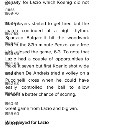
Penalty for Lazio which Koenig did not 
1970-71
miss.
1969-70
The players started to get tired but the 
1968-69
match continued at a high rhythm. 
1967-68
Spartaco Bulgarelli hit the woodwork 
1966-67
and in the 87th minute Penzo, on a free 
kick, closed the game, 6-3. To note that 
1965-66
Lazio had a couple of opportunities to 
1964-65
make it seven but first Koenig shot wide 
and then De Andreis tried a volley on a 
1963-64
Puccinelli cross when he could have 
1962-63
easily controlled the ball to allow 
1961-62
himself a better chance of scoring.
1960-61
Great game from Lazio and big win.
1959-60
Who played for Lazio
1958-59