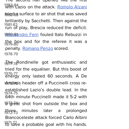
1983-84
with Lazio on the attack. 
Romolo Alzani
tried a surface to air shot that was saved 
1982-83
brilliantly by Sacchetti. Then against the 
1981-82
run of play, Brescia reduced the deficit. 
Alessandro Ferri
 fouled Italo Rebuzzi in 
1980-81
the box and for the referee it was a 
1979-80
penalty. 
Romano Penzo
 scored.
1978-79
The Rondinelle got enthusiastic and 
1977-78
tried for the equaliser. But this boost of 
1976-77
energy only lasted 60 seconds. A De 
Andreis header off a Puccinelli cross re-
1975-76
established Lazio’s double lead. In the 
1974-75
64th minute Puccinelli made it 5-2 with 
1973-74
a great shot from outside the box and 
three minutes later a prolonged 
1972-73
Biancoceleste attack forced Carlo Albini 
1971-72
to save a probable goal with his hands. 