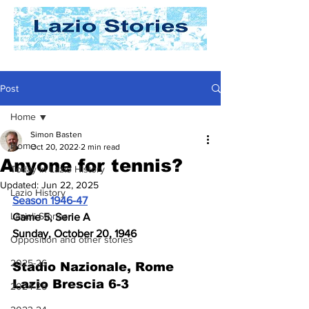
Post
Home
Simon Basten
Home
Oct 20, 2022
2 min read
Anyone for tennis?
Today In Lazio History
Updated:
Jun 22, 2025
Lazio History
Season 1946-47
Laziali Stories
Game 5, Serie A
Sunday, October 20, 1946
Opposition and other stories
2025-26
Stadio Nazionale, Rome
Lazio Brescia 6-3
2024-25