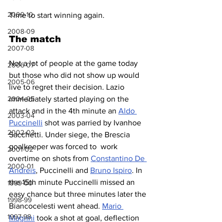
2009-10
Time to start winning again.
2008-09
The match
2007-08
Not a lot of people at the game today 
2006-07
but those who did not show up would 
2005-06
live to regret their decision. Lazio 
immediately started playing on the 
2004-05
attack and in the 4th minute an 
Aldo 
2003-04
Puccinelli
 shot was parried by Ivanhoe 
2002-03
Sacchetti. Under siege, the Brescia 
goalkeeper was forced to  work 
2001-02
overtime on shots from 
Constantino De 
2000-01
Andreis
, Puccinelli and 
Bruno Ispiro
. In 
the 15th minute Puccinelli missed an 
1999-00
easy chance but three minutes later the 
1998-99
Biancocelesti went ahead. 
Mario 
1997-98
Magrini
 took a shot at goal, deflection 