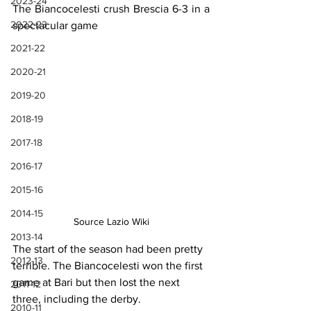
2023-24
The Biancocelesti crush Brescia 6-3 in a 
2022-23
spectacular game
2021-22
2020-21
2019-20
2018-19
2017-18
2016-17
2015-16
2014-15
Source Lazio Wiki
2013-14
The start of the season had been pretty 
2012-13
terrible. The Biancocelesti won the first 
game at Bari but then lost the next 
2011-12
three, including the derby.
2010-11