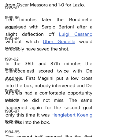
from Oscar Messora and 1-0 for Lazio.
1996-97
1995-96
Ten minutes later the Rondinelle 
equalised with Sergio Bertoni after a 
1994-95
slight deflection off 
Luigi Cassano
1993-94
without which 
Uber Gradella
 would 
probably have saved the shot.
1992-93
1991-92
In the 36th and 37th minutes the 
1990-91
Biancocelesti scored twice with De 
Andreis. First Magrini put a low cross 
1989-90
into the box, nobody intervened and De 
1988-89
Andreis had a comfortable opportunity 
which he did not miss. The same 
1987-88
happened again for the second goal 
1986-87
only this time it was 
Henglebert Koenig
1985-86
to cross into the box.
1984-85
The second half opened like the first 