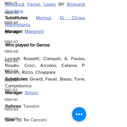
1970-71
Masuzzo
), 
Ferrari
, 
Lopez
 (61’ 
Brignani
), 
Giordano
1969-70
Substitutes
: 
Moriggi
, 
Di Chiara
, 
1968-69
Manfredonia
Manager
: 
Maestrelli
1967-68
1966-67
Who played for Genoa
1965-66
Lonardi, Rossetti, Ciampoli, A. Favaro, 
1964-65
Rosato, Croci, Arcoleo, Catania, P. 
1963-64
Mariani, Rizzo, Chiappara
Substitutes
: Girardi, Favari, Basso, Torre, 
1962-63
Campidonico
1961-62
Manager
: 
Simoni
1960-61
Referee
: Tonolini
1959-60
1958-59
Goal
: 36’ Re Cecconi