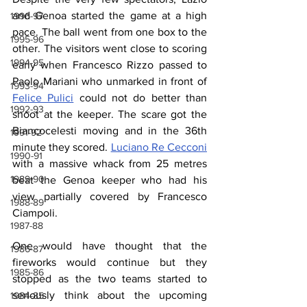
and Genoa started the game at a high 
1996-97
pace. The ball went from one box to the 
1995-96
other. The visitors went close to scoring 
1994-95
early when Francesco Rizzo passed to 
Paolo Mariani who unmarked in front of 
1993-94
Felice Pulici
 could not do better than 
1992-93
shoot at the keeper. The scare got the 
Biancocelesti moving and in the 36th 
1991-92
minute they scored. 
Luciano Re Cecconi
1990-91
with a massive whack from 25 metres 
1989-90
beat the Genoa keeper who had his 
view partially covered by Francesco 
1988-89
Ciampoli.
1987-88
One would have thought that the 
1986-87
fireworks would continue but they 
1985-86
stopped as the two teams started to 
seriously think about the upcoming 
1984-85