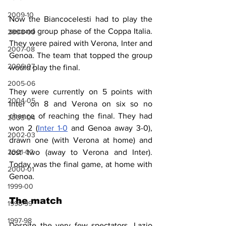
2009-10
Now the Biancocelesti had to play the 
second group phase of the Coppa Italia. 
2008-09
They were paired with Verona, Inter and 
2007-08
Genoa. The team that topped the group 
2006-07
would play the final.
2005-06
They were currently on 5 points with 
2004-05
Inter on 8 and Verona on six so no 
chance of reaching the final. They had 
2003-04
won 2 (
Inter 1-0
 and Genoa away 3-0), 
2002-03
drawn one (with Verona at home) and 
2001-02
lost two (away to Verona and Inter). 
Today was the final game, at home with 
2000-01
Genoa.
1999-00
The match
1998-99
1997-98
Despite the very few spectators, Lazio 