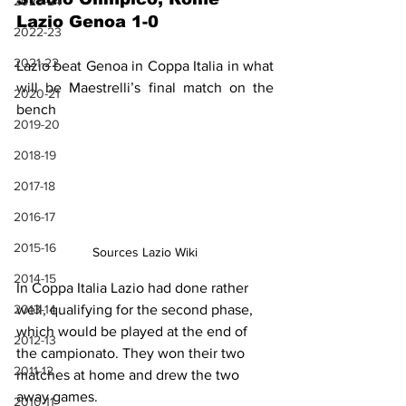
2023-24
Lazio Genoa 1-0
2022-23
2021-22
Lazio beat Genoa in Coppa Italia in what 
will be Maestrelli’s final match on the 
2020-21
bench
2019-20
2018-19
2017-18
2016-17
2015-16
Sources Lazio Wiki
2014-15
In Coppa Italia Lazio had done rather 
2013-14
well, qualifying for the second phase, 
which would be played at the end of 
2012-13
the campionato. They won their two 
2011-12
matches at home and drew the two 
away games.
2010-11