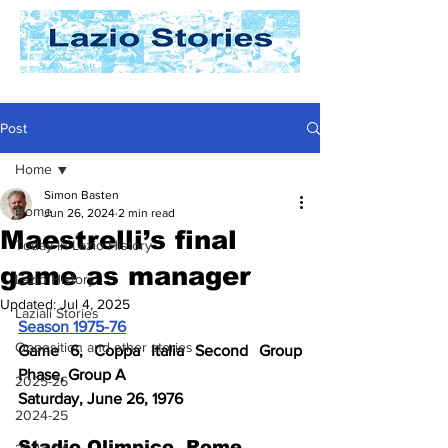
Post
Home
Simon Basten
Home
Jun 26, 2024
2 min read
Maestrelli’s final
Today In Lazio History
game as manager
Lazio History
Updated:
Jul 4, 2025
Laziali Stories
Season 1975-76
Opposition and other stories
Game 6, Coppa Italia Second Group 
Phase, Group A 
2025-26
Saturday, June 26, 1976
2024-25
Stadio Olimpico, Rome