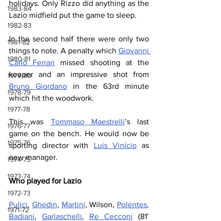
holidays. Only Rizzo did anything as the 
1983-84
Lazio midfield put the game to sleep.
1982-83
In the second half there were only two 
1981-82
things to note. A penalty which 
Giovanni 
1980-81
Carlo Ferrari
 missed shooting at the 
keeper and an impressive shot from 
1979-80
Bruno Giordano
 in the 63rd minute 
1978-79
which hit the woodwork.
1977-78
This was 
Tommaso Maestrelli
’s last 
1976-77
game on the bench. He would now be 
1975-76
sporting director with 
Luís Vinício
 as 
new manager.
1974-75
1973-74
Who played for Lazio
1972-73
Pulici
, 
Ghedin
, 
Martini
, Wilson, 
Polentes
, 
1971-72
Badiani
, 
Garlaschelli
, 
Re Cecconi
 (81’ 