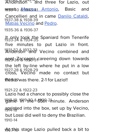
Andersson - and three for Lazio, out 
went 
Marcos Antonio
, Basic and 
1939-40 & 1940-41
Cancellieri and in came 
Danilo Cataldi
, 
1937-38 & 1938-39
Matias Vecino
 and 
Pedro
.
1935-36 & 1936-37
It only took the Spaniard from Tenerife 
1933-34 & 1934-35
five minutes to put Lazio in front. 
1931-32 & 1932-33
Anderson and Vecino combined and 
sent Zaccagni careering down towards 
1929-30 & 1930-31
the left by-line where he put in a low 
1927-28 & 1928-29
cross, Vecino made no contact but 
Pedro was there. 2-1 for Lazio!!
1923-27
1921-22 & 1922-23
Lazio had a chance to possibly close the 
1918-19, 1919-20 & 1920-21
game in the 65th minute. Anderson 
sprinted into the box, set up by Vecino, 
1914-18
but Lossi did well to deny the Brazilian.
1910-14
At this stage Lazio pulled back a bit to 
1907-10