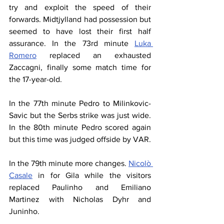
try and exploit the speed of their 
forwards. Midtjylland had possession but 
seemed to have lost their first half 
assurance. In the 73rd minute 
Luka 
Romero
 replaced an exhausted 
Zaccagni, finally some match time for 
the 17-year-old.
In the 77th minute Pedro to Milinkovic-
Savic but the Serbs strike was just wide. 
In the 80th minute Pedro scored again 
but this time was judged offside by VAR.
In the 79th minute more changes. 
Nicolò 
Casale
 in for Gila while the visitors 
replaced Paulinho and Emiliano 
Martinez with Nicholas Dyhr and 
Juninho.