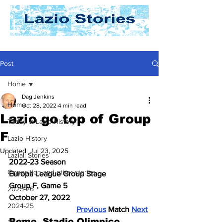
Post
Home
Dag Jenkins
Home
Oct 28, 2022
4 min read
Lazio go top of Group
Today In Lazio History
F
Lazio History
Updated:
Jul 23, 2025
Laziali Stories
2022-23 Season
Opposition and other stories
Europa League Group Stage
Group F, Game 5
2025-26
October 27, 2022
2024-25
Previous
 Match 
Next
Rome, Stadio Olimpico