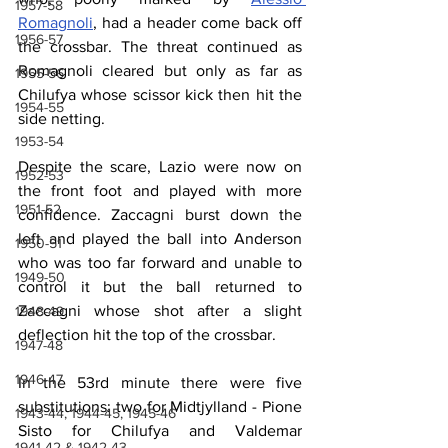
1957-58
Romagnoli
, had a header come back off 
1956-57
the crossbar. The threat continued as 
Romagnoli cleared but only as far as 
1955-56
Chilufya whose scissor kick then hit the 
1954-55
side netting.
1953-54
Despite the scare, Lazio were now on 
1952-53
the front foot and played with more 
1951-52
confidence. Zaccagni burst down the 
left and played the ball into Anderson 
1950-51
who was too far forward and unable to 
1949-50
control it but the ball returned to 
Zaccagni whose shot after a slight 
1948-49
deflection hit the top of the crossbar.
1947-48
1946-47
In the 53rd minute there were five 
substitutions: two for Midtjylland - Pione 
1943-44, 1944-45, 1945-46
Sisto for Chilufya and Valdemar 
1941-42 & 1942-43