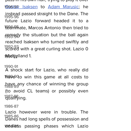
Gustav Isaksen
 to 
Adam Marusic
; he 
1996-97
instead passed straight to the Dane. The 
1995-96
future Lazio forward headed it to a 
1994-95
teammate, Marcos Antonio then tried to 
remedy the situation but the ball again 
1993-94
reached Isaksen who turned swiftly and 
1992-93
scored with a great curling shot. Lazio 0 
Midtjylland 1.
1991-92
1990-91
A shock start for Lazio, who really did 
1989-90
have to win this game at all costs to 
have any chance of winning the group 
1988-89
(to avoid CL teams) or possibly even 
1987-88
qualifying.
1986-87
Lazio however were in trouble. The 
1985-86
Danes had long spells of possession and 
endless passing phases which Lazio 
1984-85