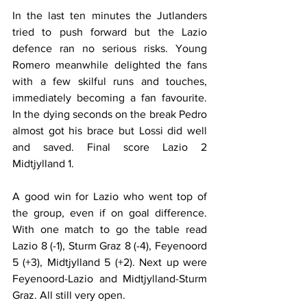
In the last ten minutes the Jutlanders 
tried to push forward but the Lazio 
defence ran no serious risks. Young 
Romero meanwhile delighted the fans 
with a few skilful runs and touches, 
immediately becoming a fan favourite. 
In the dying seconds on the break Pedro 
almost got his brace but Lossi did well 
and saved. Final score Lazio 2 
Midtjylland 1.
A good win for Lazio who went top of 
the group, even if on goal difference. 
With one match to go the table read 
Lazio 8 (-1), Sturm Graz 8 (-4), Feyenoord 
5 (+3), Midtjylland 5 (+2). Next up were 
Feyenoord-Lazio and Midtjylland-Sturm 
Graz. All still very open.