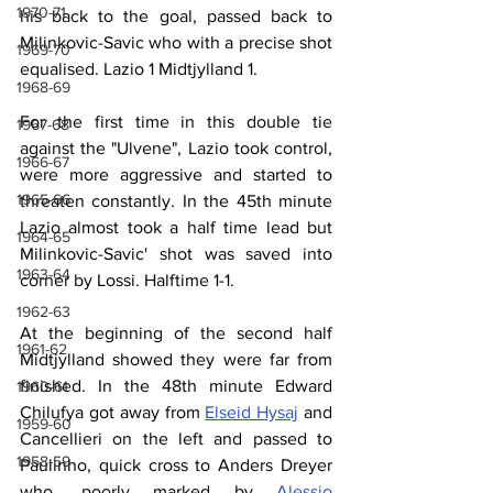
1970-71
his back to the goal, passed back to 
Milinkovic-Savic who with a precise shot 
1969-70
equalised. Lazio 1 Midtjylland 1.
1968-69
For the first time in this double tie 
1967-68
against the "Ulvene", Lazio took control, 
1966-67
were more aggressive and started to 
1965-66
threaten constantly. In the 45th minute 
Lazio almost took a half time lead but 
1964-65
Milinkovic-Savic' shot was saved into 
1963-64
corner by Lossi. Halftime 1-1.
1962-63
At the beginning of the second half 
1961-62
Midtjylland showed they were far from 
finished. In the 48th minute Edward 
1960-61
Chilufya got away from 
Elseid Hysaj
 and 
1959-60
Cancellieri on the left and passed to 
1958-59
Paulinho, quick cross to Anders Dreyer 
who, poorly marked by 
Alessio 