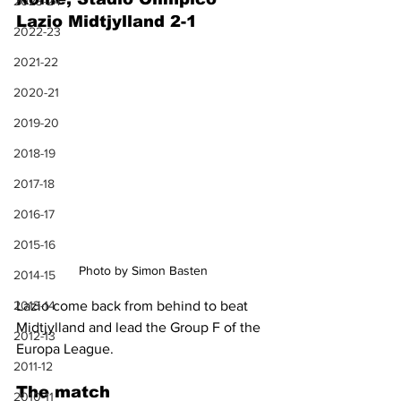
2023-24
Lazio Midtjylland 2-1
2022-23
2021-22
2020-21
2019-20
2018-19
2017-18
2016-17
2015-16
Photo by Simon Basten
2014-15
2013-14
Lazio come back from behind to beat 
Midtjylland and lead the Group F of the 
2012-13
Europa League.
2011-12
The match
2010-11