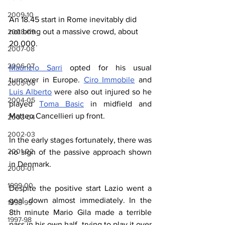
2009-10
An 18.45 start in Rome inevitably did 
not bring out a massive crowd, about 
2008-09
20,000.
2007-08
2006-07
Maurizio Sarri
 opted for his usual 
turnover in Europe. 
Ciro Immobile
 and 
2005-06
Luis Alberto
 were also out injured so he 
2004-05
played 
Toma Basic
 in midfield and 
Matteo Cancellieri up front.
2003-04
2002-03
In the early stages fortunately, there was 
2001-02
no sign of the passive approach shown 
in Denmark.
2000-01
1999-00
Despite the positive start Lazio went a 
goal down almost immediately. In the 
1998-99
8th minute Mario Gila made a terrible 
1997-98
pass in his own half, trying to play it over 