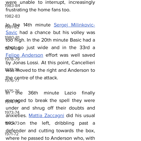
were unable to interrupt, increasingly 
1983-84
frustrating the home fans too.
1982-83
In the 14th minute 
Sergej Milinkovic-
1981-82
Savic
 had a chance but his volley was 
1980-81
too high. In the 20th minute Basic had a 
shot go just wide and in the 33rd a 
1979-80
Felipe Anderson
 effort was well saved 
1978-79
by Jonas Lossi. At this point, Cancellieri 
1977-78
was moved to the right and Anderson to 
the centre of the attack.
1976-77
1975-76
In the 36th minute Lazio finally 
managed to break the spell they were 
1974-75
under and shrug off their doubts and 
1973-74
anxieties. 
Mattia Zaccagni
 did his usual 
trick on the left, dribbling past a 
1972-73
defender and cutting towards the box, 
1971-72
where he passed to Anderson who, with 