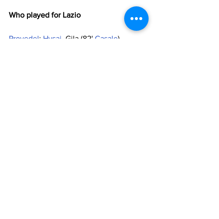
Who played for Lazio
Provedel
; 
Hysaj
, Gila (82' 
Casale
), 
Romagnoli
, 
Marusic
; 
Milinkovic-Savic
, 
Marcos Antonio
 (55' 
Cataldi
), 
Basic
 (55' 
Vecino
); 
Felipe Anderson
, Cancellieri 
(55' 
Pedro
), 
Zaccagni
 (73' 
Romero
). 
Substitutes
: 
Maximiano
, Magro, 
Radu
, 
Luis Alberto
Manager
: 
Sarri
Who played for 
Midtjylland
Lossi; Andersson (53' Thychosen), 
Dalsgaard, Sviatchenko, Paulinho (82' 
Dyhr); Martinez (82' Juninho), Charles 
(61' Kaba), Evander; 
Isaksen
, Dreyer, 
Chilufya (53' Sisto). 