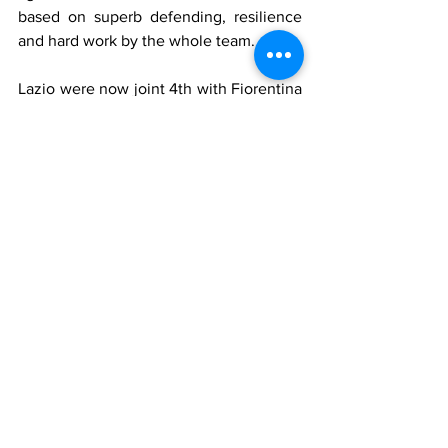
based on superb defending, resilience 
and hard work by the whole team.
Lazio were now joint 4th with Fiorentina 
on 31 points. Milan were still second but 
now three points behind leaders 
Juventus who had won 4-1 away at Pro 
Patria.
Who played for Lazio
Sentimenti IV
, 
Antonazzi
, 
Remondini
, 
Furiassi
, 
Alzani
, 
Sentimenti III
, 
Höfling
, 
Magrini
, 
Arce
, 
Flamini
, 
Penzo I
Manager
: 
Sperone
Who played for Milan
Buffon, Belloni, Foglia, Annovazzi, 
Tognon, Bonomi, 
Burini
, Gren, 
Nordahl
, 