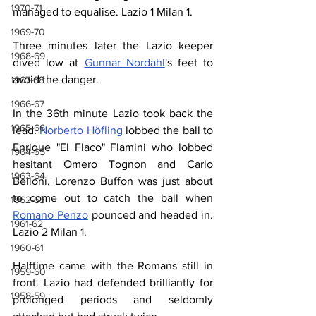
1970-71
managed to equalise. Lazio 1 Milan 1.
1969-70
Three minutes later the Lazio keeper 
1968-69
dived low at 
Gunnar Nordahl
's feet to 
avoid the danger.
1967-68
1966-67
In the 36th minute Lazio took back the 
1965-66
lead. 
Norberto Höfling
 lobbed the ball to 
Enrique "El Flaco" Flamini who lobbed 
1964-65
hesitant Omero Tognon and Carlo 
1963-64
Belloni, Lorenzo Buffon was just about 
to come out to catch the ball when 
1962-63
Romano Penzo
 pounced and headed in. 
1961-62
Lazio 2 Milan 1.
1960-61
Halftime came with the Romans still in 
1959-60
front. Lazio had defended brilliantly for 
1958-59
prolonged periods and seldomly 