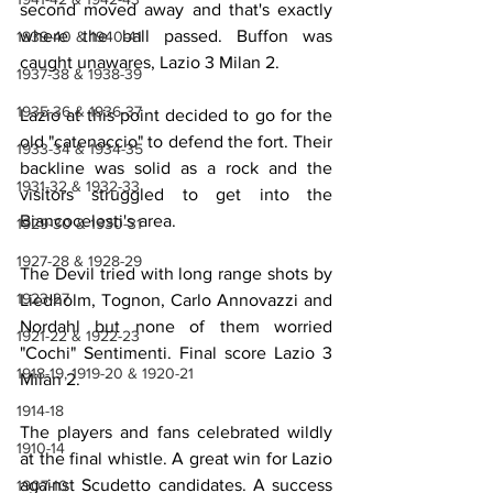
second moved away and that's exactly 
where the ball passed. Buffon was 
1939-40 & 1940-41
caught unawares, Lazio 3 Milan 2.
1937-38 & 1938-39
1935-36 & 1936-37
Lazio at this point decided to go for the 
old "catenaccio" to defend the fort. Their 
1933-34 & 1934-35
backline was solid as a rock and the 
1931-32 & 1932-33
visitors struggled to get into the 
Biancocelesti's area.
1929-30 & 1930-31
1927-28 & 1928-29
The Devil tried with long range shots by 
1923-27
Liedholm, Tognon, Carlo Annovazzi and 
Nordahl but none of them worried 
1921-22 & 1922-23
"Cochi" Sentimenti. Final score Lazio 3 
1918-19, 1919-20 & 1920-21
Milan 2.
1914-18
The players and fans celebrated wildly 
1910-14
at the final whistle. A great win for Lazio 
against Scudetto candidates. A success 
1907-10