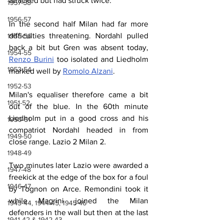
attacked but had struck twice.
1957-58
1956-57
In the second half Milan had far more 
difficulties threatening. Nordahl pulled 
1955-56
back a bit but Gren was absent today, 
1954-55
Renzo Burini
 too isolated and Liedholm 
1953-54
marked well by 
Romolo Alzani
.
1952-53
Milan's equaliser therefore came a bit 
1951-52
out of the blue. In the 60th minute 
Liedholm put in a good cross and his 
1950-51
compatriot Nordahl headed in from 
1949-50
close range. Lazio 2 Milan 2.
1948-49
Two minutes later Lazio were awarded a 
1947-48
freekick at the edge of the box for a foul 
1946-47
by Tognon on Arce. Remondini took it 
while Magrini joined the Milan 
1943-44, 1944-45, 1945-46
defenders in the wall but then at the last 
1941-42 & 1942-43