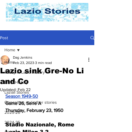
Post
Home
Dag Jenkins
Home
Feb 23, 2023
3 min read
Lazio sink Gre-No Li
Today In Lazio History
and Co
Lazio History
Updated:
Feb 22
Laziali Stories
Season 1949-50
Opposition and other stories
Game 26, Serie A
Thursday, February 23, 1950
2025-26
2024-25
Stadio Nazionale, Rome