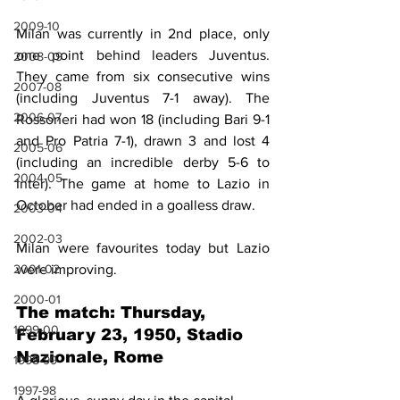
2009-10
Milan was currently in 2nd place, only 
one point behind leaders Juventus. 
2008-09
They came from six consecutive wins 
2007-08
(including Juventus 7-1 away). The 
2006-07
Rossoneri had won 18 (including Bari 9-1 
and Pro Patria 7-1), drawn 3 and lost 4 
2005-06
(including an incredible derby 5-6 to 
2004-05
Inter). The game at home to Lazio in 
October had ended in a goalless draw.
2003-04
2002-03
Milan were favourites today but Lazio 
were improving.
2001-02
2000-01
The match: Thursday, 
1999-00
February 23, 1950, Stadio 
Nazionale, Rome
1998-99
1997-98