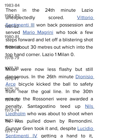
1983-84
Then in the 24th minute Lazio 
1982-83
unexpectedly scored. 
Vittorio 
Sentimenti III
 won back possession and 
1981-82
served 
Mario Magrini
 who took a few 
1980-81
steps forward and let off a blistering shot 
from about 30 metres out which into the 
1979-80
top hand corner. Lazio 1 Milan 0.
1978-79
1977-78
Milan were now less flashy but still 
dangerous. In the 26th minute 
Dionisio 
1976-77
Arce
 bicycle kicked the ball to safety 
1975-76
from near the goal line. In the 30th 
minute the Rossoneri were awarded a 
1974-75
penalty. Santagostino teed up 
Nils 
1973-74
Liedholm
 who was about to shoot when 
1972-73
he was pulled down by Remondini. 
Gunnar Gren took it and, despite 
Lucidio 
1971-72
Sentimenti IV
 getting a hand to it, 