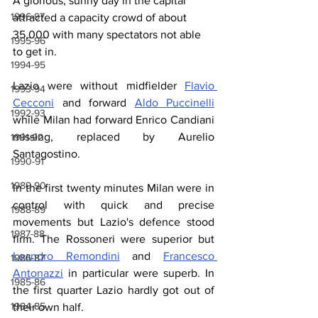
A glorious, sunny day in the capital 
1996-97
attracted a capacity crowd of about 
35,000 with many spectators not able 
1995-96
to get in.
1994-95
Lazio were without midfielder 
Flavio 
1993-94
Cecconi
 and forward 
Aldo Puccinelli
1992-93
while Milan had forward Enrico Candiani 
missing, replaced by Aurelio 
1991-92
Santagostino.
1990-91
1989-90
In the first twenty minutes Milan were in 
control with quick and precise 
1988-89
movements but Lazio's defence stood 
1987-88
firm. The Rossoneri were superior but 
Leandro Remondini
 and 
Francesco 
1986-87
Antonazzi
 in particular were superb. In 
1985-86
the first quarter Lazio hardly got out of 
1984-85
their own half.