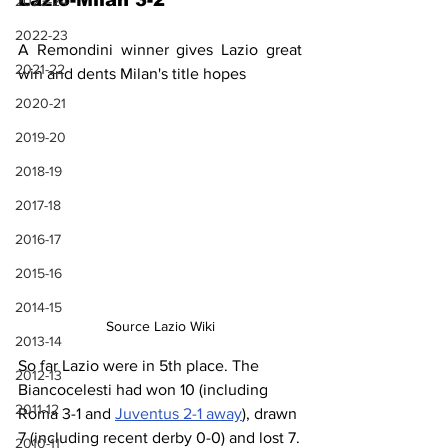
Lazio-Milan 3-2
2023-24
2022-23
A Remondini winner gives Lazio great 
2021-22
win and dents Milan's title hopes
2020-21
2019-20
2018-19
2017-18
2016-17
2015-16
2014-15
Source Lazio Wiki
2013-14
So far Lazio were in 5th place. The 
2012-13
Biancocelesti had won 10 (including 
2011-12
Roma 3-1 and 
Juventus 2-1 away
), drawn 
7 (including recent derby 0-0) and lost 7.
2010-11