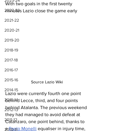
2023-24
With two goals in the first twenty 
2022-23
minutes Lazio close the game early
2021-22
2020-21
2019-20
2018-19
2017-18
2016-17
2015-16
Source Lazio Wiki
2014-15
Lazio
 were currently fourth one point 
2013-14
behind
 Lecce, third, and four points 
behind Atalanta.
 The
 previous weekend 
2012-13
they had managed to avoid defeat at 
2011-12
Catanzaro, one point behind, thanks to 
a 
Paolo Monelli
 equaliser in injury time, 
2010-11