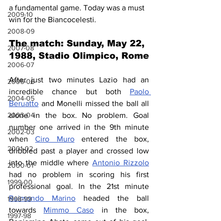
a fundamental game. Today was a must 
2009-10
win for the Biancocelesti.
2008-09
The match: Sunday, May 22, 
2007-08
1988, Stadio Olimpico, Rome
2006-07
After just two minutes Lazio had an 
2005-06
incredible chance but both 
Paolo 
2004-05
Beruatto
 and Monelli missed the ball all 
2003-04
alone in the box. No problem. Goal 
number one arrived in the 9th minute 
2002-03
when 
Ciro Muro
 entered the box, 
2001-02
dribbled past a player and crossed low 
into the middle where 
Antonio Rizzolo
2000-01
had no problem in scoring his first 
1999-00
professional goal. In the 21st minute 
Raimondo Marino
 headed the ball 
1998-99
towards 
Mimmo Caso
 in the box, 
1997-98