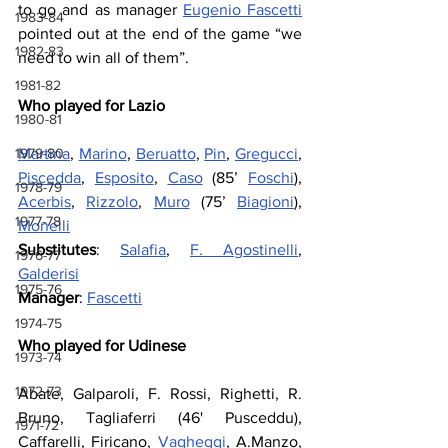
to go and as manager 
Eugenio Fascetti
1983-84
pointed out at the end of the game “we 
1982-83
need to win all of them”.
1981-82
Who played for Lazio
1980-81
1979-80
Martina
, 
Marino
, 
Beruatto
, 
Pin
, 
Gregucci
, 
Piscedda
, 
Esposito
, 
Caso
 (85’ 
Foschi
), 
1978-79
Acerbis
, 
Rizzolo
, 
Muro
 (75’ 
Biagioni
), 
1977-78
Monelli
Substitutes
: 
Salafia
, 
F. Agostinelli
, 
1976-77
Galderisi
1975-76
Manager
: 
Fascetti
1974-75
Who played for Udinese
1973-74
1972-73
Abate, Galparoli, F. Rossi, Righetti, R. 
Bruno, Tagliaferri (46' Pusceddu), 
1971-72
Caffarelli, Firicano, 
Vagheggi
, A.Manzo, 