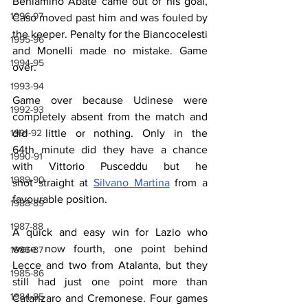
Beniamino Abate came out of his goal, 
1996-97
Caso moved past him and was fouled by 
the keeper. Penalty for the Biancocelesti 
1995-96
and Monelli made no mistake. Game 
1994-95
over.
1993-94
Game over because Udinese were 
1992-93
completely absent from the match and 
1991-92
did  little or nothing. Only in the 
64th minute did they have a chance 
1990-91
with Vittorio Pusceddu but he 
1989-90
shot straight at 
Silvano Martina
 from a 
favourable position.
1988-89
1987-88
A quick and easy win for Lazio who 
were now fourth, one point behind 
1986-87
Lecce and two from Atalanta, but they 
1985-86
still had just one point more than 
1984-85
Catanzaro and Cremonese. Four games 