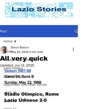
Post
Home
Simon Basten
Home
May 22, 2024
2 min read
All very quick
Today In Lazio History
Updated:
Jun 12, 2025
Lazio History
Season 1987-88
Laziali Stories
Game 34, Serie B
Sunday, May 22, 1988
Opposition and other stories
2025-26
Stadio Olimpico, Rome 
Lazio Udinese 2-0
2024-25