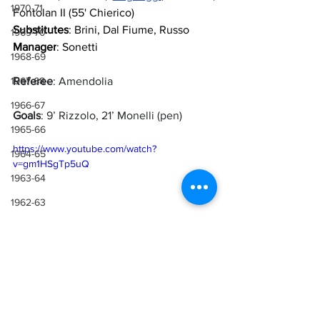
1970-71
Fontolan II (55' Chierico)
Substitutes
: Brini, Dal Fiume, Russo
1969-70
Manager
: Sonetti
1968-69
1967-68
Referee
: Amendolia
1966-67
Goals
: 9’ Rizzolo, 21’ Monelli (pen)
1965-66
https://www.youtube.com/watch?
1964-65
v=gm1HSgTp5uQ
1963-64
1962-63
1961-62
1960-61
1959-60
Sources
1958-59
Lazio Wiki