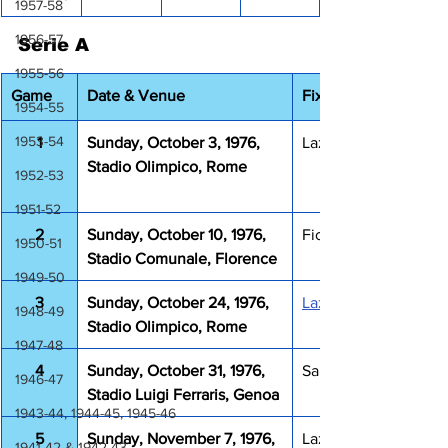
1957-58
1956-57
Serie A
1955-56
Game
Date & Venue
Fixture
1954-55
1953-54
1
Sunday, October 3, 1976, 
Lazio Juventus 2-3
Stadio Olimpico, Rome
1952-53
1951-52
2
Sunday, October 10, 1976, 
Fiorentina Lazio 0-1
1950-51
Stadio Comunale, Florence
1949-50
3
Sunday, October 24, 1976, 
Lazio Bologna 3-0
1948-49
Stadio Olimpico, Rome
1947-48
4
Sunday, October 31, 1976, 
Sampdoria Lazio 0-0
1946-47
Stadio Luigi Ferraris, Genoa
1943-44, 1944-45, 1945-46
5
Sunday, November 7, 1976, 
Lazio Perugia 1-0
1941-42 & 1942-43