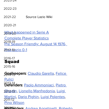
2023-24
2022-23
Source Lazio Wiki
2021-22
2020-21
What happened in Serie A
2019-20
Complete Player Statistics
2018-19
Pre Season Friendly: August 14 1976, 
Pisa Lazio 0-1
2017-18
2016-17
Squad
2015-16
Goalkeepers
: 
Claudio Garella
, 
Felice 
2014-15
Pulici
2013-14
Defenders
: 
Paolo Ammoniaci
, 
Pietro 
Ghedin
, 
Lionello Manfredonia
, 
Luigi 
2012-13
Martini
, 
Dario Pighin
, 
Luigi Polentes
, 
2011-12
Pino Wilson
2010-11
Midfielders
: 
Andrea Agostinelli
, 
Roberto 