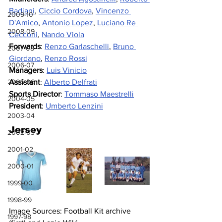
Badiani
, 
Ciccio Cordova
, 
Vincenzo 
2009-10
D'Amico
, 
Antonio Lopez
, 
Luciano Re 
2008-09
Cecconi
, 
Nando Viola
Forwards
: 
Renzo Garlaschelli
, 
Bruno 
2007-08
Giordano
, 
Renzo Rossi
2006-07
Managers
: 
Luis Vinicio
Assistant
: 
Alberto Delfrati
2005-06
Sports Director
: 
Tommaso Maestrelli
2004-05
President
: 
Umberto Lenzini
2003-04
Jersey
2002-03
2001-02
2000-01
1999-00
1998-99
Image Sources: Football Kit archive 
1997-98