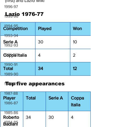
(first) and Lazio Wiki
1996-97
Lazio 1976-77
1995-96
1994-95
Competition
Played
Won
1993-94
Serie A
30
10
1992-93
1991-92
Coppa Italia
4
2
1990-91
Total
34
12
1989-90
Top five appearances
1988-89
1987-88
Player
Total
Serie A
Coppa 
1986-87
Italia
1985-86
Roberto 
34
30
4
1984-85
Badiani