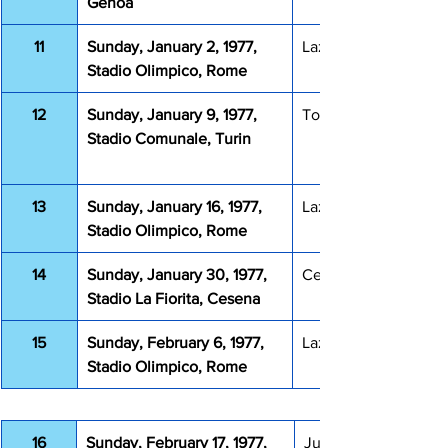
Genoa
11
Sunday, January 2, 1977, 
Lazio Milan 1-2
Stadio Olimpico, Rome
12
Sunday, January 9, 1977, 
Torino Lazio 3-3
Stadio Comunale, Turin
13
Sunday, January 16, 1977, 
Lazio Verona 1-1
Stadio Olimpico, Rome
14
Sunday, January 30, 1977, 
Cesena Lazio 0-0
Stadio La Fiorita, Cesena
15
Sunday, February 6, 1977, 
Lazio Catanzaro 0-1
Stadio Olimpico, Rome
16
Sunday, February 17, 1977, 
Juventus Lazio 2-0