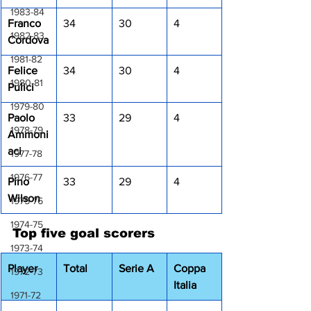
1983-84
Franco 
34
30
4
1982-83
Cordova
1981-82
Felice 
34
30
4
1980-81
Pulici
1979-80
Paolo 
33
29
4
1978-79
Ammoni
aci
1977-78
1976-77
Pino 
33
29
4
Wilson
1975-76
1974-75
Top five goal scorers
1973-74
Player
Total
Serie A
Coppa 
1972-73
Italia
1971-72