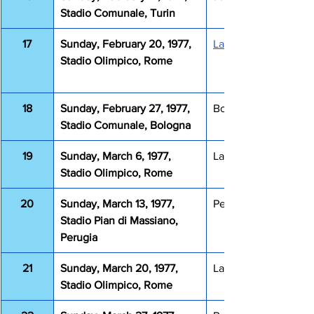
Stadio Comunale, Turin
17
Sunday, February 20, 1977, 
Lazio Fiorentina 4-1
Stadio Olimpico, Rome
18
Sunday, February 27, 1977, 
Bologna Lazio 1-0
Stadio Comunale, Bologna
19
Sunday, March 6, 1977, 
Lazio Sampdoria 1-0
Stadio Olimpico, Rome
20
Sunday, March 13, 1977, 
Perugia Lazio 2-0
Stadio Pian di Massiano, 
Perugia
21
Sunday, March 20, 1977, 
Lazio Napoli 0-0
Stadio Olimpico, Rome