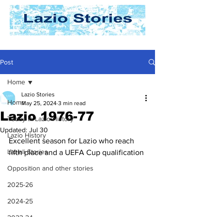
Post
Home
Lazio Stories
Home
May 25, 2024
3 min read
Lazio 1976-77
Today In Lazio History
Updated:
Jul 30
Lazio History
Excellent season for Lazio who reach 
Laziali Stories
fifth place and a UEFA Cup qualification
Opposition and other stories
2025-26
2024-25