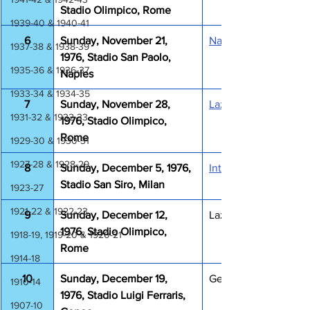
Stadio Olimpico, Rome
1939-40 & 1940-41
6
Sunday, November 21, 
Napoli Lazio 1-1
1937-38 & 1938-39
1976, Stadio San Paolo, 
1935-36 & 1936-37
Naples
1933-34 & 1934-35
7
Sunday, November 28, 
Lazio Roma 1-0
1931-32 & 1932-33
1976, Stadio Olimpico, 
Rome
1929-30 & 1930-31
1927-28 & 1928-29
8
Sunday, December 5, 1976, 
Inter Lazio 1-1
Stadio San Siro, Milan
1923-27
1921-22 & 1922-23
9
Sunday, December 12, 
Lazio Foggia 0-0
1976, Stadio Olimpico, 
1918-19, 1919-20 & 1920-21
Rome
1914-18
10
Sunday, December 19, 
Genoa Lazio 3-1
1910-14
1976, Stadio Luigi Ferraris, 
1907-10