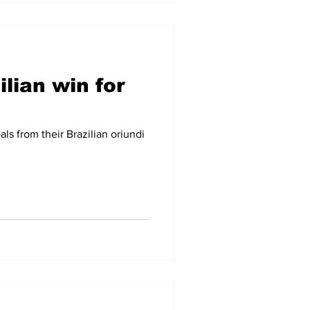
lian win for
ls from their Brazilian oriundi