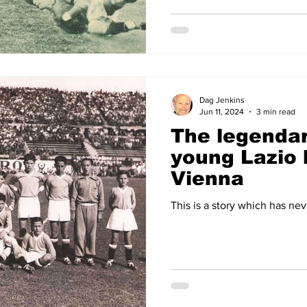
Dag Jenkins
Jun 11, 2024
3 min read
The legendar
young Lazio 
Vienna
This is a story which has nev