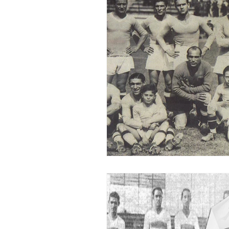
2015-16
2014-15
2013-
2006-07
2005-06
20