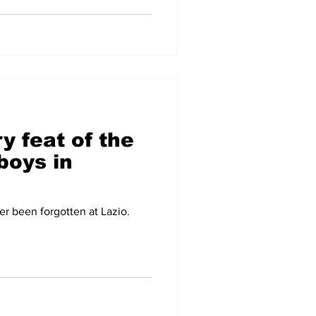
y feat of the
boys in
er been forgotten at Lazio.