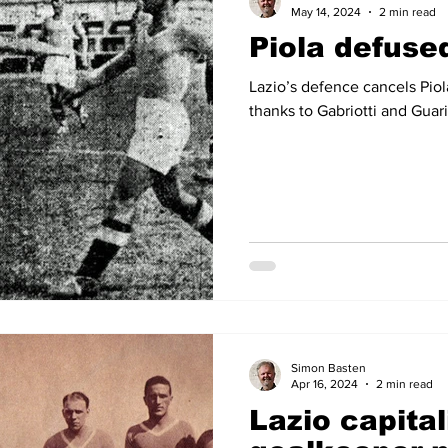
May 14, 2024
2 min read
Piola defuse
Lazio’s defence cancels Piol
thanks to Gabriotti and Guari
Simon Basten
Apr 16, 2024
2 min read
Lazio capital