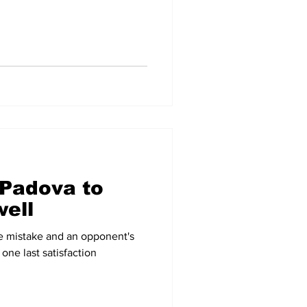
 Padova to
ell
ree mistake and an opponent's
 one last satisfaction