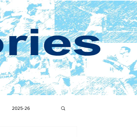
2025-26
2017-18
2016-17