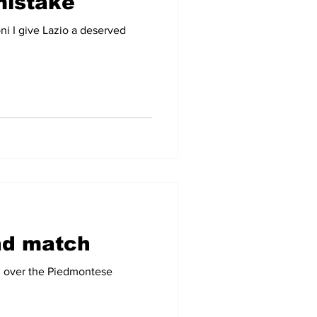
mistake
ni I give Lazio a deserved
nd match
ti over the Piedmontese