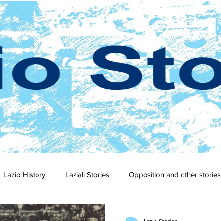
Lazio History
Laziali Stories
Opposition and other stories
2-23
2021-22
2020-21
2019-20
2018-19