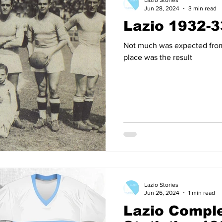
Lazio Stories
Jun 28, 2024
3 min read
Lazio 1932-3
14
2012-13
2011-12
2010-11
2009-10
2008
Not much was expected from 
place was the result
04-05
2003-04
2002-03
2001-02
2000-01
Lazio Stories
Jun 26, 2024
1 min read
Lazio Comple