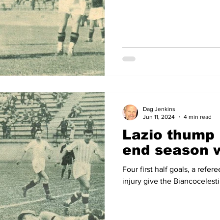
Dag Jenkins
Jun 11, 2024
4 min read
Lazio thump
end season w
Four first half goals, a refe
injury give the Biancocelesti