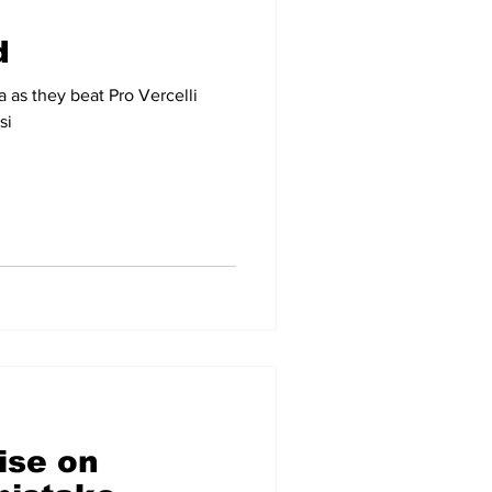
d
a as they beat Pro Vercelli
si
ise on