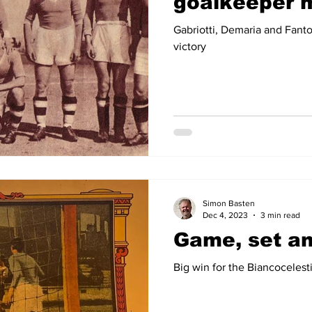
goalkeeper 
Gabriotti, Demaria and Fanto
victory
Simon Basten
Dec 4, 2023
3 min read
Game, set a
Big win for the Biancoceles