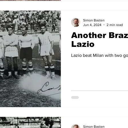
Simon Basten
Jun 4, 2024
2 min read
Another Brazi
Lazio
Lazio beat Milan with two goa
Simon Basten