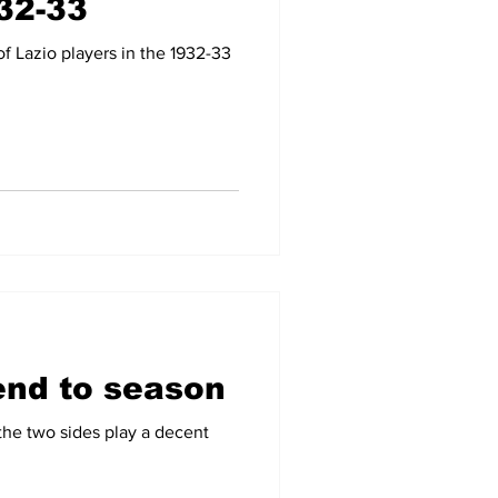
932-33
f Lazio players in the 1932-33
end to season
he two sides play a decent