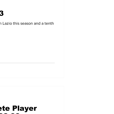
3
-09
2007-08
Lazio this season and a tenth
te Player