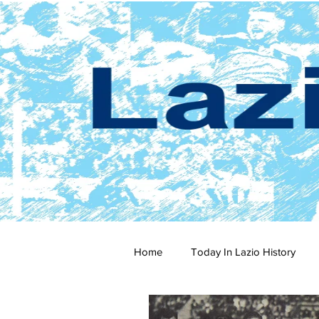
Home
Today In Lazio History
2024-25
2023-24
202