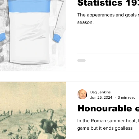
Statistics 1
The appearances and goals o
season.
Dag Jenkins
Jun 25, 2024
3 min read
Honourable 
In the Roman summer heat, t
game but it ends goalless