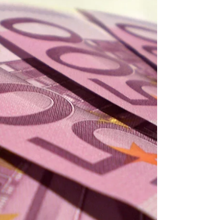
1993 Transfers
After all the players purchased last season,
Cragnotti worked on those areas where Lazio
needed more quality and several players arrived