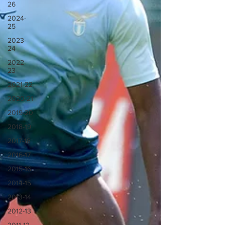
26
2024-
25
2023-
24
2022-
23
2021-22
2020-21
2019-20
2018-19
2017-18
2016-17
2015-16
2014-15
2013-14
2012-13