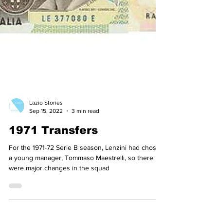
Lazio Stories
Sep 15, 2022
3 min read