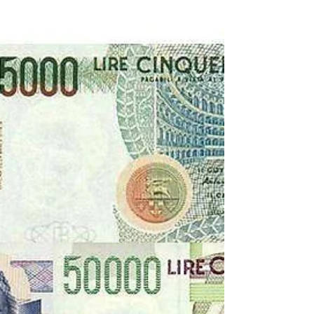
1971 Transfers
For the 1971-72 Serie B season, Lenzini had chosen
a young manager, Tommaso Maestrelli, so there
were major changes in the squad