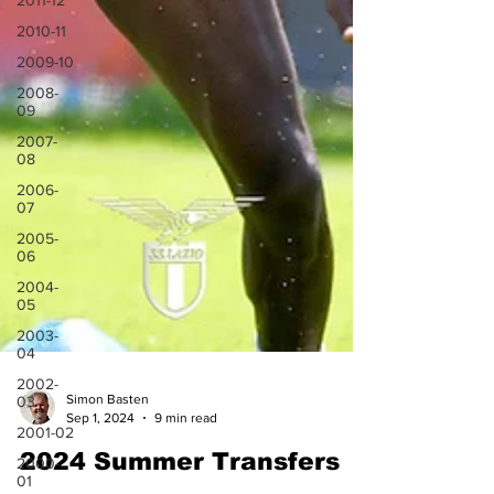
2011-12
2010-11
2009-10
2008-
09
2007-
08
2006-
07
2005-
06
2004-
05
2003-
04
2002-
03
2001-02
Simon Basten
Sep 1, 2024
9 min read
2000-
01