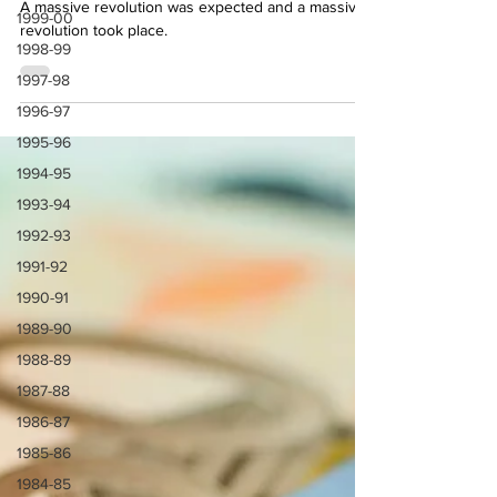
2024 Summer Transfers
1999-00
1998-99
A massive revolution was expected and a massive
revolution took place.
1997-98
1996-97
1995-96
1994-95
1993-94
1992-93
1991-92
1990-91
1989-90
1988-89
1987-88
1986-87
1985-86
1984-85