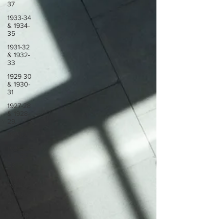
37
1933-34
& 1934-
35
1931-32
& 1932-
33
1929-30
& 1930-
31
1927-28
& 1928-
29
1923-27
1921-22
& 1922-
23
1918-19,
1919-20
& 1920-
21
1914-18