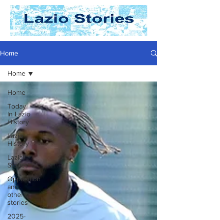
Home
Home
Home
Today
In Lazio
History
Lazio
History
Laziali
Stories
Opposition
and
other
stories
2025-