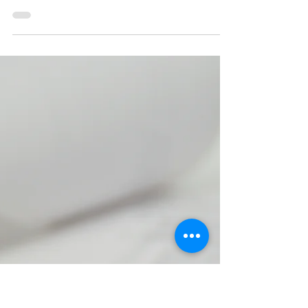
Lazio Stories
Sep 4, 2022
3 min read
Transfers 1958
The arrival of new manager Fulvio Bernardini meant
that there were going to be many comings and
goings