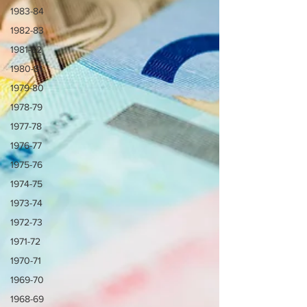
1983-84
1982-83
1981-82
1980-81
1979-80
1978-79
1977-78
1976-77
1975-76
1974-75
1973-74
1972-73
1971-72
1970-71
1969-70
1968-69