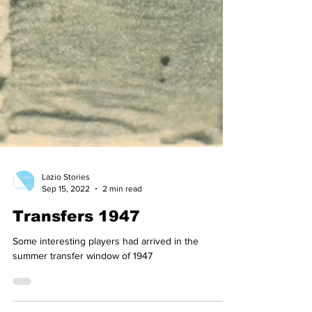
Lazio Stories
Sep 15, 2022
2 min read