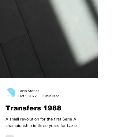
1910-14
1907-10
Lazio Stories
Oct 1, 2022
3 min read