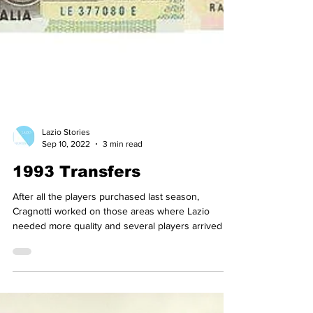
Lazio Stories
Sep 10, 2022
3 min read