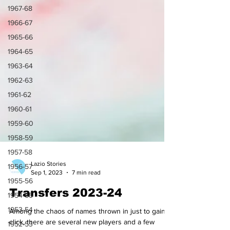
1967-68
1966-67
1965-66
1964-65
1963-64
1962-63
1961-62
1960-61
1959-60
1958-59
1957-58
1956-57
1955-56
1954-55
Lazio Stories
1953-54
Sep 1, 2023
7 min read
1952-53