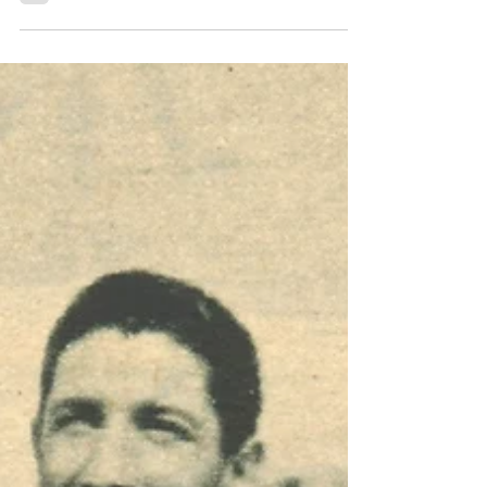
Transfers 1988
A small revolution for the first Serie A
championship in three years for Lazio