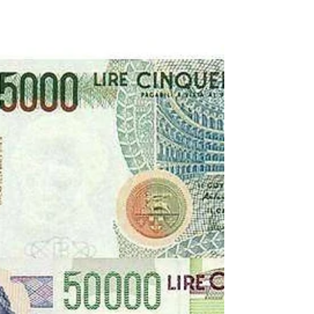
Transfers 1947
Some interesting players had arrived in the
summer transfer window of 1947