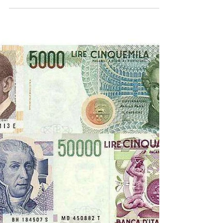
Lazio Stories
Sep 5, 2022
4 min read
Transfers 2001
Sven-Goran Eriksson’s Lazio was no more so it was
obvious that some players would go.