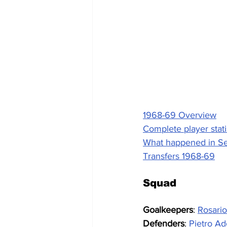
1968-69 Overview
Complete player stati
What happened in Se
Transfers 1968-69
Squad
Goalkeepers
: 
Rosari
Defenders
: 
Pietro Ad