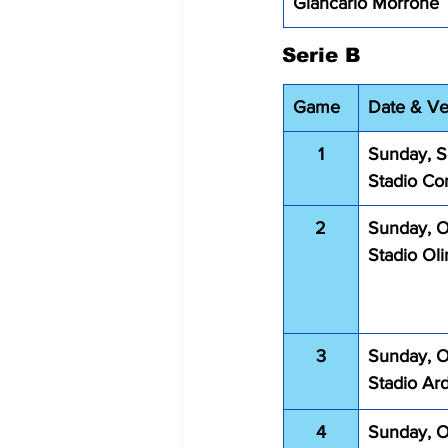
Giancarlo Morrone 
Serie B
Game
Date & V
1
Sunday, S
Stadio Co
2
Sunday, O
Stadio Ol
3
Sunday, O
Stadio Ar
4
Sunday, O