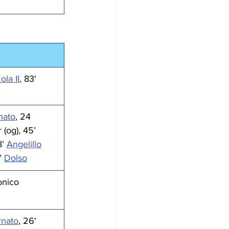
la II
, 83' 
nato
, 24 
(og), 45’ 
8’ 
Angelillo
’ 
Dolso
onico
nato
, 26' 