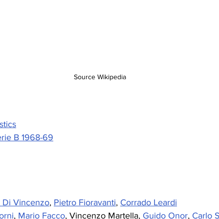
Source Wikipedia
stics
rie B 1968-69
o Di Vincenzo
, 
Pietro Fioravanti
, 
Corrado Leardi
orni
, 
Mario Facco
, Vincenzo Martella, 
Guido Onor
, 
Carlo 