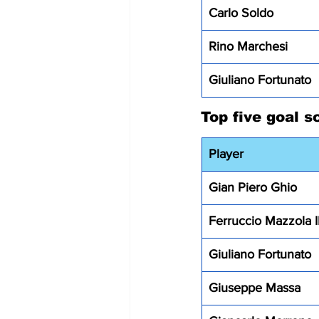
Carlo Soldo
Rino Marchesi 
Giuliano Fortunato
Top five goal s
Player
Gian Piero Ghio 
Ferruccio Mazzola I
Giuliano Fortunato
Giuseppe Massa