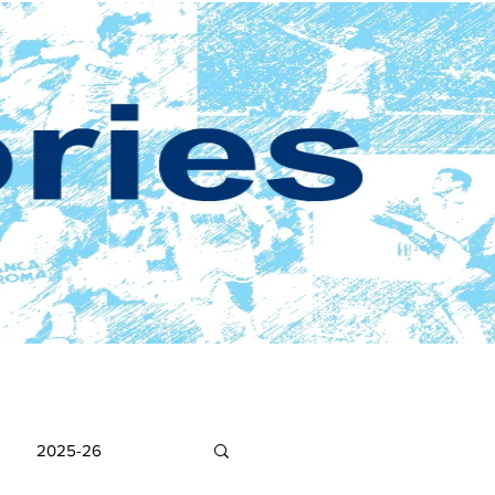
2025-26