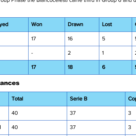
Group Phase the Biancocelesti came third in Group 6 and d
ayed
Won
Drawn
Lost
17
16
5
-
2
1
17
18
6
rances
Total
Serie B
Cop
40
37
3
I
40
37
3