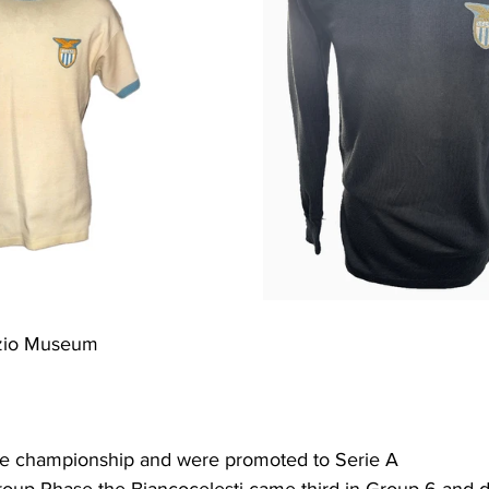
azio Museum
he championship and were promoted to Serie A