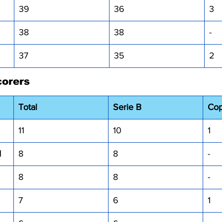
39
36
3
38
38
-
37
35
2
corers
Total
Serie B
Cop
11
10
1
I
8
8
-
8
8
-
7
6
1