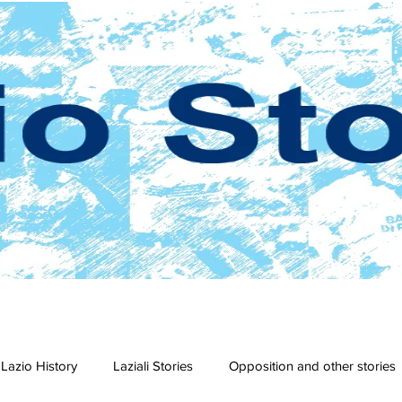
Lazio History
Laziali Stories
Opposition and other stories