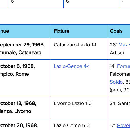
6
6
-
enue
Fixture
Goals 
eptember 29, 1968, 
Catanzaro-Lazio 1-1
28' 
Mazzo
munale, Catanzaro
Artisei
ctober 6, 1968, 
Lazio-Genoa 4-1
14’ 
Fortu
impico, Rome
Falcomer 
Soldo
, 8
(pen), 90
ctober 13, 1968, 
Livorno-Lazio 1-0 
34' Sant
denza, Livorno
ctober 20, 1968, 
Lazio-Como 5-2
17' 
Gover