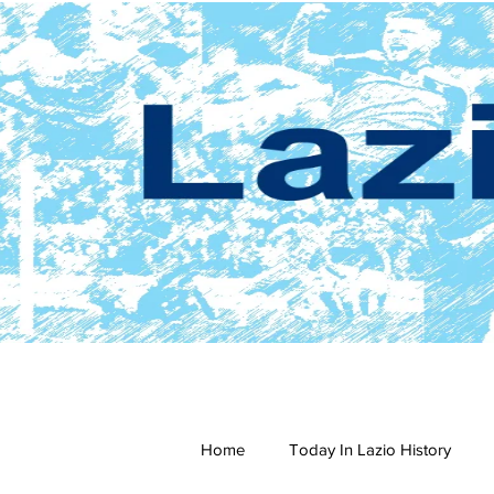
Home
Today In Lazio History