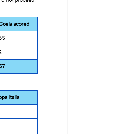
id not proceed. 
Goals scored
55
2
57
pa Italia