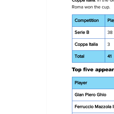
Coppa Italia
: In the 
Roma won the cup.
Competition
Pl
Serie B
38
Coppa Italia
3
Total
41
Top five appea
Player
Gian Piero Ghio 
Ferruccio Mazzola I