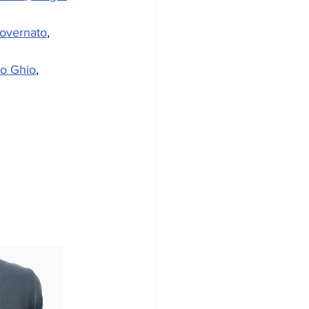
overnato
, 
ro Ghio
, 