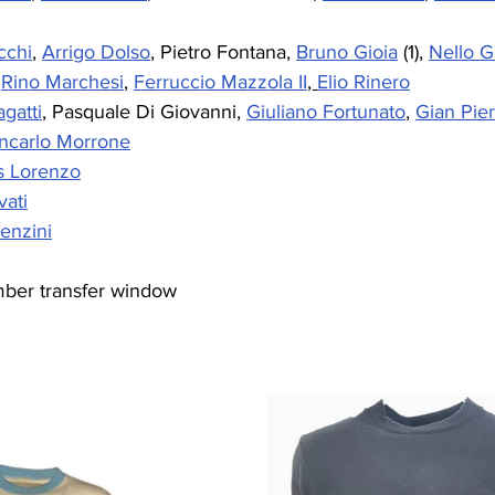
cchi
, 
Arrigo Dolso
, Pietro Fontana, 
Bruno Gioia
 (1), 
Nello G
 
Rino Marchesi
, 
Ferruccio Mazzola II
, 
Elio Rinero
gatti
, Pasquale Di Giovanni, 
Giuliano Fortunato
, 
Gian Pie
ncarlo Morrone
s Lorenzo
vati
enzini
mber transfer window