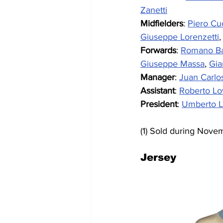
Zanetti
Midfielders
: 
Piero Cu
Giuseppe Lorenzetti
,
Forwards
: 
Romano Ba
Giuseppe Massa
, 
Gia
Manager
: 
Juan Carlo
Assistant
: 
Roberto Lo
President
: 
Umberto L
(1) Sold during Nove
Jersey