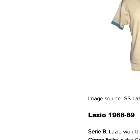
Image source: SS L
Lazio 1968-69
Serie B
: Lazio won t