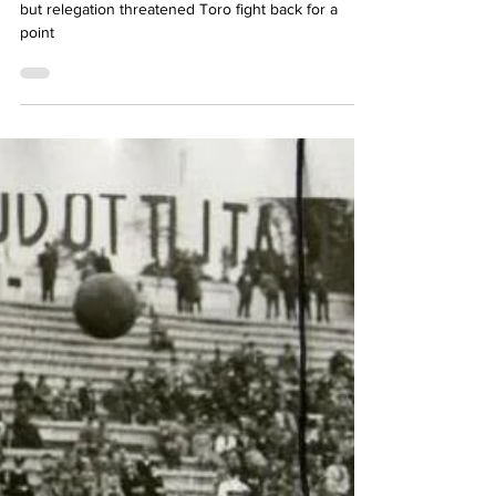
Dag Jenkins
May 19, 2024
3 min read
Lazio superior but fair
draw
Lazio play well for an hour despite initial setback
but relegation threatened Toro fight back for a
point