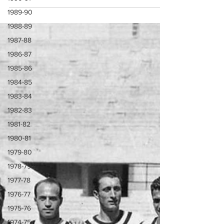
1989-90
1988-89
1987-88
1986-87
1985-86
1984-85
1983-84
1982-83
1981-82
1980-81
1979-80
1978-79
1977-78
1976-77
1975-76
1974-75