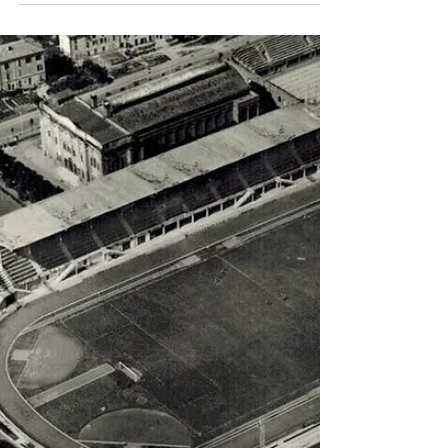
Simon Basten
Apr 14, 2024
2 min read
One, two, three, four, five,
six!!!
Lazio demolish Pro Vercelli with goals from
Bisigato, Levratto, Piola, Guarisi and Demaria