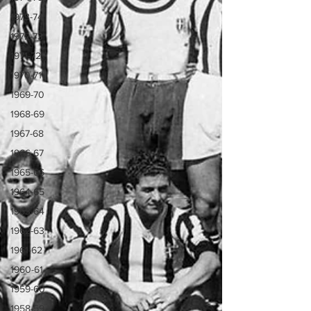
1973-74
1972-73
1971-72
1970-71
1969-70
1968-69
1967-68
1966-67
1965-66
1964-65
1963-64
1962-63
1961-62
1960-61
1959-60
1958-59