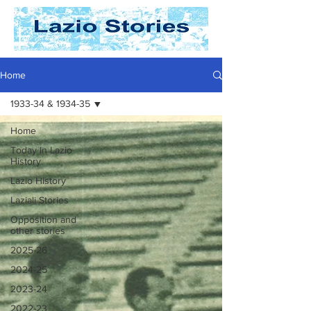
Home
1933-34 & 1934-35
Home
Today In Lazio
History
Lazio History
Laziali Stories
Opposition and
other stories
2025-26
2024-25
2023-24
2022-23