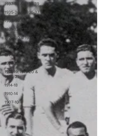
1937-38 & 1938-39
1935-36 & 1936-37
1933-34 & 1934-35
1931-32 & 1932-33
1929-30 & 1930-31
1927-28 & 1928-29
1923-27
1921-22 & 1922-23
1918-19, 1919-20 &
1920-21
1914-18
1910-14
1907-10