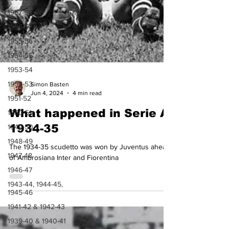
1957-58
1956-57
1955-56
1954-55
1953-54
1952-53
1951-52
1950-51
Simon Basten
1949-50
Jun 4, 2024
4 min read
1948-49
What happened in Serie A
1947-48
1934-35
1946-47
The 1934-35 scudetto was won by Juventus ahead
1943-44, 1944-45,
1945-46
of Ambrosiana Inter and Fiorentina
1941-42 & 1942-43
1939-40 & 1940-41