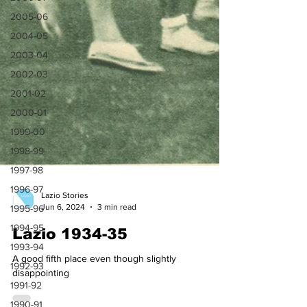
2005-06
2004-05
2003-04
2002-03
2001-02
2000-01
1999-00
1998-99
1997-98
1996-97
1995-96
Lazio Stories
1994-95
Jun 6, 2024
3 min read
1993-94
Lazio 1934-35
1992-93
A good fifth place even though slightly
1991-92
disappointing
1990-91