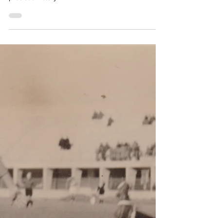
Simon Basten
Mar 3, 2024
2 min read
Great win for the
Biancocelesti
Two goals in the first 20 minutes give Lazio a
precious victory.