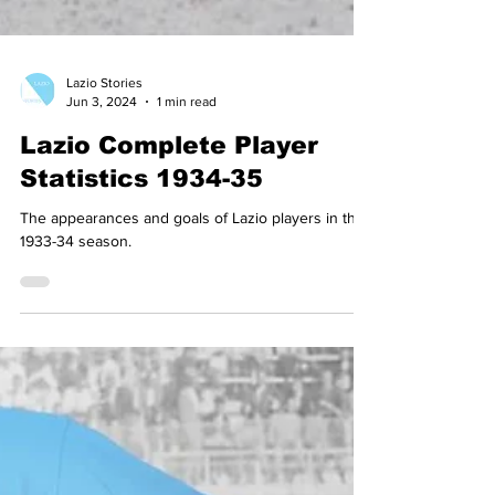
Lazio Stories
Jun 3, 2024
1 min read
Lazio Complete Player
Statistics 1934-35
The appearances and goals of Lazio players in the
1933-34 season.