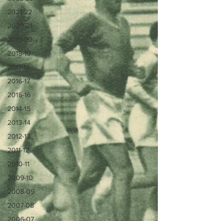
2021-22
2020-21
2019-20
2018-19
2017-18
2016-17
2015-16
2014-15
2013-14
2012-13
2011-12
2010-11
2009-10
2008-09
2007-08
2006-07