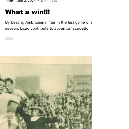
Simon Basten
Jun 2, 2024
3 min read
What a win!!!
By beating Ambrosiana Inter in the last game of the
season, Lazio contribute to Juventus’ scudetto