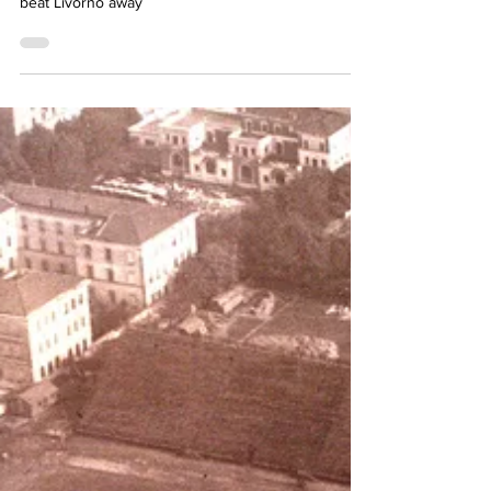
Simon Basten
Feb 10, 2024
3 min read
A win for Octavio
Lazio, still shocked after the death of Fantoni II,
beat Livorno away